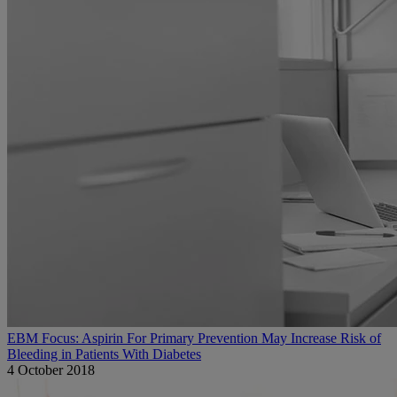
EBM Focus: Aspirin For Primary Prevention May Increase Risk of
Bleeding in Patients With Diabetes
4 October 2018