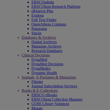
EBSCOadmin
EBSCOhost Research Platform
eReserve Plus
Explora
Full Text Finder
OpenAthens Compass
Panorama
Stacks
Databases & Archives
Digital Archives
Magazine Archives
Research Databases
Clinical Decisions
DynaMed
DynaMed Decisions
DynaMedex
Dynamic Health
Journals, E-Packages & Magazines
Flipster
Journal Subscription Services
Books & E-Collections
EBSCO eBooks
EBSCOhost Collection Manager
GOBI Library Solutions
Mosaic