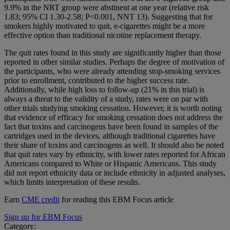
9.9% in the NRT group were abstinent at one year (relative risk
1.83; 95% CI 1.30-2.58; P<0.001, NNT 13). Suggesting that for
smokers highly motivated to quit, e-cigarettes might be a more
effective option than traditional nicotine replacement therapy.
The quit rates found in this study are significantly higher than those
reported in other similar studies. Perhaps the degree of motivation of
the participants, who were already attending stop-smoking services
prior to enrollment, contributed to the higher success rate.
Additionally, while high loss to follow-up (21% in this trial) is
always a threat to the validity of a study, rates were on par with
other trials studying smoking cessation. However, it is worth noting
that evidence of efficacy for smoking cessation does not address the
fact that toxins and carcinogens have been found in samples of the
cartridges used in the devices, although traditional cigarettes have
their share of toxins and carcinogens as well. It should also be noted
that quit rates vary by ethnicity, with lower rates reported for African
Americans compared to White or Hispanic Americans. This study
did not report ethnicity data or include ethnicity in adjusted analyses,
which limits interpretation of these results.
Earn
CME credit
for reading this EBM Focus article
Sign up for EBM Focus
Category: