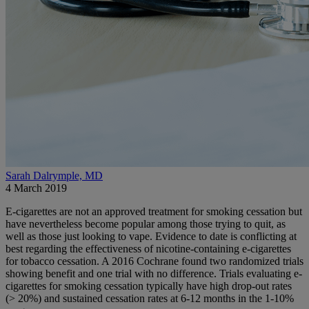
Sarah Dalrymple, MD
4 March 2019
E-cigarettes are not an approved treatment for smoking cessation but
have nevertheless become popular among those trying to quit, as
well as those just looking to vape. Evidence to date is conflicting at
best regarding the effectiveness of nicotine-containing e-cigarettes
for tobacco cessation. A 2016 Cochrane found two randomized trials
showing benefit and one trial with no difference. Trials evaluating e-
cigarettes for smoking cessation typically have high drop-out rates
(> 20%) and sustained cessation rates at 6-12 months in the 1-10%