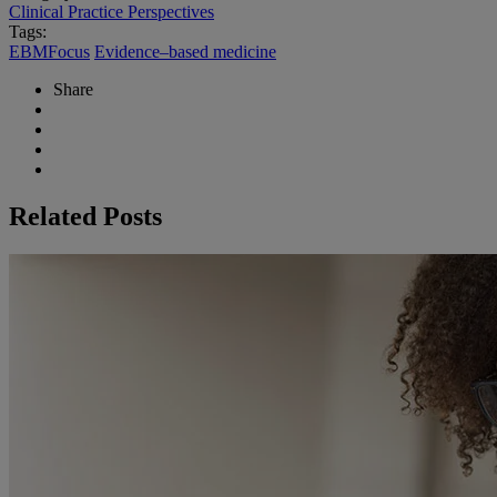
Clinical Practice Perspectives
Tags:
EBMFocus
Evidence–based medicine
Share
Related Posts