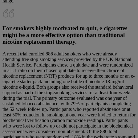
range.
For smokers highly motivated to quit, e-cigarettes
might be a more effective option than traditional
nicotine replacement therapy.
A recent trial enrolled 886 adult smokers who were already
attending free stop-smoking services provided by the UK National
Health Service. Participants chose a quit date and were randomized
in a 1:1 ratio on their chosen quit date to receive their choice of
nicotine replacement (NRT) products for up to three months or an e-
cigarette starter pack including one bottle of nicotine 18-mg/ml
nicotine e-liquid. Both groups also received the standard behavioral
support as part of the stop-smoking services for at least four weeks
during the trial. The primary outcome evaluated was one year of
sustained tobacco abstinence, with 79% of participants completing
the 52-week follow-up. Participants who reported abstinence or at
least 50% reduction in smoking at one year were invited to return for
biochemical verification (carbon monoxide reading). Participants
who were lost to follow up or did not participate in the biochemical
assessment were considered non-abstinent. Of the 886 total
participants who were randomized, 18% in the e-cigarette group and