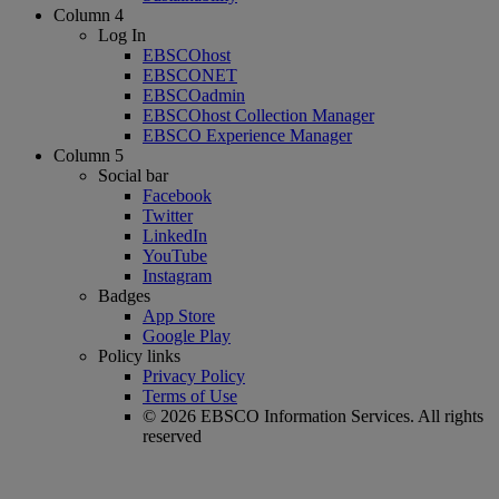
Column 4
Log In
EBSCOhost
EBSCONET
EBSCOadmin
EBSCOhost Collection Manager
EBSCO Experience Manager
Column 5
Social bar
Facebook
Twitter
LinkedIn
YouTube
Instagram
Badges
App Store
Google Play
Policy links
Privacy Policy
Terms of Use
© 2026 EBSCO Information Services. All rights
reserved