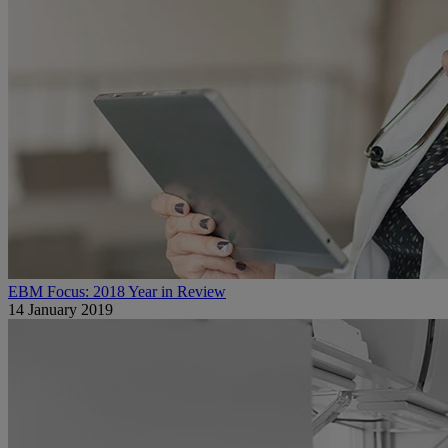
EBM Focus: 2018 Year in Review
14 January 2019