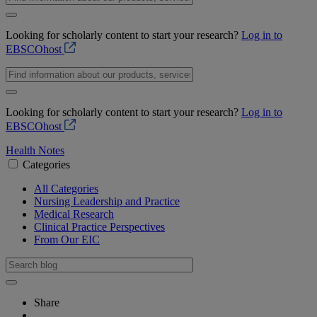
Looking for scholarly content to start your research?
Log in to
EBSCOhost
Looking for scholarly content to start your research?
Log in to
EBSCOhost
Health Notes
Categories
All Categories
Nursing Leadership and Practice
Medical Research
Clinical Practice Perspectives
From Our EIC
Share