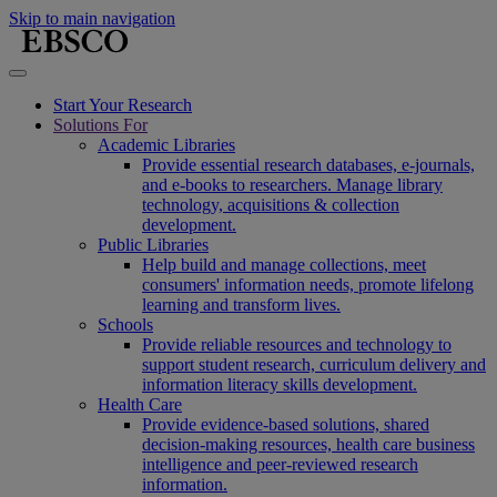
Skip to main navigation
Start Your Research
Solutions For
Academic Libraries
Provide essential research databases, e-journals,
and e-books to researchers. Manage library
technology, acquisitions & collection
development.
Public Libraries
Help build and manage collections, meet
consumers' information needs, promote lifelong
learning and transform lives.
Schools
Provide reliable resources and technology to
support student research, curriculum delivery and
information literacy skills development.
Health Care
Provide evidence-based solutions, shared
decision-making resources, health care business
intelligence and peer-reviewed research
information.