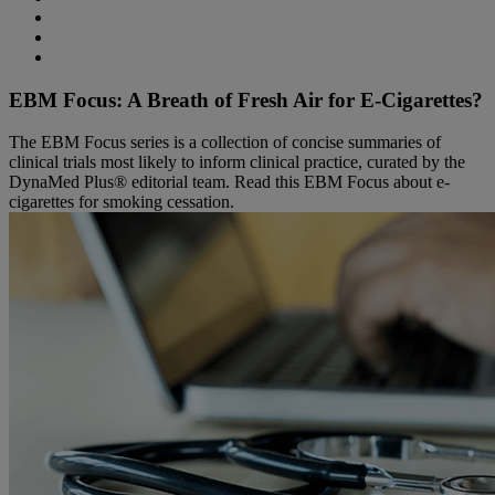
EBM Focus: A Breath of Fresh Air for E-Cigarettes?
The EBM Focus series is a collection of concise summaries of
clinical trials most likely to inform clinical practice, curated by the
DynaMed Plus® editorial team. Read this EBM Focus about e-
cigarettes for smoking cessation.