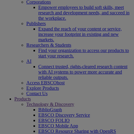
Corporations
Empower employees to build soft skills, meet
research and development needs, and succeed in
the workplace.
Publishers
Expand the reach of your content or service,
increase your footprint in existing and new
markets.
Researchers & Students
Find your organization to access our products to
start your research.
AI
Connect trusted, rights-cleared research content
with AI systems to power more accurate and
reliable outputs.
Access EBSCOhost
Explore Products
Contact Us
Products
Technology & Discovery
BiblioGraph
EBSCO Discovery Service
EBSCO FOLIO
EBSCO Mobile App
EBSCO Resource Sharing with OpenRS