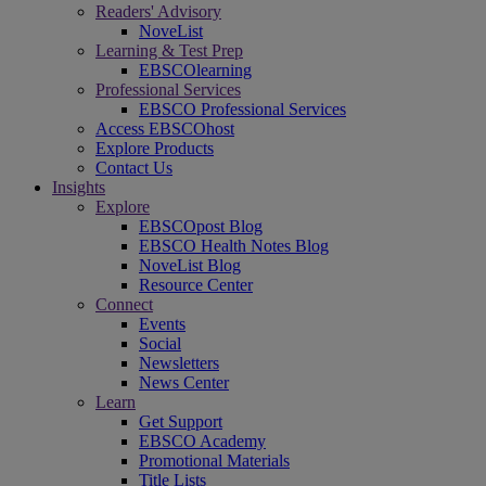
Readers' Advisory
NoveList
Learning & Test Prep
EBSCOlearning
Professional Services
EBSCO Professional Services
Access EBSCOhost
Explore Products
Contact Us
Insights
Explore
EBSCOpost Blog
EBSCO Health Notes Blog
NoveList Blog
Resource Center
Connect
Events
Social
Newsletters
News Center
Learn
Get Support
EBSCO Academy
Promotional Materials
Title Lists