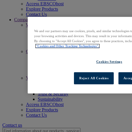
Access EBSCOhost
Explore Products
Contact Us
Company
Who We Are
Mission
We and our partners may use cookies, pixels, and similar technologies t
Leadership
your browsing activities and devices. This may result in your informatio
Offices
By choosing to "Accept All Cookies", you agree to these practices, incl
Careers
"Cookies and Other Tracking Technologies".
Commitments
Accessibility
Open Access
Cookies Settings
Artificial Intelligence (AI)
Linked Data
Values
Reject All Cookies
Accep
Corporate Responsibility
Our People & Community
Trust & Security
Sustainability
Access EBSCOhost
Explore Products
Contact Us
Contact us