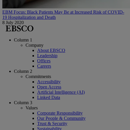
EBM Focus: Black Patients May Be at Increased Risk of COVID-
19 Hospitalization and Death
8 July 2020
Column 1
Company
About EBSCO
Leadership
Offices
Careers
Column 2
Commitments
Accessibility
Open Access
Artificial Intelligence (AI)
Linked Data
Column 3
Values
Corporate Responsibility
Our People & Community
Trust & Security
Sustainability