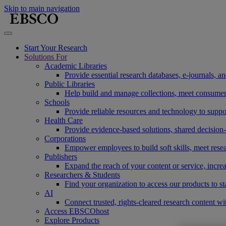
Skip to main navigation
Start Your Research
Solutions For
Academic Libraries
Provide essential research databases, e-journals, 
Public Libraries
Help build and manage collections, meet consumers'
Schools
Provide reliable resources and technology to suppor
Health Care
Provide evidence-based solutions, shared decision-
Corporations
Empower employees to build soft skills, meet rese
Publishers
Expand the reach of your content or service, incre
Researchers & Students
Find your organization to access our products to st
AI
Connect trusted, rights-cleared research content w
Access EBSCOhost
Explore Products