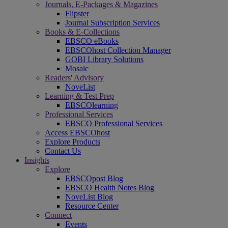
Journals, E-Packages & Magazines
Flipster
Journal Subscription Services
Books & E-Collections
EBSCO eBooks
EBSCOhost Collection Manager
GOBI Library Solutions
Mosaic
Readers' Advisory
NoveList
Learning & Test Prep
EBSCOlearning
Professional Services
EBSCO Professional Services
Access EBSCOhost
Explore Products
Contact Us
Insights
Explore
EBSCOpost Blog
EBSCO Health Notes Blog
NoveList Blog
Resource Center
Connect
Events