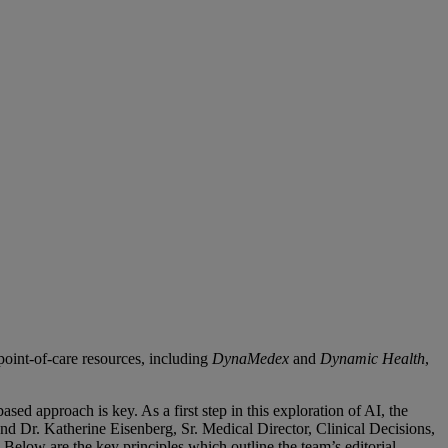
point-of-care resources, including
DynaMedex
and
Dynamic Health
,
sed approach is key. As a first step in this exploration of AI, the
and Dr. Katherine Eisenberg, Sr. Medical Director, Clinical Decisions,
 Below are the key principles which outline the team’s editorial