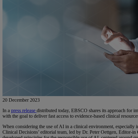
20 December 2023
In a
press release
distributed today, EBSCO shares its approach for imp
with the goal to deliver fast access to evidence-based clinical resource
When considering the use of AI in a clinical environment, especially in
Clinical Decisions’ editorial team, led by Dr. Peter Oettgen, Editor-in
developed principles for the responsible use of AI, centered around qu