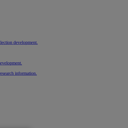
llection development.
 development.
research information.