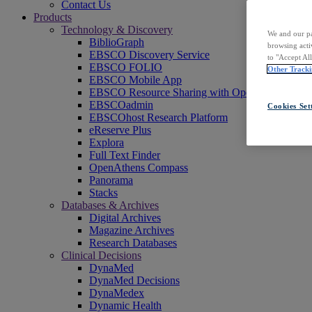
Contact Us
Products
Technology & Discovery
We and our pa
BiblioGraph
browsing acti
EBSCO Discovery Service
to "Accept Al
EBSCO FOLIO
Other Tracki
EBSCO Mobile App
EBSCO Resource Sharing with OpenRS
EBSCOadmin
Cookies Set
EBSCOhost Research Platform
eReserve Plus
Explora
Full Text Finder
OpenAthens Compass
Panorama
Stacks
Databases & Archives
Digital Archives
Magazine Archives
Research Databases
Clinical Decisions
DynaMed
DynaMed Decisions
DynaMedex
Dynamic Health