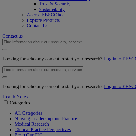
Trust & Security
Sustainability
Access EBSCOhost
Explore Products
Contact Us
Contact us
Looking for scholarly content to start your research?
Log in to EBSC
Looking for scholarly content to start your research?
Log in to EBSC
Health Notes
Categories
All Categories
Nursing Leadership and Practice
Medical Research
Clinical Practice Perspectives
From Our EIC