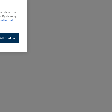
ding about your
rs. By choosing
ookies and
All Cookies