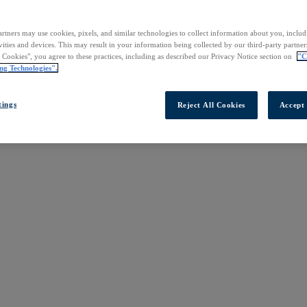
rtners may use cookies, pixels, and similar technologies to collect information about you, inclu
vities and devices. This may result in your information being collected by our third-party partne
l Cookies", you agree to these practices, including as described our Privacy Notice section on
"C
ng Technologies".
tings
Reject All Cookies
Accept 