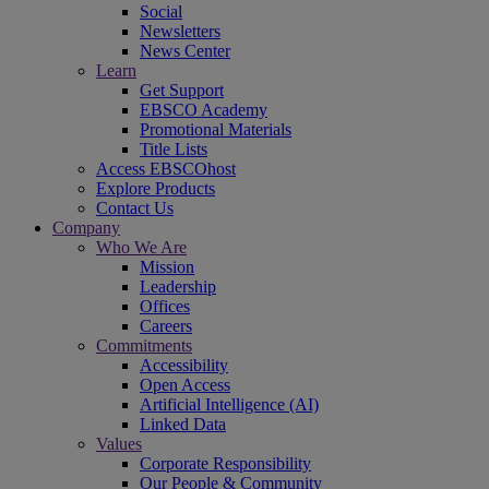
Social
Newsletters
News Center
Learn
Get Support
EBSCO Academy
Promotional Materials
Title Lists
Access EBSCOhost
Explore Products
Contact Us
Company
Who We Are
Mission
Leadership
Offices
Careers
Commitments
Accessibility
Open Access
Artificial Intelligence (AI)
Linked Data
Values
Corporate Responsibility
Our People & Community