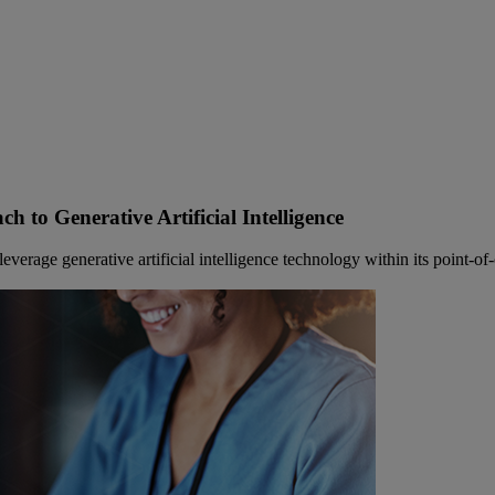
h to Generative Artificial Intelligence
rage generative artificial intelligence technology within its point-of-