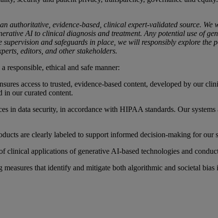
 an authoritative, evidence-based, clinical expert-validated source. We
erative AI to clinical diagnosis and treatment. Any potential use of gener
e supervision and safeguards in place, we will responsibly explore the pot
xperts, editors, and other stakeholders.
 a responsible, ethical and safe manner:
 ensures access to trusted, evidence-based content, developed by our clin
d in our curated content.
tices in data security, in accordance with HIPAA standards. Our systems 
ducts are clearly labeled to support informed decision-making for our s
of clinical applications of generative AI-based technologies and conduct
 measures that identify and mitigate both algorithmic and societal bias 