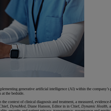
lementing generative artificial intelligence (AI) within the company’s 
s at the bedside.
 the context of clinical diagnosis and treatment, a measured, evidence-ba
 Chief,
DynaMed
, Diane Hanson, Editor in in Chief,
Dynamic Health
, 
ality, security and patient privacy, transparency, governance and equity.