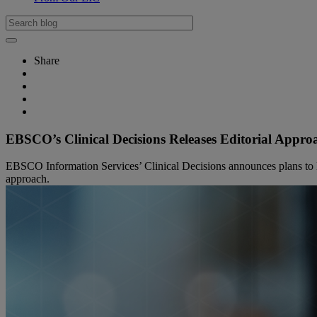
Share
EBSCO’s Clinical Decisions Releases Editorial Approac
EBSCO Information Services’ Clinical Decisions announces plans to leve
approach.