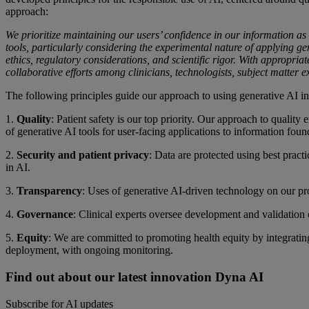
approach:
We prioritize maintaining our users’ confidence in our information as
tools, particularly considering the experimental nature of applying gen
ethics, regulatory considerations, and scientific rigor. With appropriat
collaborative efforts among clinicians, technologists, subject matter e
The following principles guide our approach to using generative AI in
1.
Quality
: Patient safety is our top priority. Our approach to quality
of generative AI tools for user-facing applications to information foun
2.
Security and patient privacy
: Data are protected using best prac
in AI.
3.
Transparency
: Uses of generative AI-driven technology on our pro
4.
Governance
: Clinical experts oversee development and validation 
5.
Equity
: We are committed to promoting health equity by integrating
deployment, with ongoing monitoring.
Find out about our latest innovation Dyna AI
Subscribe for AI updates