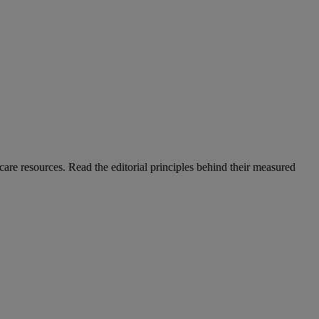
care resources. Read the editorial principles behind their measured