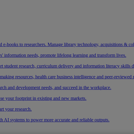
and e-books to researchers. Manage library technology, acquisitions & co
 information needs, promote lifelong learning and transform lives.
t student research, curriculum delivery and information literacy skills
making resources, health care business intelligence and peer-reviewed 
arch and development needs, and succeed in the workplace.
ase your footprint in existing and new markets.
art your research.
ith AI systems to power more accurate and reliable outputs.