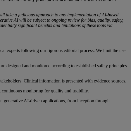
 will take a judicious approach to any implementation of AI-based
ative AI will be subject to ongoing review for bias, quality, safety,
entially significant benefits and limitations of these tools via
ical experts following our rigorous editorial process. We limit the use
are designed and monitored according to established safety principles
takeholders. Clinical information is presented with evidence sources.
 continuous monitoring for quality and usability.
in generative AI-driven applications, from inception through