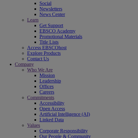
Social
Newsletters
News Center
Learn
Get Support
EBSCO Academy
Promotional Materials
Title Lists
Access EBSCOhost
Explore Products
Contact Us
Company
Who We Are
Mission
Leadership
Offices
Careers
Commitments
Accessibility
Open Access
Artificial Intelligence (AI)
Linked Data
Values
Corporate Responsibility
Our People & Community