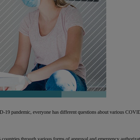
D-19 pandemic, everyone has different questions about various COVI
countries through various forms of approval and emergency authorizatio