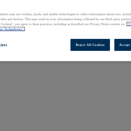
rtners may use cookies, pixels, and similar technologies to collect information about you, inclu
vities and devices. This may result in your information being collected by our third-party partne
l Cookies", you agree to these practices, including as described our Privacy Notice section on
"C
ng Technologies".
tings
Reject All Cookies
Accept 