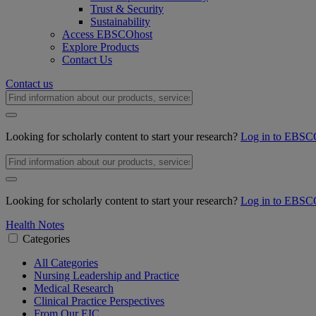
Trust & Security
Sustainability
Access EBSCOhost
Explore Products
Contact Us
Contact us
Looking for scholarly content to start your research?
Log in to EBSC
Looking for scholarly content to start your research?
Log in to EBSC
Health Notes
Categories
All Categories
Nursing Leadership and Practice
Medical Research
Clinical Practice Perspectives
From Our EIC