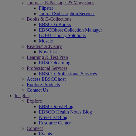
Journals, E-Packages & Magazines
Flipster
Journal Subscription Services
Books & E-Collections
EBSCO eBooks
EBSCOhost Collection Manager
GOBI Library Solutions
Mosaic
Readers' Advisory
NoveList
Learning & Test Prep
EBSCOlearning
Professional Services
EBSCO Professional Services
Access EBSCOhost
Explore Products
Contact Us
Insights
Explore
EBSCOpost Blog
EBSCO Health Notes Blog
NoveList Blog
Resource Center
Connect
Events