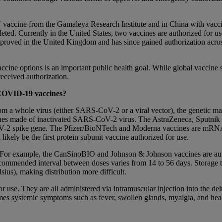
k V vaccine from the Gamaleya Research Institute and in China with v
mpleted. Currently in the United States, two vaccines are authorized fo
pproved in the United Kingdom and has since gained authorization acro
ne options is an important public health goal. While global vaccine s
received authorization.
s COVID-19 vaccines?
m a whole virus (either SARS-CoV-2 or a viral vector), the genetic mat
ines made of inactivated SARS-CoV-2 virus. The AstraZeneca, Sputnik
-CoV-2 spike gene. The Pfizer/BioNTech and Moderna vaccines are mR
likely be the first protein subunit vaccine authorized for use.
 For example, the CanSinoBIO and Johnson & Johnson vaccines are autho
recommended interval between doses varies from 14 to 56 days. Storage 
sius), making distribution more difficult.
or use. They are all administered via intramuscular injection into the del
etimes systemic symptoms such as fever, swollen glands, myalgia, and 