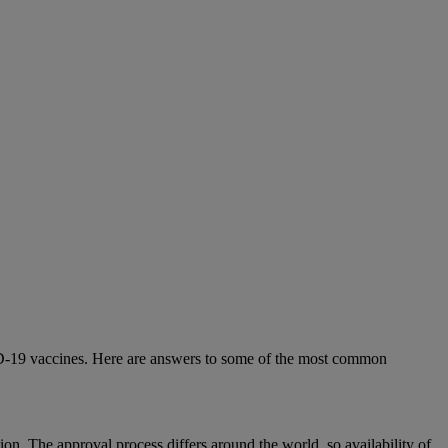
D-19 vaccines. Here are answers to some of the most common
n. The approval process differs around the world, so availability of