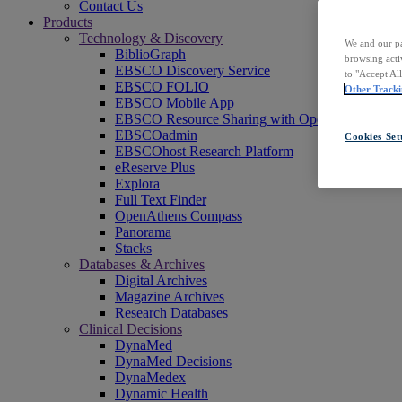
Contact Us
Products
Technology & Discovery
We and our pa
BiblioGraph
browsing acti
EBSCO Discovery Service
to "Accept Al
EBSCO FOLIO
Other Tracki
EBSCO Mobile App
EBSCO Resource Sharing with OpenRS
EBSCOadmin
Cookies Set
EBSCOhost Research Platform
eReserve Plus
Explora
Full Text Finder
OpenAthens Compass
Panorama
Stacks
Databases & Archives
Digital Archives
Magazine Archives
Research Databases
Clinical Decisions
DynaMed
DynaMed Decisions
DynaMedex
Dynamic Health