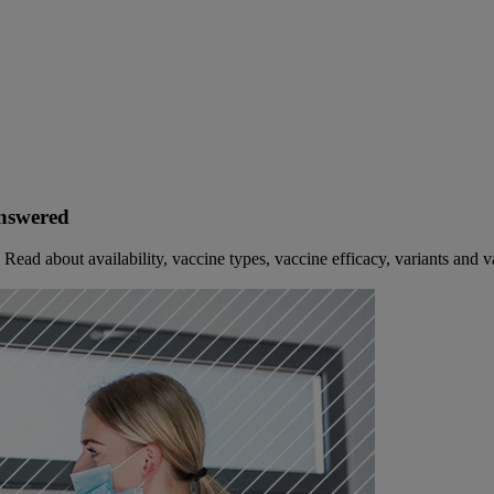
Answered
ad about availability, vaccine types, vaccine efficacy, variants and v