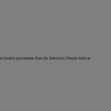
accination precautions from the Infectious Disease team at