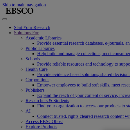
Skip to main navigation
Start Your Research
Solutions For
Academic Libraries
Provide essential research databases, e-journals, 
Public Libraries
Help build and manage collections, meet consumers'
Schools
Provide reliable resources and technology to suppor
Health Care
Provide evidence-based solutions, shared decision-
Corporations
Empower employees to build soft skills, meet rese
Publishers
Expand the reach of your content or service, incre
Researchers & Students
Find your organization to access our products to st
AI
Connect trusted, rights-cleared research content w
Access EBSCOhost
Explore Products