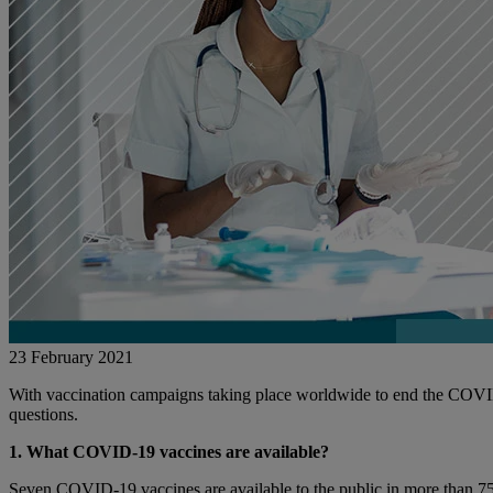
23 February 2021
With vaccination campaigns taking place worldwide to end the COVI
questions.
1. What COVID-19 vaccines are available?
Seven COVID-19 vaccines are available to the public in more than 75 