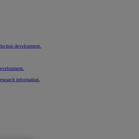
llection development.
 development.
research information.