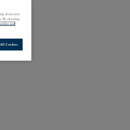
ding about your
rs. By choosing
ookies and
All Cookies