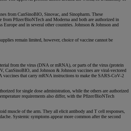
accines from CanSinoBIO, Sinovac, and Sinopharm. These
r use from Pfizer/BioNTech and Moderna and both are authorized in
ss Europe and in several other countries. Johnson & Johnson and
upplies remain limited, however, choice of vaccine cannot be
erial from the virus (DNA or mRNA), or parts of the virus (protein
 V, CanSinoBIO, and Johnson & Johnson vaccines are viral-vectored
NA vaccines that carry mRNA instructions to make the SARS-CoV-2
rized for single dose administration, while the others are authorized
temperature requirements also differ, with the Pfizer/BioNTech
toid muscle of the arm. They all elicit antibody and T cell responses,
headache. Systemic symptoms appear more common after the second