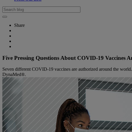
Share
Five Pressing Questions About COVID-19 Vaccines 
Seven different COVID-19 vaccines are authorized around the world. Re
DynaMed®.