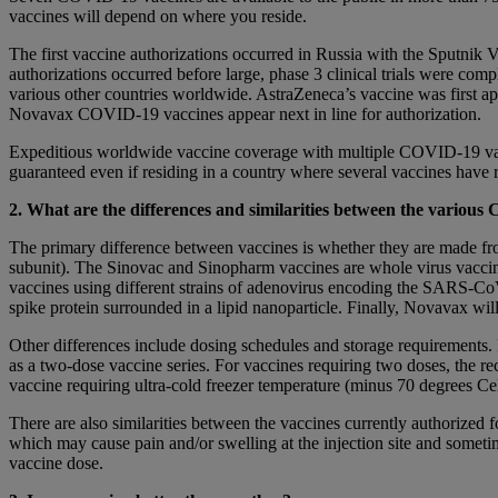
vaccines will depend on where you reside.
The first vaccine authorizations occurred in Russia with the Sputni
authorizations occurred before large, phase 3 clinical trials were co
various other countries worldwide. AstraZeneca’s vaccine was first a
Novavax COVID-19 vaccines appear next in line for authorization.
Expeditious worldwide vaccine coverage with multiple COVID-19 vacci
guaranteed even if residing in a country where several vaccines have 
2. What are the differences and similarities between the variou
The primary difference between vaccines is whether they are made fro
subunit). The Sinovac and Sinopharm vaccines are whole virus vacc
vaccines using different strains of adenovirus encoding the SARS
spike protein surrounded in a lipid nanoparticle. Finally, Novavax will 
Other differences include dosing schedules and storage requirements.
as a two-dose vaccine series. For vaccines requiring two doses, the 
vaccine requiring ultra-cold freezer temperature (minus 70 degrees Cel
There are also similarities between the vaccines currently authorized f
which may cause pain and/or swelling at the injection site and som
vaccine dose.