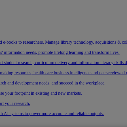
and e-books to researchers. Manage library technology, acquisitions & co
 information needs, promote lifelong learning and transform lives.
t student research, curriculum delivery and information literacy skills
making resources, health care business intelligence and peer-reviewed 
arch and development needs, and succeed in the workplace.
ase your footprint in existing and new markets.
art your research.
ith AI systems to power more accurate and reliable outputs.