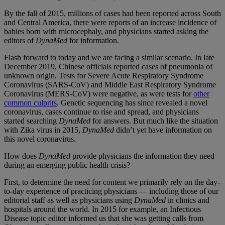
By the fall of 2015, millions of cases had been reported across South
and Central America, there were reports of an increase incidence of
babies born with microcephaly, and physicians started asking the
editors of
DynaMed
for information.
Flash forward to today and we are facing a similar scenario. In late
December 2019, Chinese officials reported cases of pneumonia of
unknown origin. Tests for Severe Acute Respiratory Syndrome
Coronavirus (SARS-CoV) and Middle East Respiratory Syndrome
Coronavirus (MERS-CoV) were negative, as were tests for
other
common culprits
. Genetic sequencing has since revealed a novel
coronavirus, cases continue to rise and spread, and physicians
started searching
DynaMed
for answers. But much like the situation
with Zika virus in 2015,
DynaMed
didn’t yet have information on
this novel coronavirus.
How does
DynaMed
provide physicians the information they need
during an emerging public health crisis?
First, to determine the need for content we primarily rely on the day-
to-day experience of practicing physicians — including those of our
editorial staff as well as physicians using
DynaMed
in clinics and
hospitals around the world. In 2015 for example, an Infectious
Disease topic editor informed us that she was getting calls from