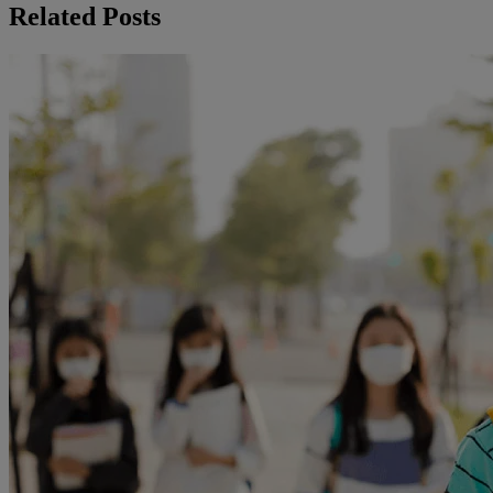
Related Posts