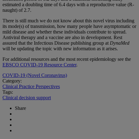
estimated a doubling time of 6.4 days with a reproductive value (R-
naught) of 2.7.
There is still much we do not know about this novel virus including
its mode(s) of transmission, how many people have asymptomatic or
mild disease and whether these individuals contribute to spread.
Antiviral therapy and a vaccine are also in development. Rest
assured that the Infectious Disease publishing group at
DynaMed
will be updating the topic with new information as it arises.
For additional resources and the most recent epidemiology see the
EBSCO COVID-19 Resource Center
.
COVID-19 (Novel Coronavirus)
Category:
Clinical Practice Perspectives
Tags:
Clinical decision support
Share