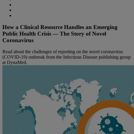
How a Clinical Resource Handles an Emerging
Public Health Crisis — The Story of Novel
Coronavirus
Read about the challenges of reporting on the novel coronavirus
(COVID-19) outbreak from the Infectious Disease publishing group
at DynaMed.