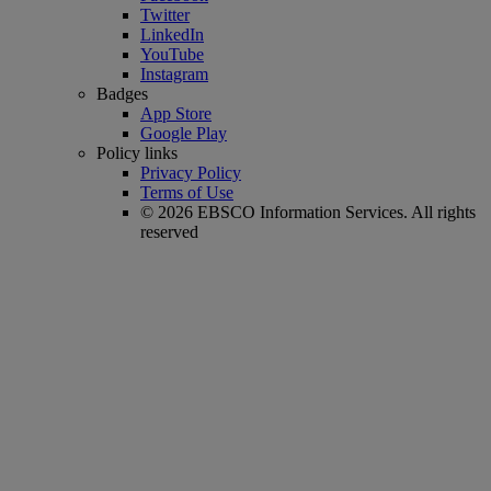
Twitter
LinkedIn
YouTube
Instagram
Badges
App Store
Google Play
Policy links
Privacy Policy
Terms of Use
© 2026 EBSCO Information Services. All rights
reserved