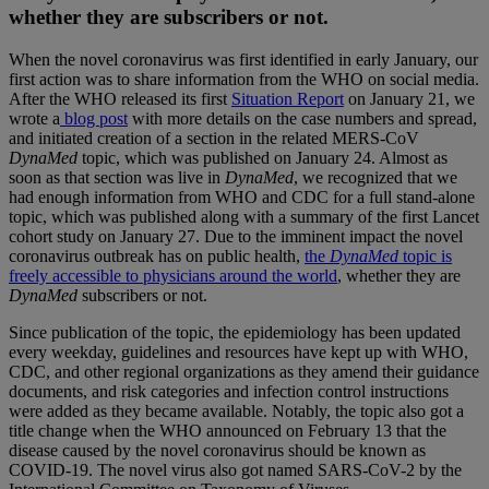
whether they are subscribers or not.
When the novel coronavirus was first identified in early January, our
first action was to share information from the WHO on social media.
After the WHO released its first
Situation Report
on January 21, we
wrote a
blog post
with more details on the case numbers and spread,
and initiated creation of a section in the related MERS-CoV
DynaMed
topic, which was published on January 24. Almost as
soon as that section was live in
DynaMed
, we recognized that we
had enough information from WHO and CDC for a full stand-alone
topic, which was published along with a summary of the first Lancet
cohort study on January 27. Due to the imminent impact the novel
coronavirus outbreak has on public health,
the
DynaMed
topic is
freely accessible to physicians around the world
, whether they are
DynaMed
subscribers or not.
Since publication of the topic, the epidemiology has been updated
every weekday, guidelines and resources have kept up with WHO,
CDC, and other regional organizations as they amend their guidance
documents, and risk categories and infection control instructions
were added as they became available. Notably, the topic also got a
title change when the WHO announced on February 13 that the
disease caused by the novel coronavirus should be known as
COVID-19. The novel virus also got named SARS-CoV-2 by the