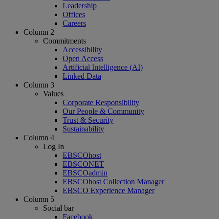
Leadership
Offices
Careers
Column 2
Commitments
Accessibility
Open Access
Artificial Intelligence (AI)
Linked Data
Column 3
Values
Corporate Responsibility
Our People & Community
Trust & Security
Sustainability
Column 4
Log In
EBSCOhost
EBSCONET
EBSCOadmin
EBSCOhost Collection Manager
EBSCO Experience Manager
Column 5
Social bar
Facebook