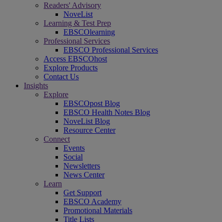
Readers' Advisory
NoveList
Learning & Test Prep
EBSCOlearning
Professional Services
EBSCO Professional Services
Access EBSCOhost
Explore Products
Contact Us
Insights
Explore
EBSCOpost Blog
EBSCO Health Notes Blog
NoveList Blog
Resource Center
Connect
Events
Social
Newsletters
News Center
Learn
Get Support
EBSCO Academy
Promotional Materials
Title Lists