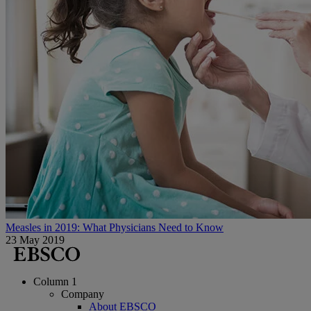
Measles in 2019: What Physicians Need to Know
23 May 2019
Column 1
Company
About EBSCO