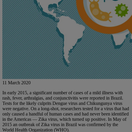
11 March 2020
In early 2015, a significant number of cases of a mild illness with
rash, fever, arthralgias, and conjunctivitis were reported in Brazil.
Tests for the likely culprits Dengue virus and Chikungunya virus
were negative. On a long-shot, researchers tested for a virus that had
only caused a handful of human cases and had never been identified
in the Americas — Zika virus, which turned up positive. In May of
2015 an outbreak of Zika virus in Brazil was confirmed by the
World Health Organization (WHO).