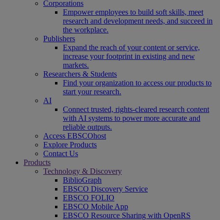
Corporations
Empower employees to build soft skills, meet
research and development needs, and succeed in
the workplace.
Publishers
Expand the reach of your content or service,
increase your footprint in existing and new
markets.
Researchers & Students
Find your organization to access our products to
start your research.
AI
Connect trusted, rights-cleared research content
with AI systems to power more accurate and
reliable outputs.
Access EBSCOhost
Explore Products
Contact Us
Products
Technology & Discovery
BiblioGraph
EBSCO Discovery Service
EBSCO FOLIO
EBSCO Mobile App
EBSCO Resource Sharing with OpenRS