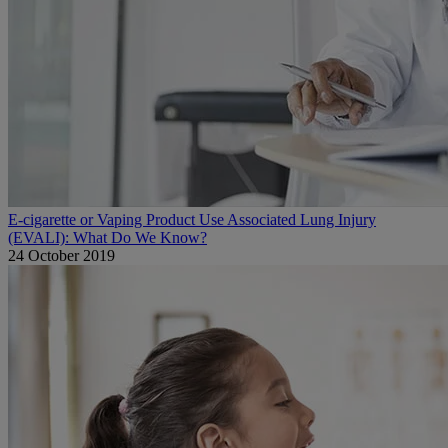
E-cigarette or Vaping Product Use Associated Lung Injury
(EVALI): What Do We Know?
24 October 2019