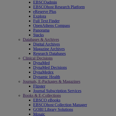
EBSCOadmin
EBSCOhost Research Platform
eReserve Plus
Explora
Full Text Finder
OpenAthens Compass
Panorama
Stacks
Databases & Archives
Digital Archives
Magazine Archives
Research Databases
Clinical Decisions
DynaMed
DynaMed Decisions
DynaMedex
Dynamic Health
Journals, E-Packages & Magazines
Flipster
Journal Subscription Services
Books & E-Collections
EBSCO eBooks
EBSCOhost Collection Manager
GOBI Library Solutions
Mosaic