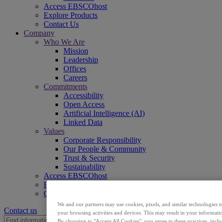
Access EBSCOhost
Explore Products
Contact Us
Company
Who We Are
Mission
Leadership
Offices
Careers
Commitments
Accessibility
Open Access
Artificial Intelligence (AI)
Linked Data
Values
Corporate Responsibility
Our People & Community
Trust & Security
Sustainability
Access EBSCOhost
Explore Products
Contact Us
We and our partners may use cookies, pixels, and similar technologies t
Contact us
your browsing activities and devices. This may result in your informatio
By choosing to "Accept All Cookies", you agree to these practices, incl