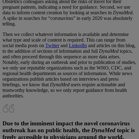
Obstetrics colleagues asking about the risks of travel for their
pregnant patients, indicating a need for guidance. Second, we use
data to inform content creation by looking at searches in
DynaMed
.
A spike in searches for “coronavirus” in early 2020 was absolutely
telling.
Then we collect whatever information is available and determine
what type and scale of content is required. This can range from
social media posts on
Twitter
and
LinkedIn
and articles on this blog,
to the addition of sections of information and full
DynaMed
topics,
and often proceed through this sequence as more data arises.
Notably, early during an outbreak and prior to publication of studies,
we only use reputable organizations such as the WHO, CDC, and
regional health departments as sources of information. While news
organizations publish articles based on interviews and press
briefings, we know that
DynaMed
users require actionable and
trustworthy knowledge, so we only report guidance from health
authorities.
Due to the imminent impact the novel coronavirus
outbreak has on public health, the
DynaMed
topic is
freely accessible to physicians around the world,