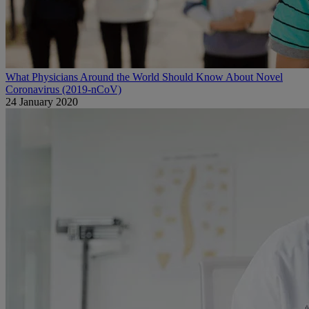
What Physicians Around the World Should Know About Novel
Coronavirus (2019-nCoV)
24 January 2020