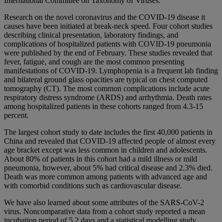
International Committee on Taxonomy of Viruses.
Research on the novel coronavirus and the COVID-19 disease it
causes have been initiated at break-neck speed. Four cohort studies
describing clinical presentation, laboratory findings, and
complications of hospitalized patients with COVID-19 pneumonia
were published by the end of February. These studies revealed that
fever, fatigue, and cough are the most common presenting
manifestations of COVID-19. Lymphopenia is a frequent lab finding
and bilateral ground glass opacities are typical on chest computed
tomography (CT). The most common complications include acute
respiratory distress syndrome (ARDS) and arrhythmia. Death rates
among hospitalized patients in these cohorts ranged from 4.3-15
percent.
The largest cohort study to date includes the first 40,000 patients in
China and revealed that COVID-19 affected people of almost every
age bracket except was less common in children and adolescents.
About 80% of patients in this cohort had a mild illness or mild
pneumonia, however, about 5% had critical disease and 2.3% died.
Death was more common among patients with advanced age and
with comorbid conditions such as cardiovascular disease.
We have also learned about some attributes of the SARS-CoV-2
virus. Noncomparative data from a cohort study reported a mean
incubation period of 5.2 days and a statistical modelling study