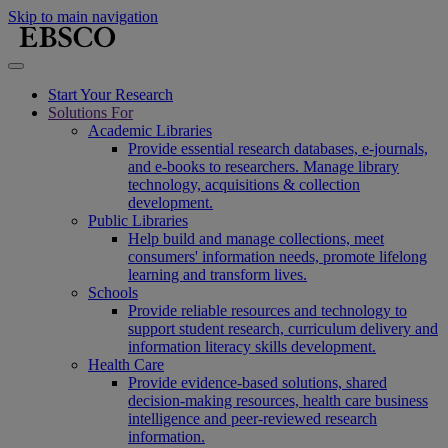
Skip to main navigation
Start Your Research
Solutions For
Academic Libraries
Provide essential research databases, e-journals,
and e-books to researchers. Manage library
technology, acquisitions & collection
development.
Public Libraries
Help build and manage collections, meet
consumers' information needs, promote lifelong
learning and transform lives.
Schools
Provide reliable resources and technology to
support student research, curriculum delivery and
information literacy skills development.
Health Care
Provide evidence-based solutions, shared
decision-making resources, health care business
intelligence and peer-reviewed research
information.