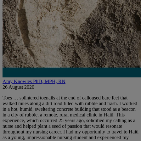
Amy Knowles PhD, MPH, RN
26 August 2020
Toes … splintered toenails at the end of calloused bare feet that
walked miles along a dirt road filled with rubble and trash. I worked
in a hot, humid, sweltering concrete building that stood as a beacon
in a city of rubble, a remote, rural medical clinic in Haiti. This
experience, which occurred 25 years ago, solidified my calling as a
nurse and helped plant a seed of passion that would resonate
throughout my nursing career. I had my opportunity to travel to Haiti
as a young, impressionable nursing student and experienced my