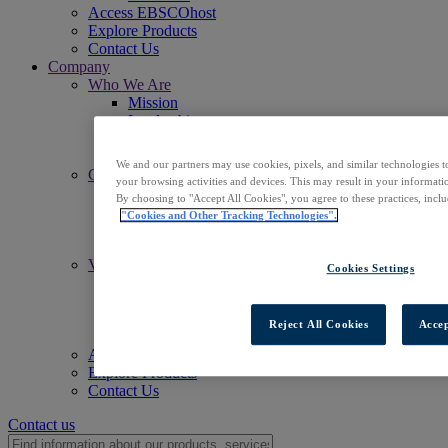
Access EBSCOhost
Explore Products
Contact Us
Company
Who We Are
Mission
Leadership
Offices
Careers
We and our partners may use cookies, pixels, and similar technologies t
Commitments
your browsing activities and devices. This may result in your informatio
Accessibility
By choosing to "Accept All Cookies", you agree to these practices, incl
Open Access
"Cookies and Other Tracking Technologies".
Artificial Intelligence (AI)
Linked Data
Values
Cookies Settings
Corporate Responsibility
Our People & Community
Trust & Security
Reject All Cookies
Accep
Sustainability
Access EBSCOhost
Explore Products
Contact Us
Contact us