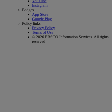
YouTube
Instagram
Badges
App Store
Google Play
Policy links
Privacy Policy
Terms of Use
© 2026 EBSCO Information Services. All rights
reserved