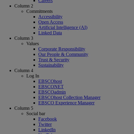
Careers
Column 2
Commitments
Accessibility
Open Access
Artificial Intelligence (AI)
Linked Data
Column 3
Values
Corporate Responsibility
Our People & Community
Trust & Security
Sustainability
Column 4
Log In
EBSCOhost
EBSCONET
EBSCOadmin
EBSCOhost Collection Manager
EBSCO Experience Manager
Column 5
Social bar
Facebook
Twitter
LinkedIn