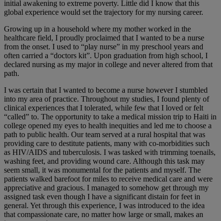
initial awakening to extreme poverty. Little did I know that this
global experience would set the trajectory for my nursing career.
Growing up in a household where my mother worked in the
healthcare field, I proudly proclaimed that I wanted to be a nurse
from the onset. I used to “play nurse” in my preschool years and
often carried a “doctors kit”. Upon graduation from high school, I
declared nursing as my major in college and never altered from that
path.
I was certain that I wanted to become a nurse however I stumbled
into my area of practice. Throughout my studies, I found plenty of
clinical experiences that I tolerated, while few that I loved or felt
“called” to. The opportunity to take a medical mission trip to Haiti in
college opened my eyes to health inequities and led me to choose a
path to public health. Our team served at a rural hospital that was
providing care to destitute patients, many with co-morbidities such
as HIV/AIDS and tuberculosis. I was tasked with trimming toenails,
washing feet, and providing wound care. Although this task may
seem small, it was monumental for the patients and myself. The
patients walked barefoot for miles to receive medical care and were
appreciative and gracious. I managed to somehow get through my
assigned task even though I have a significant distain for feet in
general. Yet through this experience, I was introduced to the idea
that compassionate care, no matter how large or small, makes an