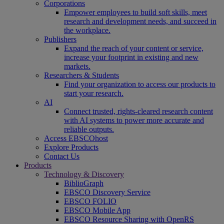
Corporations
Empower employees to build soft skills, meet
research and development needs, and succeed in
the workplace.
Publishers
Expand the reach of your content or service,
increase your footprint in existing and new
markets.
Researchers & Students
Find your organization to access our products to
start your research.
AI
Connect trusted, rights-cleared research content
with AI systems to power more accurate and
reliable outputs.
Access EBSCOhost
Explore Products
Contact Us
Products
Technology & Discovery
BiblioGraph
EBSCO Discovery Service
EBSCO FOLIO
EBSCO Mobile App
EBSCO Resource Sharing with OpenRS