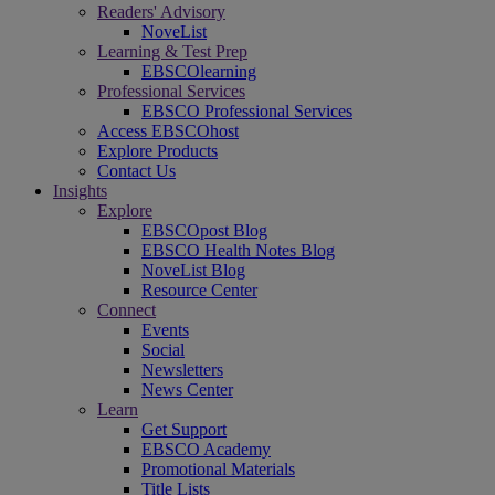
Readers' Advisory
NoveList
Learning & Test Prep
EBSCOlearning
Professional Services
EBSCO Professional Services
Access EBSCOhost
Explore Products
Contact Us
Insights
Explore
EBSCOpost Blog
EBSCO Health Notes Blog
NoveList Blog
Resource Center
Connect
Events
Social
Newsletters
News Center
Learn
Get Support
EBSCO Academy
Promotional Materials
Title Lists