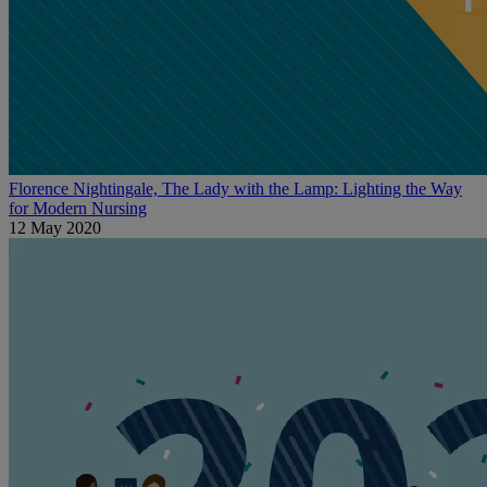
Florence Nightingale, The Lady with the Lamp: Lighting the Way
for Modern Nursing
12 May 2020