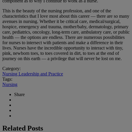
component as to why I continue to work as a nurse.
This is the beauty of the nursing profession, and one of the
characteristics that I love most about this career — there are so many
avenues in nursing. Whether it be critical care, medical/surgical,
hospice, emergency and trauma, mother/baby, dermatology, primary
care, pediatrics, oncology, long-term care, ambulatory care, or public
health — the options are endless. There are numerous possibilities
for nurses to intersect with patients and make a difference in their
lives. Nurses have the incredible opportunity to interact with tiny,
pink, newborn toes, to toes covered in dirt, to toes at the end of
journey on this earth — a privilege that will never be lost on me.
Category:
Nursing Leadership and Practice
Tags:
Nursing
Share
Related Posts