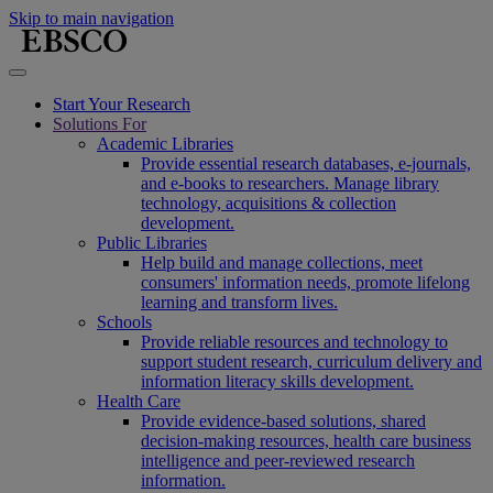
Skip to main navigation
Start Your Research
Solutions For
Academic Libraries
Provide essential research databases, e-journals,
and e-books to researchers. Manage library
technology, acquisitions & collection
development.
Public Libraries
Help build and manage collections, meet
consumers' information needs, promote lifelong
learning and transform lives.
Schools
Provide reliable resources and technology to
support student research, curriculum delivery and
information literacy skills development.
Health Care
Provide evidence-based solutions, shared
decision-making resources, health care business
intelligence and peer-reviewed research
information.