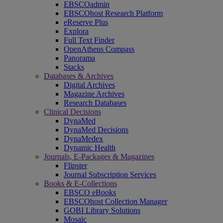
EBSCOadmin
EBSCOhost Research Platform
eReserve Plus
Explora
Full Text Finder
OpenAthens Compass
Panorama
Stacks
Databases & Archives
Digital Archives
Magazine Archives
Research Databases
Clinical Decisions
DynaMed
DynaMed Decisions
DynaMedex
Dynamic Health
Journals, E-Packages & Magazines
Flipster
Journal Subscription Services
Books & E-Collections
EBSCO eBooks
EBSCOhost Collection Manager
GOBI Library Solutions
Mosaic