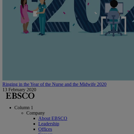
Ringing in the Year of the Nurse and the Midwife 2020
13 February 2020
Column 1
Company
About EBSCO
Leadership
Offices