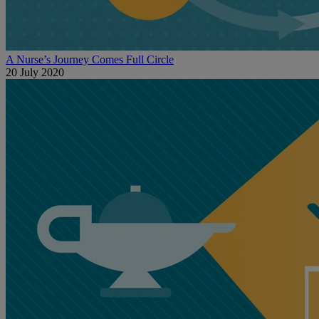
A Nurse’s Journey Comes Full Circle
20 July 2020