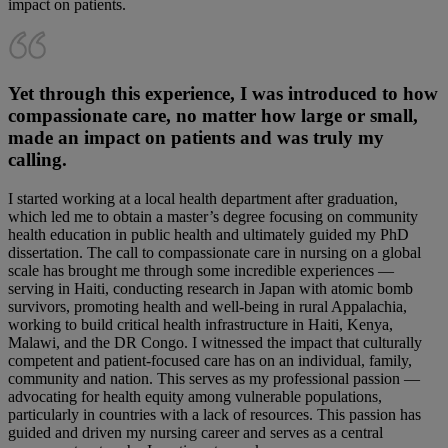
impact on patients.
Yet through this experience, I was introduced to how
compassionate care, no matter how large or small,
made an impact on patients and was truly my
calling.
I started working at a local health department after graduation,
which led me to obtain a master’s degree focusing on community
health education in public health and ultimately guided my PhD
dissertation. The call to compassionate care in nursing on a global
scale has brought me through some incredible experiences —
serving in Haiti, conducting research in Japan with atomic bomb
survivors, promoting health and well-being in rural Appalachia,
working to build critical health infrastructure in Haiti, Kenya,
Malawi, and the DR Congo. I witnessed the impact that culturally
competent and patient-focused care has on an individual, family,
community and nation. This serves as my professional passion —
advocating for health equity among vulnerable populations,
particularly in countries with a lack of resources. This passion has
guided and driven my nursing career and serves as a central