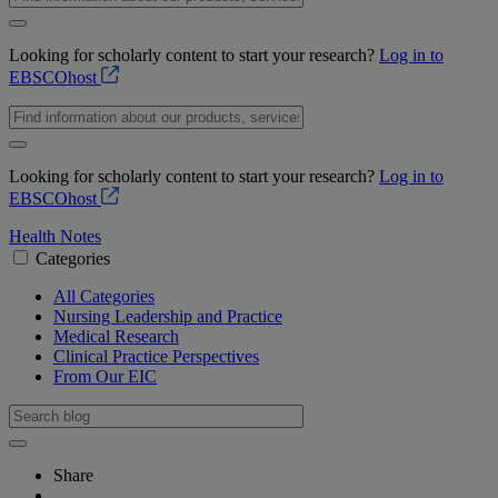
Looking for scholarly content to start your research?
Log in to
EBSCOhost
Looking for scholarly content to start your research?
Log in to
EBSCOhost
Health Notes
Categories
All Categories
Nursing Leadership and Practice
Medical Research
Clinical Practice Perspectives
From Our EIC
Share