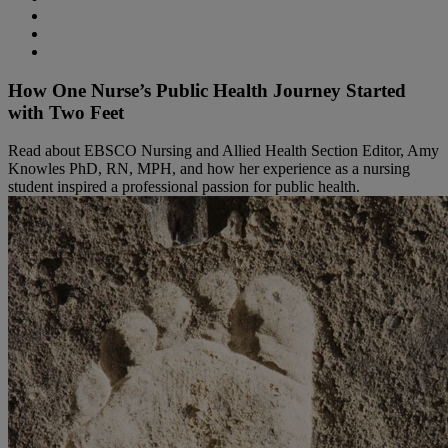
How One Nurse’s Public Health Journey Started
with Two Feet
Read about EBSCO Nursing and Allied Health Section Editor, Amy
Knowles PhD, RN, MPH, and how her experience as a nursing
student inspired a professional passion for public health.