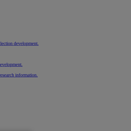
llection development.
 development.
research information.