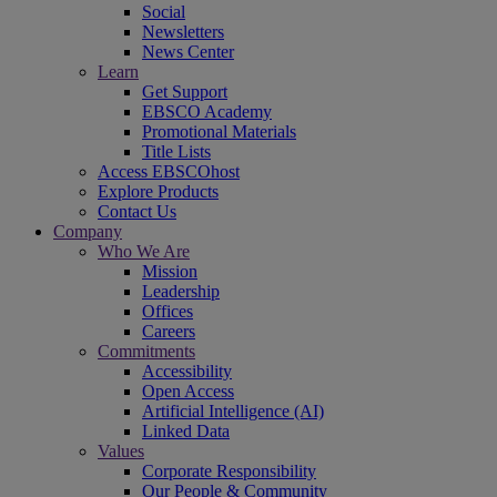
Social
Newsletters
News Center
Learn
Get Support
EBSCO Academy
Promotional Materials
Title Lists
Access EBSCOhost
Explore Products
Contact Us
Company
Who We Are
Mission
Leadership
Offices
Careers
Commitments
Accessibility
Open Access
Artificial Intelligence (AI)
Linked Data
Values
Corporate Responsibility
Our People & Community