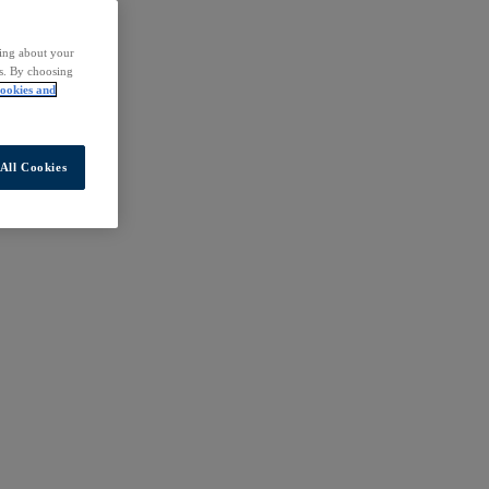
ding about your
rs. By choosing
ookies and
All Cookies