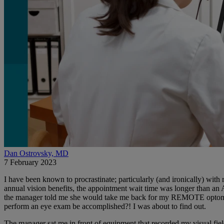
Dan Ostrovsky, MD
7 February 2023
I have been known to procrastinate; particularly (and ironically) wi
annual vision benefits, the appointment wait time was longer than an
the manager told me she would take me back for my REMOTE optometry
perform an eye exam be accomplished?! I was about to find out.
The manager sat me in front of equipment that recorded my visual fi