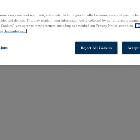
rtners may use cookies, pixels, and similar technologies to collect information about you, inclu
vities and devices. This may result in your information being collected by our third-party partne
l Cookies", you agree to these practices, including as described our Privacy Notice section on
"C
ng Technologies".
tings
Reject All Cookies
Accept 