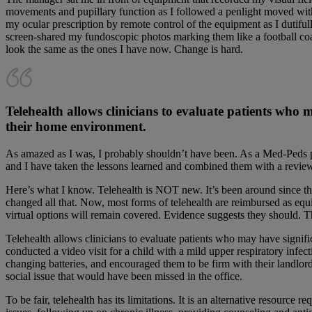
movements and pupillary function as I followed a penlight moved wit
my ocular prescription by remote control of the equipment as I duti
screen-shared my fundoscopic photos marking them like a football coa
look the same as the ones I have now. Change is hard.
Telehealth allows clinicians to evaluate patients who
their home environment.
As amazed as I was, I probably shouldn’t have been. As a Med-Peds phy
and I have taken the lessons learned and combined them with a review of
Here’s what I know. Telehealth is NOT new. It’s been around since the
changed all that. Now, most forms of telehealth are reimbursed as equiv
virtual options will remain covered. Evidence suggests they should.
Telehealth allows clinicians to evaluate patients who may have signifi
conducted a video visit for a child with a mild upper respiratory infe
changing batteries, and encouraged them to be firm with their landlord
social issue that would have been missed in the office.
To be fair, telehealth has its limitations. It is an alternative resource 