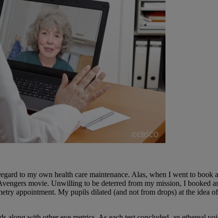
th regard to my own health care maintenance. Alas, when I went to book
 Avengers movie. Unwilling to be deterred from my mission, I booked an
 appointment. My pupils dilated (and not from drops) at the idea of a
elds along with other eye metrics. As each test concluded, an ethereal