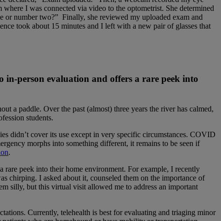
 where I was connected via video to the optometrist. She determined
 one or number two?” Finally, she reviewed my uploaded exam and
ce took about 15 minutes and I left with a new pair of glasses that
o in-person evaluation and offers a rare peek into
ut a paddle. Over the past (almost) three years the river has calmed,
ofession students.
ies didn’t cover its use except in very specific circumstances. COVID
emergency morphs into something different, it remains to be seen if
ion
.
 a rare peek into their home environment. For example, I recently
was chirping. I asked about it, counseled them on the importance of
 silly, but this virtual visit allowed me to address an important
ectations. Currently, telehealth is best for evaluating and triaging minor