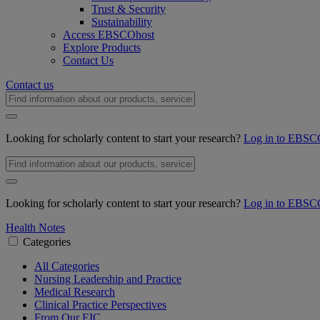
Trust & Security
Sustainability
Access EBSCOhost
Explore Products
Contact Us
Contact us
Looking for scholarly content to start your research?
Log in to EBSC
Looking for scholarly content to start your research?
Log in to EBSC
Health Notes
Categories
All Categories
Nursing Leadership and Practice
Medical Research
Clinical Practice Perspectives
From Our EIC