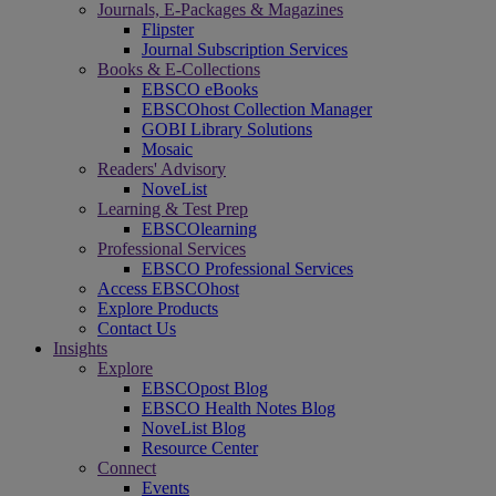
Journals, E-Packages & Magazines
Flipster
Journal Subscription Services
Books & E-Collections
EBSCO eBooks
EBSCOhost Collection Manager
GOBI Library Solutions
Mosaic
Readers' Advisory
NoveList
Learning & Test Prep
EBSCOlearning
Professional Services
EBSCO Professional Services
Access EBSCOhost
Explore Products
Contact Us
Insights
Explore
EBSCOpost Blog
EBSCO Health Notes Blog
NoveList Blog
Resource Center
Connect
Events