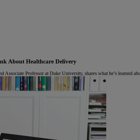
ink About Healthcare Delivery
sociate Professor at Duke University, shares what he’s learned about t