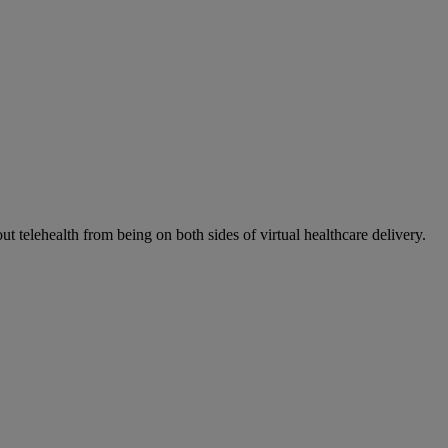
elehealth from being on both sides of virtual healthcare delivery.