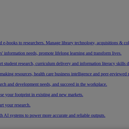
and e-books to researchers. Manage library technology, acquisitions & co
 information needs, promote lifelong learning and transform lives.
t student research, curriculum delivery and information literacy skills
making resources, health care business intelligence and peer-reviewed 
arch and development needs, and succeed in the workplace.
ase your footprint in existing and new markets.
art your research.
ith AI systems to power more accurate and reliable outputs.