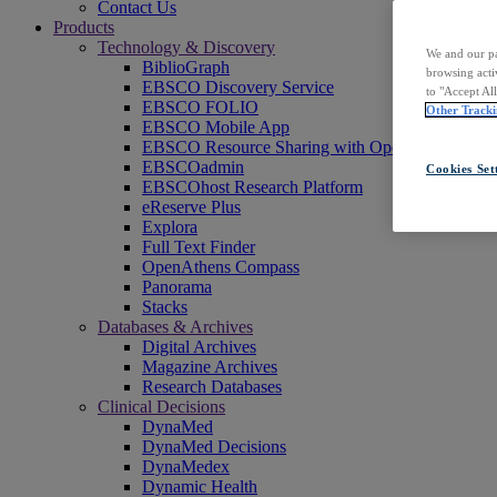
Contact Us
Products
Technology & Discovery
We and our pa
BiblioGraph
browsing acti
EBSCO Discovery Service
to "Accept Al
EBSCO FOLIO
Other Tracki
EBSCO Mobile App
EBSCO Resource Sharing with OpenRS
EBSCOadmin
Cookies Set
EBSCOhost Research Platform
eReserve Plus
Explora
Full Text Finder
OpenAthens Compass
Panorama
Stacks
Databases & Archives
Digital Archives
Magazine Archives
Research Databases
Clinical Decisions
DynaMed
DynaMed Decisions
DynaMedex
Dynamic Health