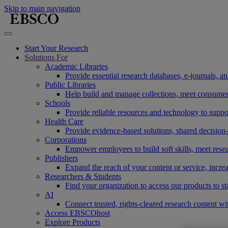
Skip to main navigation
Start Your Research
Solutions For
Academic Libraries
Provide essential research databases, e-journals, 
Public Libraries
Help build and manage collections, meet consumers'
Schools
Provide reliable resources and technology to suppor
Health Care
Provide evidence-based solutions, shared decision-
Corporations
Empower employees to build soft skills, meet rese
Publishers
Expand the reach of your content or service, incre
Researchers & Students
Find your organization to access our products to st
AI
Connect trusted, rights-cleared research content w
Access EBSCOhost
Explore Products