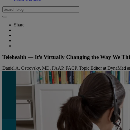
Share
Telehealth — It’s Virtually Changing the Way We Th
Daniel A. Ostrovsky, MD, FAAP, FACP, Topic Editor at DynaMed and As