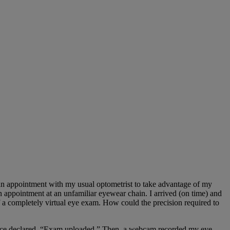
 an appointment with my usual optometrist to take advantage of my
 appointment at an unfamiliar eyewear chain. I arrived (on time) and
 completely virtual eye exam. How could the precision required to
 voice declared, “Exam uploaded.” Then, a webcam recorded my eye