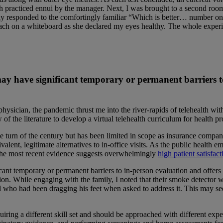
h practiced ennui by the manager. Next, I was brought to a second room
fully responded to the comfortingly familiar “Which is better… number
ch on a whiteboard as she declared my eyes healthy. The whole experien
 may have significant temporary or permanent barriers t
sician, the pandemic thrust me into the river-rapids of telehealth witho
 the literature to develop a virtual telehealth curriculum for health pr
 turn of the century but has been limited in scope as insurance compan
alent, legitimate alternatives to in-office visits. As the public health 
 The most recent evidence suggests overwhelmingly
high patient satisfact
cant temporary or permanent barriers to in-person evaluation and offers
ction. While engaging with the family, I noted that their smoke detector 
 who had been dragging his feet when asked to address it. This may seem
requiring a different skill set and should be approached with different exp