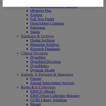
EBSCOadmin
EBSCOhost Research Platform
eReserve Plus
Explora
Full Text Finder
OpenAthens Compass
Panorama
Stacks
Databases & Archives
Digital Archives
Magazine Archives
Research Databases
Clinical Decisions
DynaMed
DynaMed Decisions
DynaMedex
Dynamic Health
Journals, E-Packages & Magazines
Flipster
Journal Subscription Services
Books & E-Collections
EBSCO eBooks
EBSCOhost Collection Manager
GOBI Library Solutions
Mosaic