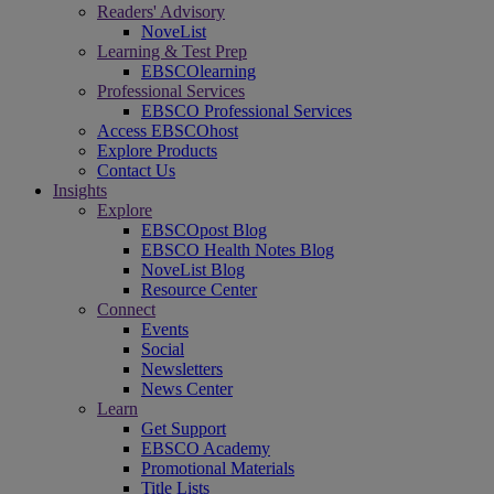
Readers' Advisory
NoveList
Learning & Test Prep
EBSCOlearning
Professional Services
EBSCO Professional Services
Access EBSCOhost
Explore Products
Contact Us
Insights
Explore
EBSCOpost Blog
EBSCO Health Notes Blog
NoveList Blog
Resource Center
Connect
Events
Social
Newsletters
News Center
Learn
Get Support
EBSCO Academy
Promotional Materials
Title Lists