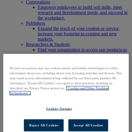
Corporations
Empower employees to build soft skills, meet
research and development needs, and succeed in
the workplace.
Publishers
Expand the reach of your content or service,
increase your footprint in existing and new
markets.
Researchers & Students
Find your organization to access our products to
start your research.
AI
Connect trusted, rights-cleared research content
We and our partners may use cookies, pixels, and similar technologies to collect
with AI systems to power more accurate and
information about you, including about your browsing activities and devices. This
reliable outputs.
may result in your information being collected by our third-party partners. By
Access EBSCOhost
choosing to "Accept All Cookies", you agree to these practices, including as
Explore Products
described our Privacy Notice section on
"Cookies and Other Tracking
Contact Us
Technologies".
Products
Technology & Discovery
BiblioGraph
Cookies Settings
EBSCO Discovery Service
EBSCO FOLIO
EBSCO Mobile App
Reject All Cookies
Accept All Cookies
EBSCO Resource Sharing with OpenRS