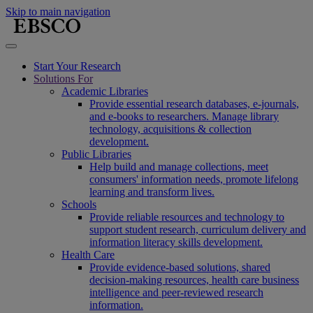
Skip to main navigation
Start Your Research
Solutions For
Academic Libraries
Provide essential research databases, e-journals,
and e-books to researchers. Manage library
technology, acquisitions & collection
development.
Public Libraries
Help build and manage collections, meet
consumers' information needs, promote lifelong
learning and transform lives.
Schools
Provide reliable resources and technology to
support student research, curriculum delivery and
information literacy skills development.
Health Care
Provide evidence-based solutions, shared
decision-making resources, health care business
intelligence and peer-reviewed research
information.