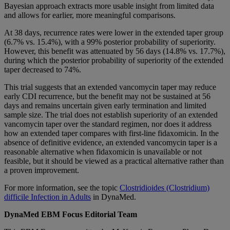
Bayesian approach extracts more usable insight from limited data
and allows for earlier, more meaningful comparisons.
At 38 days, recurrence rates were lower in the extended taper group
(6.7% vs. 15.4%), with a 99% posterior probability of superiority.
However, this benefit was attenuated by 56 days (14.8% vs. 17.7%),
during which the posterior probability of superiority of the extended
taper decreased to 74%.
This trial suggests that an extended vancomycin taper may reduce
early CDI recurrence, but the benefit may not be sustained at 56
days and remains uncertain given early termination and limited
sample size. The trial does not establish superiority of an extended
vancomycin taper over the standard regimen, nor does it address
how an extended taper compares with first-line fidaxomicin. In the
absence of definitive evidence, an extended vancomycin taper is a
reasonable alternative when fidaxomicin is unavailable or not
feasible, but it should be viewed as a practical alternative rather than
a proven improvement.
For more information, see the topic
Clostridioides (Clostridium)
difficile Infection in Adults
in DynaMed.
DynaMed EBM Focus Editorial Team