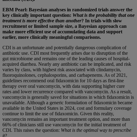
EBM Pearl: Bayesian analyses in randomized trials answer the
key clinically important question:
What is the probability that one
treatment is more effective than another
? In trials with slow
recruitment or limited sample size, a Bayesian approach can
make more efficient use of accumulating data and support
earlier, more clinically meaningful comparisons.
CDI is an unfortunate and potentially dangerous complication of
antibiotic use. CDI most frequently arises due to disruption of the
gut microbiome and remains one of the leading causes of hospital-
acquired diarrhea. Nearly any antibiotic can be implicated, and risk
varies by class, with highest risk associated with clindamycin,
fluoroquinolones, cephalosporins, and carbapenems. As of 2021,
guidelines recommend oral fidaxomicin for 10 days as first-line
therapy over oral vancomycin, with data supporting higher cure
rates and lower recurrence compared with vancomycin. As a result,
vancomycin is generally saved for situations in which fidaxomicin is
unavailable. Although a generic formulation of fidaxomicin became
available in the United States in 2024, cost and formulary coverage
continue to limit the use of fidaxomicin. Given this reality,
vancomycin remains an important treatment option, and more than
66% of clinicians still use vancomycin for the initial treatment of
CDI. This raises the question:
What is the optimal way to prescribe
it
?