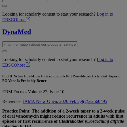
Looking for scholarly content to start your research?
Log in to
EBSCOhost
DynaMed
Looking for scholarly content to start your research?
Log in to
EBSCOhost
C. diff: When First-Line Fidaxomicin Is Not Possible, an Extended Taper of
PO Vanc Is Probably Better
EBM Focus - Volume 22, Issue 10
Reference:
JAMA Netw Open. 2026 Feb 2;9(2):e2560495
Practice Point: The addition of a 2-week taper to a 2-week pulse
of oral vancomycin might reduce recurrence in adults with first
episode or first recurrence of
Clostridioides (Clostridium) difficile
infection (CDI).