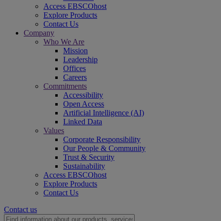
Access EBSCOhost
Explore Products
Contact Us
Company
Who We Are
Mission
Leadership
Offices
Careers
Commitments
Accessibility
Open Access
Artificial Intelligence (AI)
Linked Data
Values
Corporate Responsibility
Our People & Community
Trust & Security
Sustainability
Access EBSCOhost
Explore Products
Contact Us
Contact us