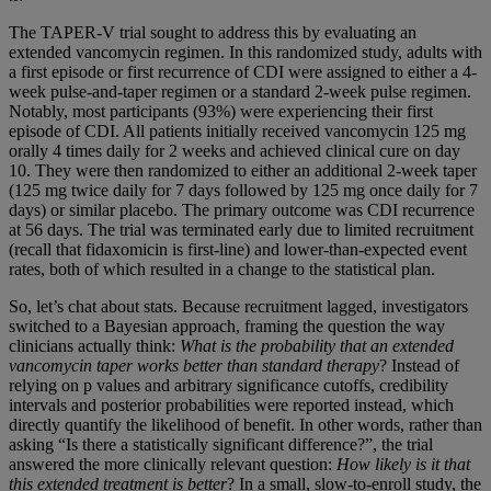
The TAPER-V trial sought to address this by evaluating an
extended vancomycin regimen. In this randomized study, adults with
a first episode or first recurrence of CDI were assigned to either a 4-
week pulse-and-taper regimen or a standard 2-week pulse regimen.
Notably, most participants (93%) were experiencing their first
episode of CDI. All patients initially received vancomycin 125 mg
orally 4 times daily for 2 weeks and achieved clinical cure on day
10. They were then randomized to either an additional 2-week taper
(125 mg twice daily for 7 days followed by 125 mg once daily for 7
days) or similar placebo. The primary outcome was CDI recurrence
at 56 days. The trial was terminated early due to limited recruitment
(recall that fidaxomicin is first-line) and lower-than-expected event
rates, both of which resulted in a change to the statistical plan.
So, let’s chat about stats. Because recruitment lagged, investigators
switched to a Bayesian approach, framing the question the way
clinicians actually think:
What is the probability that an extended
vancomycin taper works better than standard therapy
? Instead of
relying on p values and arbitrary significance cutoffs, credibility
intervals and posterior probabilities were reported instead, which
directly quantify the likelihood of benefit. In other words, rather than
asking “Is there a statistically significant difference?”, the trial
answered the more clinically relevant question:
How likely is it that
this extended treatment is better
? In a small, slow-to-enroll study, the