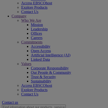
Access EBSCOhost
Explore Products
Contact Us
Company
Who We Are
Mission
Leadership
Offices
Careers
Commitments
Accessibility
Open Access
Artificial Intelligence (AI)
Linked Data
Values
Corporate Responsibility
Our People & Community
Trust & Security
Sustainability
Access EBSCOhost
Explore Products
Contact Us
Contact us