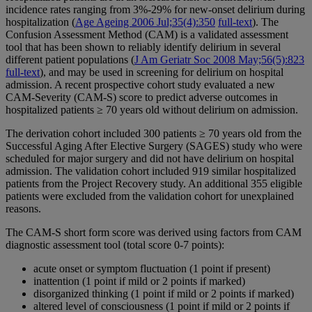
incidence rates ranging from 3%-29% for new-onset delirium during
hospitalization (
Age Ageing 2006 Jul;35(4):350
full-text
). The
Confusion Assessment Method (CAM) is a validated assessment
tool that has been shown to reliably identify delirium in several
different patient populations (
J Am Geriatr Soc 2008 May;56(5):823
full-text
), and may be used in screening for delirium on hospital
admission. A recent prospective cohort study evaluated a new
CAM-Severity (CAM-S) score to predict adverse outcomes in
hospitalized patients ≥ 70 years old without delirium on admission.
The derivation cohort included 300 patients ≥ 70 years old from the
Successful Aging After Elective Surgery (SAGES) study who were
scheduled for major surgery and did not have delirium on hospital
admission. The validation cohort included 919 similar hospitalized
patients from the Project Recovery study. An additional 355 eligible
patients were excluded from the validation cohort for unexplained
reasons.
The CAM-S short form score was derived using factors from CAM
diagnostic assessment tool (total score 0-7 points):
acute onset or symptom fluctuation (1 point if present)
inattention (1 point if mild or 2 points if marked)
disorganized thinking (1 point if mild or 2 points if marked)
altered level of consciousness (1 point if mild or 2 points if