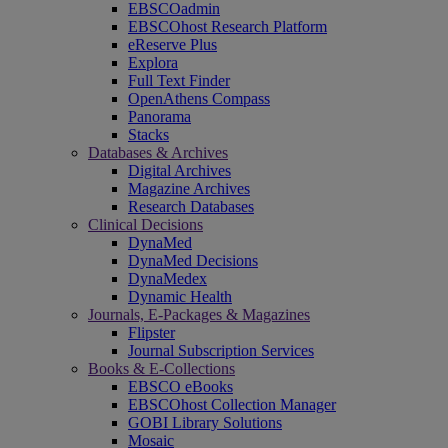
EBSCOadmin
EBSCOhost Research Platform
eReserve Plus
Explora
Full Text Finder
OpenAthens Compass
Panorama
Stacks
Databases & Archives
Digital Archives
Magazine Archives
Research Databases
Clinical Decisions
DynaMed
DynaMed Decisions
DynaMedex
Dynamic Health
Journals, E-Packages & Magazines
Flipster
Journal Subscription Services
Books & E-Collections
EBSCO eBooks
EBSCOhost Collection Manager
GOBI Library Solutions
Mosaic