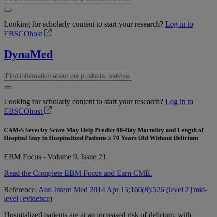
Looking for scholarly content to start your research?
Log in to
EBSCOhost
DynaMed
Looking for scholarly content to start your research?
Log in to
EBSCOhost
CAM-S Severity Score May Help Predict 90-Day Mortality and Length of
Hospital Stay in Hospitalized Patients ≥ 70 Years Old Without Delirium
EBM Focus - Volume 9, Issue 21
Read the Complete EBM Focus and Earn CME.
Reference:
Ann Intern Med 2014 Apr 15;160(8):526
(
level 2 [mid-
level] evidence
)
Hospitalized patients are at an increased risk of delirium, with