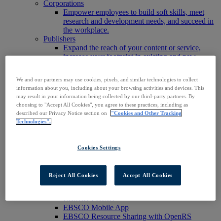
Corporations
Empower employees to build soft skills, meet
research and development needs, and succeed in
the workplace.
Publishers
Expand the reach of your content or service,
increase your footprint in existing and new
markets.
Researchers & Students
We and our partners may use cookies, pixels, and similar technologies to collect
Find your organization to access our products to
information about you, including about your browsing activities and devices. This
start your research.
may result in your information being collected by our third-party partners. By
AI
choosing to "Accept All Cookies", you agree to these practices, including as
Connect trusted, rights-cleared research content
described our Privacy Notice section on
"Cookies and Other Tracking
with AI systems to power more accurate and
Technologies".
reliable outputs.
Access EBSCOhost
Explore Products
Cookies Settings
Contact Us
Products
Technology & Discovery
Reject All Cookies
Accept All Cookies
BiblioGraph
EBSCO Discovery Service
EBSCO FOLIO
EBSCO Mobile App
EBSCO Resource Sharing with OpenRS