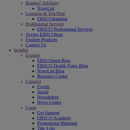
Readers' Advisory
NoveList
Learning & Test Prep
EBSCOlearning
Professional Services
EBSCO Professional Services
Access EBSCOhost
Explore Products
Contact Us
Insights
Explore
EBSCOpost Blog
EBSCO Health Notes Blog
NoveList Blog
Resource Center
Connect
Events
Social
Newsletters
News Center
Learn
Get Support
EBSCO Academy
Promotional Materials
Title Lists