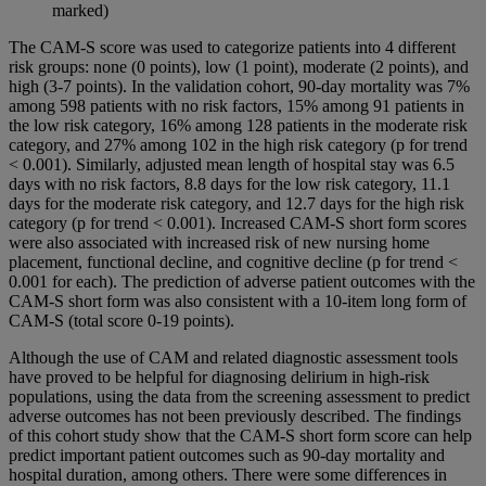
marked)
The CAM-S score was used to categorize patients into 4 different
risk groups: none (0 points), low (1 point), moderate (2 points), and
high (3-7 points). In the validation cohort, 90-day mortality was 7%
among 598 patients with no risk factors, 15% among 91 patients in
the low risk category, 16% among 128 patients in the moderate risk
category, and 27% among 102 in the high risk category (p for trend
< 0.001). Similarly, adjusted mean length of hospital stay was 6.5
days with no risk factors, 8.8 days for the low risk category, 11.1
days for the moderate risk category, and 12.7 days for the high risk
category (p for trend < 0.001). Increased CAM-S short form scores
were also associated with increased risk of new nursing home
placement, functional decline, and cognitive decline (p for trend <
0.001 for each). The prediction of adverse patient outcomes with the
CAM-S short form was also consistent with a 10-item long form of
CAM-S (total score 0-19 points).
Although the use of CAM and related diagnostic assessment tools
have proved to be helpful for diagnosing delirium in high-risk
populations, using the data from the screening assessment to predict
adverse outcomes has not been previously described. The findings
of this cohort study show that the CAM-S short form score can help
predict important patient outcomes such as 90-day mortality and
hospital duration, among others. There were some differences in