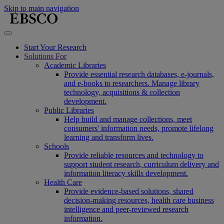
Skip to main navigation
Start Your Research
Solutions For
Academic Libraries
Provide essential research databases, e-journals,
and e-books to researchers. Manage library
technology, acquisitions & collection
development.
Public Libraries
Help build and manage collections, meet
consumers' information needs, promote lifelong
learning and transform lives.
Schools
Provide reliable resources and technology to
support student research, curriculum delivery and
information literacy skills development.
Health Care
Provide evidence-based solutions, shared
decision-making resources, health care business
intelligence and peer-reviewed research
information.