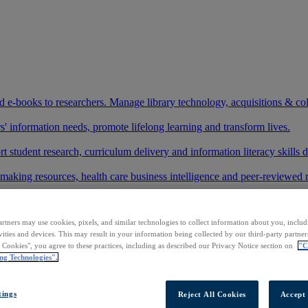
and e-books to researchers. Manage library technology, acquisitions & co
 information needs, promote lifelong learning and transform lives.
t student research, curriculum delivery and information literacy skills
making resources, health care business intelligence and peer-reviewed 
arch and development needs, and succeed in the workplace.
rtners may use cookies, pixels, and similar technologies to collect information about you, inclu
ase your footprint in existing and new markets.
vities and devices. This may result in your information being collected by our third-party partne
l Cookies", you agree to these practices, including as described our Privacy Notice section on
"C
art your research.
ng Technologies".
ith AI systems to power more accurate and reliable outputs.
tings
Reject All Cookies
Accept 