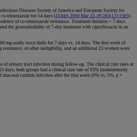
 Infectious Diseases Society of America and European Society for
 co-trimoxazole for 14 days (
JAMA 2000 Mar 22-29;283(12):1583
).
valence of co-trimoxazole resistance. Treatment duration > 7 days
ted the generalizability of 7-day treatment with ciprofloxacin in an
0 mg orally twice daily for 7 days vs. 14 days. The first week of
resistance, or other ineligibility, and an additional 23 women were
f urinary tract infection during follow-up. The clinical cure rates at
63 days, both groups had a clinical cure rate of 93% (noninferiority
of mucosal candida infection after the first week (0% vs. 5%, p =