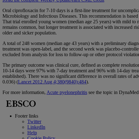
Oral ciprofloxacin for 7-10 days is a first-line treatment for uncom
Microbiology and Infectious Diseases. This recommendation is based in
That trial enrolled young women (median age 25 years) with mild to m
remains common, but longer treatment is associated with increased risk
older and sicker population.
A total of 248 women (median age 43 years) with a preliminary diagnos
treatment was open-label, and the second week was placebo-controlled
excluded from analysis for loss to follow-up or other protocol violat
The primary outcome was clinical cure, defined as complete resolution
10-14 days were 97% with 7-day treatment and 96% with 14-day treatm
established). There was no significant difference in overall rates of 
0.036) (
Lancet 2012 Aug 4;380(9840):484
).
For more information,
Acute pyelonephritis
see the topic in DynaMed
Footer links
Twitter
LinkedIn
Help
Cookie Policy