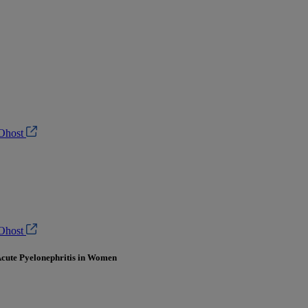
Ohost
Ohost
 Acute Pyelonephritis in Women