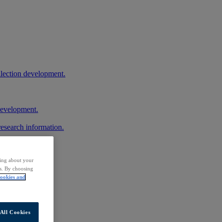
llection development.
 development.
research information.
ding about your
rs. By choosing
ookies and
All Cookies