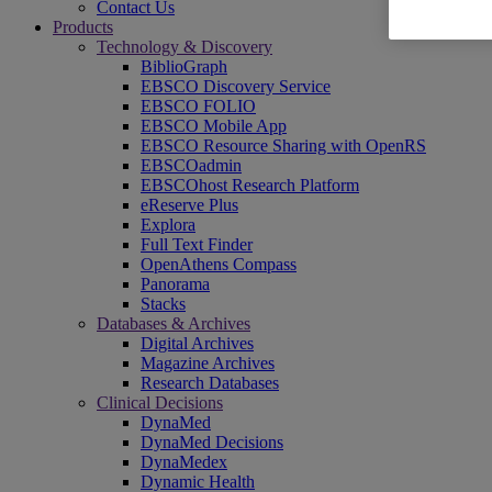
Contact Us
Products
Technology & Discovery
BiblioGraph
EBSCO Discovery Service
EBSCO FOLIO
EBSCO Mobile App
EBSCO Resource Sharing with OpenRS
EBSCOadmin
EBSCOhost Research Platform
eReserve Plus
Explora
Full Text Finder
OpenAthens Compass
Panorama
Stacks
Databases & Archives
Digital Archives
Magazine Archives
Research Databases
Clinical Decisions
DynaMed
DynaMed Decisions
DynaMedex
Dynamic Health