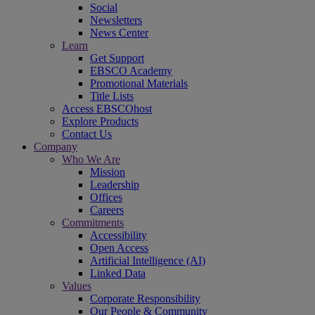
Social
Newsletters
News Center
Learn
Get Support
EBSCO Academy
Promotional Materials
Title Lists
Access EBSCOhost
Explore Products
Contact Us
Company
Who We Are
Mission
Leadership
Offices
Careers
Commitments
Accessibility
Open Access
Artificial Intelligence (AI)
Linked Data
Values
Corporate Responsibility
Our People & Community