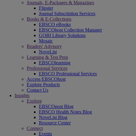
Journals, E-Packages & Magazines
Flipster
Journal Subscription Services
Books & E-Collections
EBSCO eBooks
EBSCOhost Collection Manager
GOBI Library Solutions
Mosaic
Readers' Advisory
NoveList
Learning & Test Prep
EBSCOlearning
Professional Services
EBSCO Professional Services
Access EBSCOhost
Explore Products
Contact Us
Insights
Explore
EBSCOpost Blog
EBSCO Health Notes Blog
NoveList Blog
Resource Center
Connect
Events