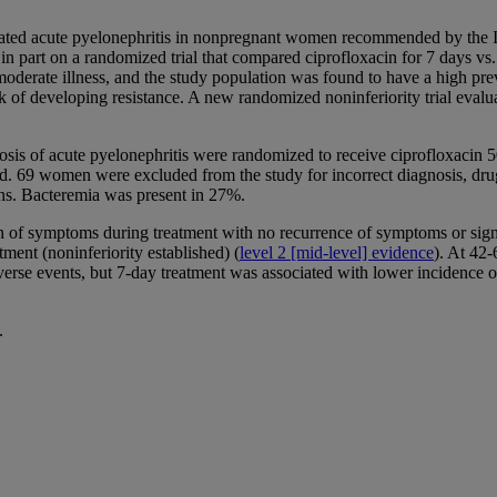
plicated acute pyelonephritis in nonpregnant women recommended by the
 part on a randomized trial that compared ciprofloxacin for 7 days vs.
oderate illness, and the study population was found to have a high pre
 of developing resistance. A new randomized noninferiority trial evalua
is of acute pyelonephritis were randomized to receive ciprofloxacin 50
. 69 women were excluded from the study for incorrect diagnosis, drug 
ions. Bacteremia was present in 27%.
 of symptoms during treatment with no recurrence of symptoms or signs o
ent (noninferiority established) (
level 2 [mid-level] evidence
). At 42-
adverse events, but 7-day treatment was associated with lower incidence 
.