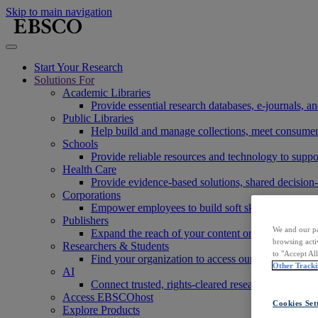
Skip to main navigation
Start Your Research
Solutions For
Academic Libraries
Provide essential research databases, e-journals, 
Public Libraries
Help build and manage collections, meet consumers'
Schools
Provide reliable resources and technology to suppor
Health Care
Provide evidence-based solutions, shared decision-
Corporations
Empower employees to build soft skills, meet rese
Publishers
We and our pa
Expand the reach of your content or service, incre
browsing acti
Researchers & Students
to "Accept Al
Find your organization to access our products to st
Other Tracki
AI
Connect trusted, rights-cleared research content w
Access EBSCOhost
Cookies Set
Explore Products