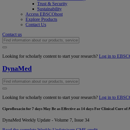
Trust & Security
Sustainability
Access EBSCOhost
Explore Products
Contact Us
Contact us
Looking for scholarly content to start your research?
Log in to EBSC
DynaMed
Looking for scholarly content to start your research?
Log in to EBSC
Ciprofloxacin for 7 days May Be as Effective as 14 days For Clinical Cure of
DynaMed Weekly Update - Volume 7, Issue 34
Read the complete Weekly Update/earn CME credit