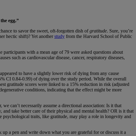
 the egg.”
chance to savor the sweet, oft-forgotten dish of
gratitude
. Sure, you’re
er hectic shift)? Yet another
study
from the Harvard School of Public
le participants with a mean age of 79 were asked questions about
auses such as cardiovascular disease, cancer, respiratory diseases,
appeared to have a slightly lower risk of dying from any cause
95% CI 0.84-0.99) of dying over the study period. While the overall
hest gratitude scores were linked to a 15% reduction in risk (adjusted
egenerative conditions, indicating that the effect might be more
 we can’t necessarily assume a directional association: Is it that
 and take better care of their physical and mental health? OR is it that
e psychological traits, like gratitude, may play a role in longevity and
k up a pen and write down what you are grateful for or discuss it a