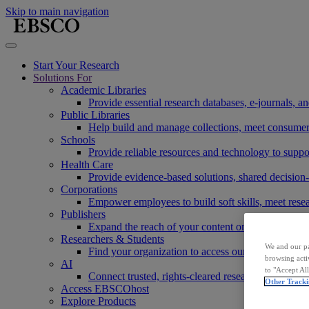
Skip to main navigation
Start Your Research
Solutions For
Academic Libraries
Provide essential research databases, e-journals, 
Public Libraries
Help build and manage collections, meet consumers'
Schools
Provide reliable resources and technology to suppor
Health Care
Provide evidence-based solutions, shared decision-
Corporations
Empower employees to build soft skills, meet rese
Publishers
Expand the reach of your content or service, incre
Researchers & Students
We and our pa
Find your organization to access our products to st
browsing acti
AI
to "Accept Al
Connect trusted, rights-cleared research content w
Other Tracki
Access EBSCOhost
Explore Products