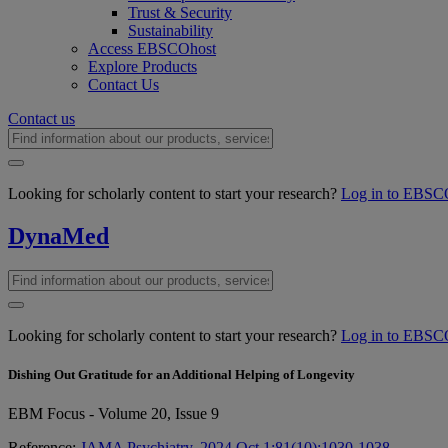
Trust & Security
Sustainability
Access EBSCOhost
Explore Products
Contact Us
Contact us
Looking for scholarly content to start your research?
Log in to EBSC
DynaMed
Looking for scholarly content to start your research?
Log in to EBSC
Dishing Out Gratitude for an Additional Helping of Longevity
EBM Focus - Volume 20, Issue 9
Reference:
JAMA Psychiatry. 2024 Oct 1;81(10):1030-1038