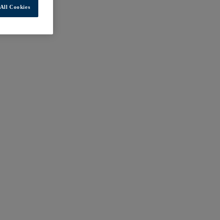
All Cookies