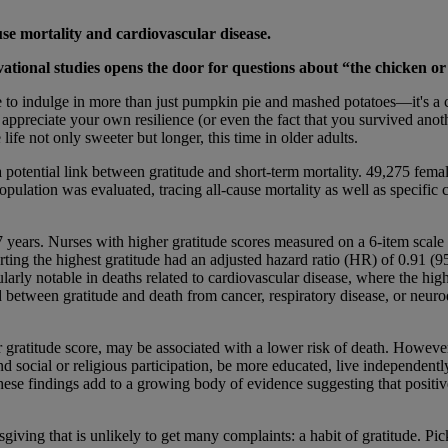
use mortality and cardiovascular disease.
tional studies opens the door for questions about “the chicken or
me to indulge in more than just pumpkin pie and mashed potatoes—it's a 
appreciate your own resilience (or even the fact that you survived anoth
fe not only sweeter but longer, this time in older adults.
potential link between gratitude and short-term mortality. 49,275 fema
pulation was evaluated, tracing all-cause mortality as well as specific c
 years. Nurses with higher gratitude scores measured on a 6-item scale 
orting the highest gratitude had an adjusted hazard ratio (HR) of 0.91 (
larly notable in deaths related to cardiovascular disease, where the hig
etween gratitude and death from cancer, respiratory disease, or neurod
er gratitude score, may be associated with a lower risk of death. However,
 social or religious participation, be more educated, live independently,
 these findings add to a growing body of evidence suggesting that positiv
giving that is unlikely to get many complaints: a habit of gratitude. Pic