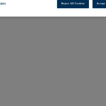
tings
Reject All Cookies
Accept 