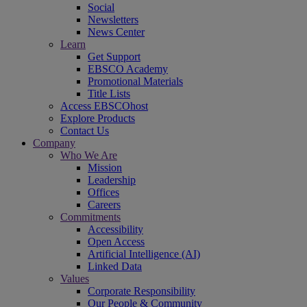
Social
Newsletters
News Center
Learn
Get Support
EBSCO Academy
Promotional Materials
Title Lists
Access EBSCOhost
Explore Products
Contact Us
Company
Who We Are
Mission
Leadership
Offices
Careers
Commitments
Accessibility
Open Access
Artificial Intelligence (AI)
Linked Data
Values
Corporate Responsibility
Our People & Community