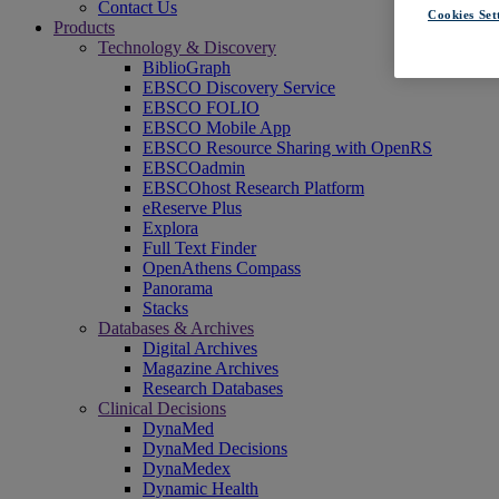
Contact Us
Cookies Set
Products
Technology & Discovery
BiblioGraph
EBSCO Discovery Service
EBSCO FOLIO
EBSCO Mobile App
EBSCO Resource Sharing with OpenRS
EBSCOadmin
EBSCOhost Research Platform
eReserve Plus
Explora
Full Text Finder
OpenAthens Compass
Panorama
Stacks
Databases & Archives
Digital Archives
Magazine Archives
Research Databases
Clinical Decisions
DynaMed
DynaMed Decisions
DynaMedex
Dynamic Health