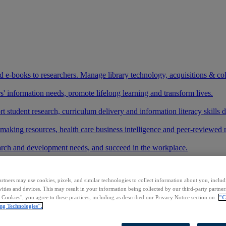
and e-books to researchers. Manage library technology, acquisitions & co
 information needs, promote lifelong learning and transform lives.
t student research, curriculum delivery and information literacy skills
making resources, health care business intelligence and peer-reviewed 
arch and development needs, and succeed in the workplace.
ase your footprint in existing and new markets.
rtners may use cookies, pixels, and similar technologies to collect information about you, inclu
art your research.
vities and devices. This may result in your information being collected by our third-party partne
l Cookies", you agree to these practices, including as described our Privacy Notice section on
"C
ith AI systems to power more accurate and reliable outputs.
ng Technologies".