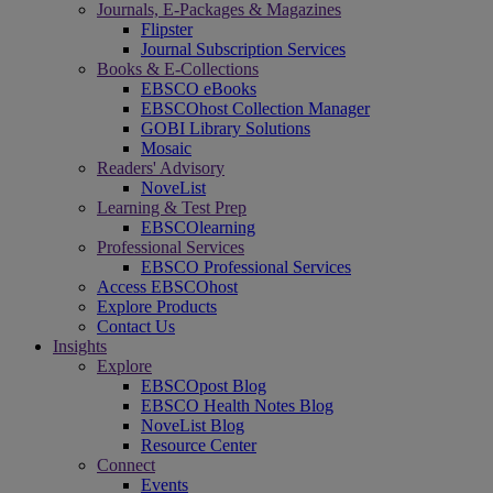
Journals, E-Packages & Magazines
Flipster
Journal Subscription Services
Books & E-Collections
EBSCO eBooks
EBSCOhost Collection Manager
GOBI Library Solutions
Mosaic
Readers' Advisory
NoveList
Learning & Test Prep
EBSCOlearning
Professional Services
EBSCO Professional Services
Access EBSCOhost
Explore Products
Contact Us
Insights
Explore
EBSCOpost Blog
EBSCO Health Notes Blog
NoveList Blog
Resource Center
Connect
Events