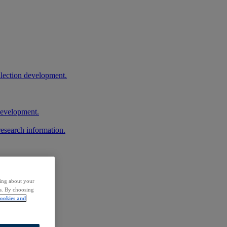
llection development.
 development.
research information.
ding about your
rs. By choosing
ookies and