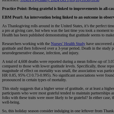
Practice Point: Being grateful is linked to improvements in all-ca
EBM Pearl: An intervention being linked to an outcome in observa
As Thanksgiving rolls around in the United States, it’s the perfect ti
a pro at giving care, but when was the last time you took a moment to 
Health has been published demonstrating that gratitude seems to make li
Researchers working with the
Nurses’ Health Study
have uncovered a 
gratitude and then followed over a 3-year period. Death in the study po
neurodegenerative disease, infection, and injury.
A total of 4,608 deaths were reported during a mean follow-up of 3.07
compared to those with lower gratitude levels. Specifically, those rep
magnitude of effect on mortality was small, the association was particu
HR 0.85, 95% CI 0.73-0.995). No significant associations were found b
pronounced in certain types of mortality.
This study suggests that a higher sense of gratitude, or at least a high
participants who were most grateful tended to maintain partnerships and
folks with these traits were more likely to be grateful? In either case,
well-being.
So, this holiday season consider indulging in one leftover from Thanks