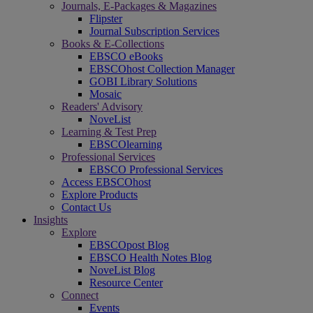
Journals, E-Packages & Magazines
Flipster
Journal Subscription Services
Books & E-Collections
EBSCO eBooks
EBSCOhost Collection Manager
GOBI Library Solutions
Mosaic
Readers' Advisory
NoveList
Learning & Test Prep
EBSCOlearning
Professional Services
EBSCO Professional Services
Access EBSCOhost
Explore Products
Contact Us
Insights
Explore
EBSCOpost Blog
EBSCO Health Notes Blog
NoveList Blog
Resource Center
Connect
Events