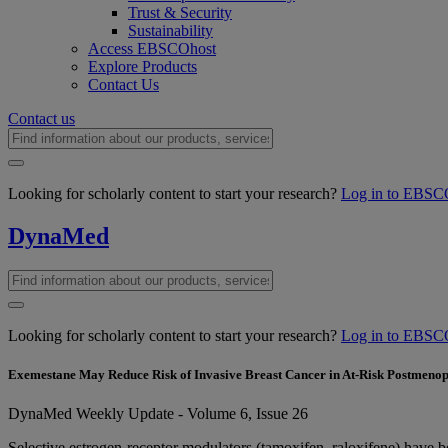
Trust & Security
Sustainability
Access EBSCOhost
Explore Products
Contact Us
Contact us
Looking for scholarly content to start your research?
Log in to EBSC
DynaMed
Looking for scholarly content to start your research?
Log in to EBSC
Exemestane May Reduce Risk of Invasive Breast Cancer in At-Risk Postmen
DynaMed Weekly Update - Volume 6, Issue 26
Selective estrogen-receptor modulators (tamoxifen, raloxifene) have 