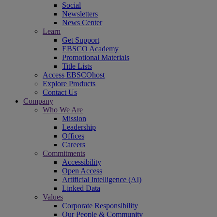
Social
Newsletters
News Center
Learn
Get Support
EBSCO Academy
Promotional Materials
Title Lists
Access EBSCOhost
Explore Products
Contact Us
Company
Who We Are
Mission
Leadership
Offices
Careers
Commitments
Accessibility
Open Access
Artificial Intelligence (AI)
Linked Data
Values
Corporate Responsibility
Our People & Community