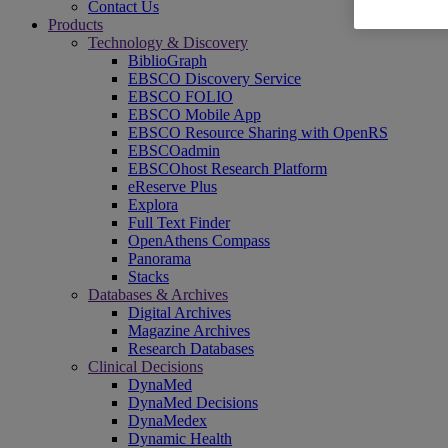
Contact Us
Products
Technology & Discovery
BiblioGraph
EBSCO Discovery Service
EBSCO FOLIO
EBSCO Mobile App
EBSCO Resource Sharing with OpenRS
EBSCOadmin
EBSCOhost Research Platform
eReserve Plus
Explora
Full Text Finder
OpenAthens Compass
Panorama
Stacks
Databases & Archives
Digital Archives
Magazine Archives
Research Databases
Clinical Decisions
DynaMed
DynaMed Decisions
DynaMedex
Dynamic Health