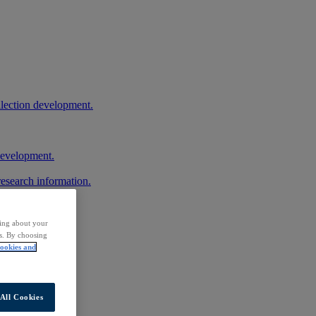
llection development.
 development.
research information.
ding about your
rs. By choosing
ookies and
All Cookies