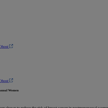
Ohost
Ohost
opausal Women
been shown to reduce the risk of breast cancer in postmenopausal women