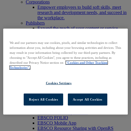
Corporations
Empower employees to build soft skills, meet
research and development needs, and succeed in
the workplace.
Publishers
Expand the reach of your content or service,
increase your footprint in existing and new
markets.
We and our partners may use cookies, pixels, and similar technologies to collect
Researchers & Students
information about you, including about your browsing activities and devices. This
Find your organization to access our products to
may result in your information being collected by our third-party partners. By
start your research.
choosing to "Accept All Cookies", you agree to these practices, including as
AI
described our Privacy Notice section on
"Cookies and Other Tracking
Connect trusted, rights-cleared research content
Technologies".
with AI systems to power more accurate and
reliable outputs.
Access EBSCOhost
Cookies Settings
Explore Products
Contact Us
Products
Reject All Cookies
Accept All Cookies
Technology & Discovery
BiblioGraph
EBSCO Discovery Service
EBSCO FOLIO
EBSCO Mobile App
EBSCO Resource Sharing with OpenRS