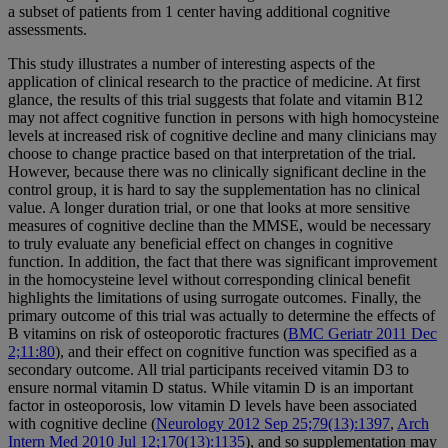
a subset of patients from 1 center having additional cognitive
assessments.
This study illustrates a number of interesting aspects of the
application of clinical research to the practice of medicine. At first
glance, the results of this trial suggests that folate and vitamin B12
may not affect cognitive function in persons with high homocysteine
levels at increased risk of cognitive decline and many clinicians may
choose to change practice based on that interpretation of the trial.
However, because there was no clinically significant decline in the
control group, it is hard to say the supplementation has no clinical
value. A longer duration trial, or one that looks at more sensitive
measures of cognitive decline than the MMSE, would be necessary
to truly evaluate any beneficial effect on changes in cognitive
function. In addition, the fact that there was significant improvement
in the homocysteine level without corresponding clinical benefit
highlights the limitations of using surrogate outcomes. Finally, the
primary outcome of this trial was actually to determine the effects of
B vitamins on risk of osteoporotic fractures (
BMC Geriatr 2011 Dec
2;11:80
), and their effect on cognitive function was specified as a
secondary outcome. All trial participants received vitamin D3 to
ensure normal vitamin D status. While vitamin D is an important
factor in osteoporosis, low vitamin D levels have been associated
with cognitive decline (
Neurology 2012 Sep 25;79(13):1397
,
Arch
Intern Med 2010 Jul 12;170(13):1135
), and so supplementation may