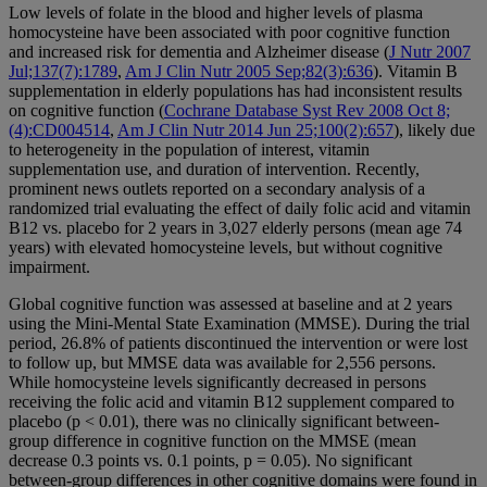
Low levels of folate in the blood and higher levels of plasma
homocysteine have been associated with poor cognitive function
and increased risk for dementia and Alzheimer disease (
J Nutr 2007
Jul;137(7):1789
,
Am J Clin Nutr 2005 Sep;82(3):636
). Vitamin B
supplementation in elderly populations has had inconsistent results
on cognitive function (
Cochrane Database Syst Rev 2008 Oct 8;
(4):CD004514
,
Am J Clin Nutr 2014 Jun 25;100(2):657
), likely due
to heterogeneity in the population of interest, vitamin
supplementation use, and duration of intervention. Recently,
prominent news outlets reported on a secondary analysis of a
randomized trial evaluating the effect of daily folic acid and vitamin
B12 vs. placebo for 2 years in 3,027 elderly persons (mean age 74
years) with elevated homocysteine levels, but without cognitive
impairment.
Global cognitive function was assessed at baseline and at 2 years
using the Mini-Mental State Examination (MMSE). During the trial
period, 26.8% of patients discontinued the intervention or were lost
to follow up, but MMSE data was available for 2,556 persons.
While homocysteine levels significantly decreased in persons
receiving the folic acid and vitamin B12 supplement compared to
placebo (p < 0.01), there was no clinically significant between-
group difference in cognitive function on the MMSE (mean
decrease 0.3 points vs. 0.1 points, p = 0.05). No significant
between-group differences in other cognitive domains were found in