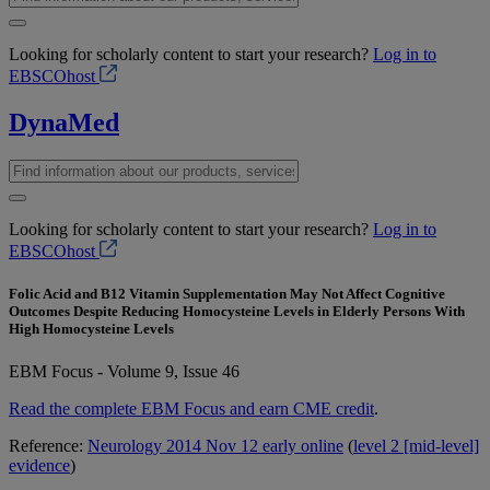
Looking for scholarly content to start your research?
Log in to
EBSCOhost
DynaMed
Looking for scholarly content to start your research?
Log in to
EBSCOhost
Folic Acid and B12 Vitamin Supplementation May Not Affect Cognitive
Outcomes Despite Reducing Homocysteine Levels in Elderly Persons With
High Homocysteine Levels
EBM Focus - Volume 9, Issue 46
Read the complete EBM Focus and earn CME credit
.
Reference:
Neurology 2014 Nov 12 early online
(
level 2 [mid-level]
evidence
)