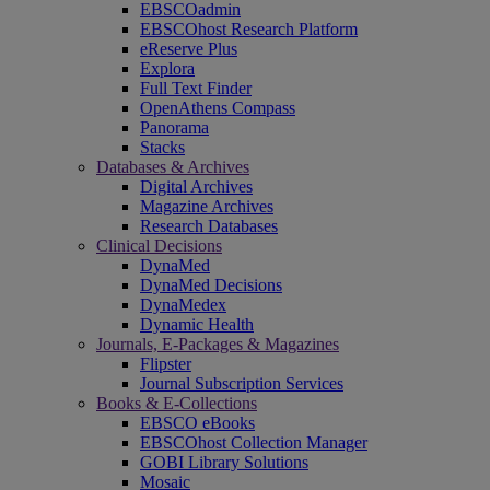
EBSCOadmin
EBSCOhost Research Platform
eReserve Plus
Explora
Full Text Finder
OpenAthens Compass
Panorama
Stacks
Databases & Archives
Digital Archives
Magazine Archives
Research Databases
Clinical Decisions
DynaMed
DynaMed Decisions
DynaMedex
Dynamic Health
Journals, E-Packages & Magazines
Flipster
Journal Subscription Services
Books & E-Collections
EBSCO eBooks
EBSCOhost Collection Manager
GOBI Library Solutions
Mosaic