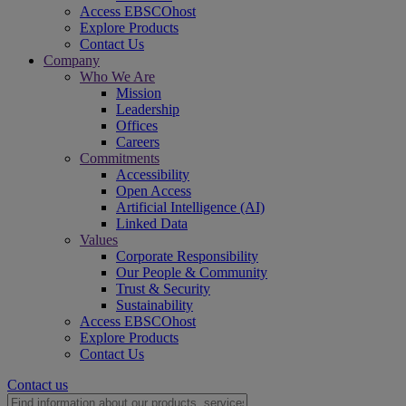
Access EBSCOhost
Explore Products
Contact Us
Company
Who We Are
Mission
Leadership
Offices
Careers
Commitments
Accessibility
Open Access
Artificial Intelligence (AI)
Linked Data
Values
Corporate Responsibility
Our People & Community
Trust & Security
Sustainability
Access EBSCOhost
Explore Products
Contact Us
Contact us