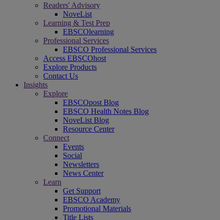
Readers' Advisory
NoveList
Learning & Test Prep
EBSCOlearning
Professional Services
EBSCO Professional Services
Access EBSCOhost
Explore Products
Contact Us
Insights
Explore
EBSCOpost Blog
EBSCO Health Notes Blog
NoveList Blog
Resource Center
Connect
Events
Social
Newsletters
News Center
Learn
Get Support
EBSCO Academy
Promotional Materials
Title Lists