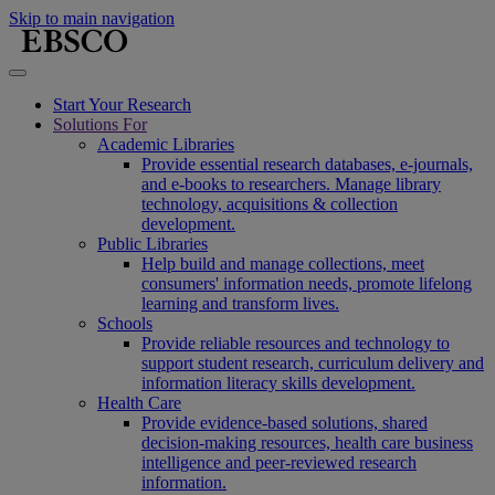
Skip to main navigation
Start Your Research
Solutions For
Academic Libraries
Provide essential research databases, e-journals,
and e-books to researchers. Manage library
technology, acquisitions & collection
development.
Public Libraries
Help build and manage collections, meet
consumers' information needs, promote lifelong
learning and transform lives.
Schools
Provide reliable resources and technology to
support student research, curriculum delivery and
information literacy skills development.
Health Care
Provide evidence-based solutions, shared
decision-making resources, health care business
intelligence and peer-reviewed research
information.