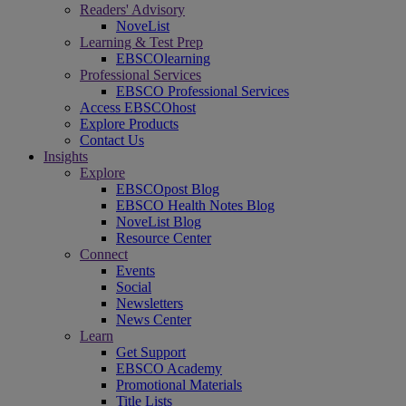
Readers' Advisory
NoveList
Learning & Test Prep
EBSCOlearning
Professional Services
EBSCO Professional Services
Access EBSCOhost
Explore Products
Contact Us
Insights
Explore
EBSCOpost Blog
EBSCO Health Notes Blog
NoveList Blog
Resource Center
Connect
Events
Social
Newsletters
News Center
Learn
Get Support
EBSCO Academy
Promotional Materials
Title Lists