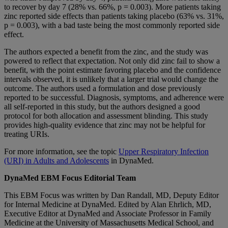
to recover by day 7 (28% vs. 66%, p = 0.003). More patients taking
zinc reported side effects than patients taking placebo (63% vs. 31%,
p = 0.003), with a bad taste being the most commonly reported side
effect.
The authors expected a benefit from the zinc, and the study was
powered to reflect that expectation. Not only did zinc fail to show a
benefit, with the point estimate favoring placebo and the confidence
intervals observed, it is unlikely that a larger trial would change the
outcome. The authors used a formulation and dose previously
reported to be successful. Diagnosis, symptoms, and adherence were
all self-reported in this study, but the authors designed a good
protocol for both allocation and assessment blinding. This study
provides high-quality evidence that zinc may not be helpful for
treating URIs.
For more information, see the topic
Upper Respiratory Infection
(URI) in Adults and Adolescents
in DynaMed.
DynaMed EBM Focus Editorial Team
This EBM Focus was written by Dan Randall, MD, Deputy Editor
for Internal Medicine at DynaMed. Edited by Alan Ehrlich, MD,
Executive Editor at DynaMed and Associate Professor in Family
Medicine at the University of Massachusetts Medical School, and