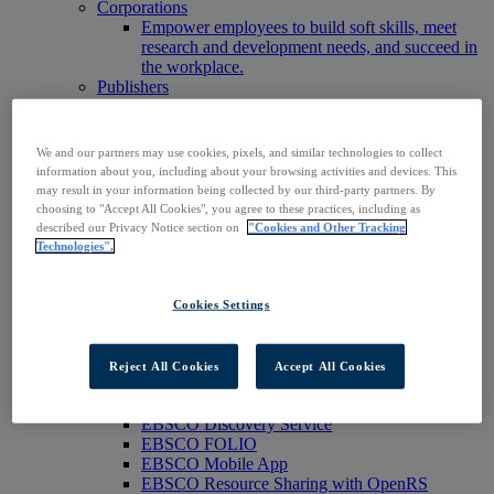
Corporations
Empower employees to build soft skills, meet
research and development needs, and succeed in
the workplace.
Publishers
Expand the reach of your content or service,
increase your footprint in existing and new
markets.
We and our partners may use cookies, pixels, and similar technologies to collect
Researchers & Students
information about you, including about your browsing activities and devices. This
Find your organization to access our products to
may result in your information being collected by our third-party partners. By
start your research.
choosing to "Accept All Cookies", you agree to these practices, including as
AI
described our Privacy Notice section on
"Cookies and Other Tracking
Connect trusted, rights-cleared research content
Technologies".
with AI systems to power more accurate and
reliable outputs.
Access EBSCOhost
Cookies Settings
Explore Products
Contact Us
Products
Reject All Cookies
Accept All Cookies
Technology & Discovery
BiblioGraph
EBSCO Discovery Service
EBSCO FOLIO
EBSCO Mobile App
EBSCO Resource Sharing with OpenRS