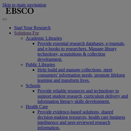
Skip to main navigation
Start Your Research
Solutions For
Academic Libraries
Provide essential research databases, e-journals,
and e-books to researchers. Manage library
technology, acquisitions & collection
development.
Public Libraries
Help build and manage collections, meet
consumers' information needs, promote lifelong
learning and transform lives.
Schools
Provide reliable resources and technology to
support student research, curriculum delivery and
information literacy skills development.
Health Care
Provide evidence-based solutions, shared
decision-making resources, health care business
intelligence and peer-reviewed research
information.