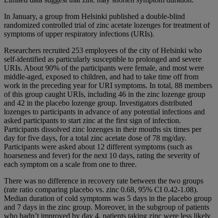
In January, a group from Helsinki published a double-blind
randomized controlled trial of zinc acetate lozenges for treatment of
symptoms of upper respiratory infections (URIs).
Researchers recruited 253 employees of the city of Helsinki who
self-identified as particularly susceptible to prolonged and severe
URIs. About 90% of the participants were female, and most were
middle-aged, exposed to children, and had to take time off from
work in the preceding year for URI symptoms. In total, 88 members
of this group caught URIs, including 46 in the zinc lozenge group
and 42 in the placebo lozenge group. Investigators distributed
lozenges to participants in advance of any potential infections and
asked participants to start zinc at the first sign of infection.
Participants dissolved zinc lozenges in their mouths six times per
day for five days, for a total zinc acetate dose of 78 mg/day.
Participants were asked about 12 different symptoms (such as
hoarseness and fever) for the next 10 days, rating the severity of
each symptom on a scale from one to three.
There was no difference in recovery rate between the two groups
(rate ratio comparing placebo vs. zinc 0.68, 95% CI 0.42-1.08).
Median duration of cold symptoms was 5 days in the placebo group
and 7 days in the zinc group. Moreover, in the subgroup of patients
who hadn’t improved by day 4, patients taking zinc were less likely