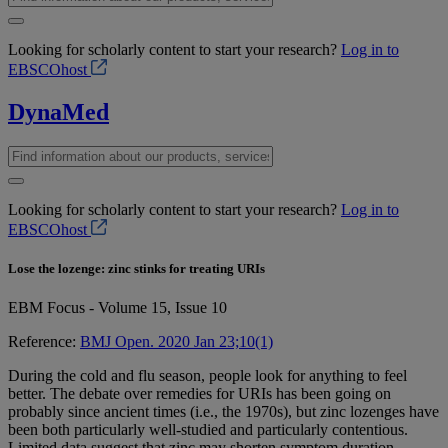
Looking for scholarly content to start your research?
Log in to
EBSCOhost
DynaMed
Looking for scholarly content to start your research?
Log in to
EBSCOhost
Lose the lozenge: zinc stinks for treating URIs
EBM Focus - Volume 15, Issue 10
Reference:
BMJ Open. 2020 Jan 23;10(1)
During the cold and flu season, people look for anything to feel
better. The debate over remedies for URIs has been going on
probably since ancient times (i.e., the 1970s), but zinc lozenges have
been both particularly well-studied and particularly contentious.
Limited data suggest that zinc may shorten symptom duration.