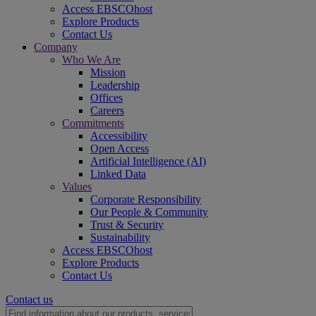
Access EBSCOhost
Explore Products
Contact Us
Company
Who We Are
Mission
Leadership
Offices
Careers
Commitments
Accessibility
Open Access
Artificial Intelligence (AI)
Linked Data
Values
Corporate Responsibility
Our People & Community
Trust & Security
Sustainability
Access EBSCOhost
Explore Products
Contact Us
Contact us