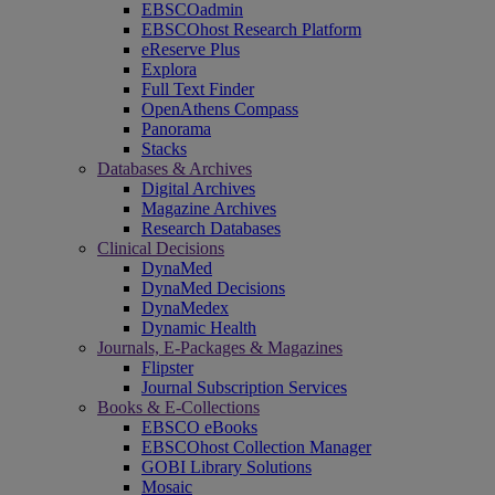
EBSCOadmin
EBSCOhost Research Platform
eReserve Plus
Explora
Full Text Finder
OpenAthens Compass
Panorama
Stacks
Databases & Archives
Digital Archives
Magazine Archives
Research Databases
Clinical Decisions
DynaMed
DynaMed Decisions
DynaMedex
Dynamic Health
Journals, E-Packages & Magazines
Flipster
Journal Subscription Services
Books & E-Collections
EBSCO eBooks
EBSCOhost Collection Manager
GOBI Library Solutions
Mosaic