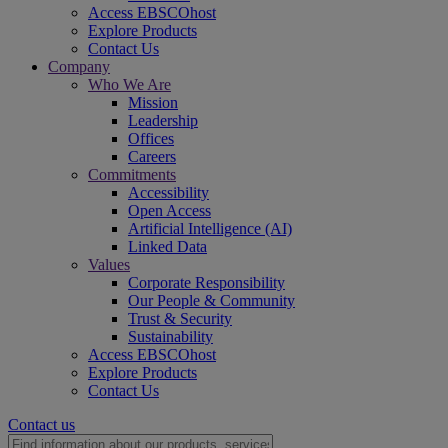
Access EBSCOhost
Explore Products
Contact Us
Company
Who We Are
Mission
Leadership
Offices
Careers
Commitments
Accessibility
Open Access
Artificial Intelligence (AI)
Linked Data
Values
Corporate Responsibility
Our People & Community
Trust & Security
Sustainability
Access EBSCOhost
Explore Products
Contact Us
Contact us