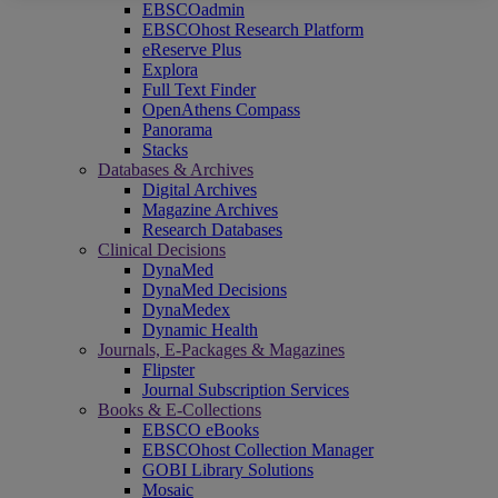
EBSCOadmin
EBSCOhost Research Platform
eReserve Plus
Explora
Full Text Finder
OpenAthens Compass
Panorama
Stacks
Databases & Archives
Digital Archives
Magazine Archives
Research Databases
Clinical Decisions
DynaMed
DynaMed Decisions
DynaMedex
Dynamic Health
Journals, E-Packages & Magazines
Flipster
Journal Subscription Services
Books & E-Collections
EBSCO eBooks
EBSCOhost Collection Manager
GOBI Library Solutions
Mosaic