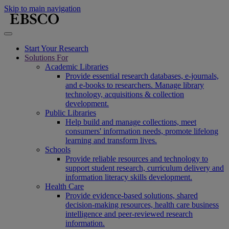
Skip to main navigation
Start Your Research
Solutions For
Academic Libraries
Provide essential research databases, e-journals,
and e-books to researchers. Manage library
technology, acquisitions & collection
development.
Public Libraries
Help build and manage collections, meet
consumers' information needs, promote lifelong
learning and transform lives.
Schools
Provide reliable resources and technology to
support student research, curriculum delivery and
information literacy skills development.
Health Care
Provide evidence-based solutions, shared
decision-making resources, health care business
intelligence and peer-reviewed research
information.