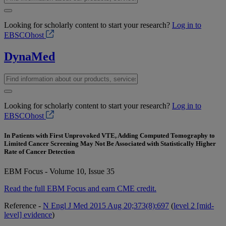
Looking for scholarly content to start your research?
Log in to
EBSCOhost
DynaMed
Looking for scholarly content to start your research?
Log in to
EBSCOhost
In Patients with First Unprovoked VTE, Adding Computed Tomography to
Limited Cancer Screening May Not Be Associated with Statistically Higher
Rate of Cancer Detection
EBM Focus - Volume 10, Issue 35
Read the full EBM Focus and earn CME credit.
Reference -
N Engl J Med 2015 Aug 20;373(8):697
(
level 2 [mid-
level] evidence
)