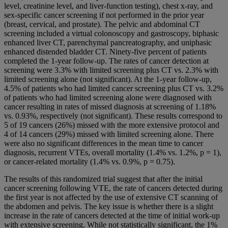
level, creatinine level, and liver-function testing), chest x-ray, and
sex-specific cancer screening if not performed in the prior year
(breast, cervical, and prostate). The pelvic and abdominal CT
screening included a virtual colonoscopy and gastroscopy, biphasic
enhanced liver CT, parenchymal pancreatography, and uniphasic
enhanced distended bladder CT. Ninety-five percent of patients
completed the 1-year follow-up. The rates of cancer detection at
screening were 3.3% with limited screening plus CT vs. 2.3% with
limited screening alone (not significant). At the 1-year follow-up,
4.5% of patients who had limited cancer screening plus CT vs. 3.2%
of patients who had limited screening alone were diagnosed with
cancer resulting in rates of missed diagnosis at screening of 1.18%
vs. 0.93%, respectively (not significant). These results correspond to
5 of 19 cancers (26%) missed with the more extensive protocol and
4 of 14 cancers (29%) missed with limited screening alone. There
were also no significant differences in the mean time to cancer
diagnosis, recurrent VTEs, overall mortality (1.4% vs. 1.2%, p = 1),
or cancer-related mortality (1.4% vs. 0.9%, p = 0.75).
The results of this randomized trial suggest that after the initial
cancer screening following VTE, the rate of cancers detected during
the first year is not affected by the use of extensive CT scanning of
the abdomen and pelvis. The key issue is whether there is a slight
increase in the rate of cancers detected at the time of initial work-up
with extensive screening. While not statistically significant, the 1%