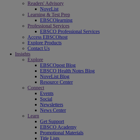
Readers' Advisory
NoveList
Learning & Test Prep
EBSCOlearning
Professional Services
EBSCO Professional Services
Access EBSCOhost
Explore Products
Contact Us
Insights
Explore
EBSCOpost Blog
EBSCO Health Notes Blog
NoveList Blog
Resource Center
Connect
Events
Social
Newsletters
News Center
Learn
Get Support
EBSCO Academy
Promotional Materials
Title Lists