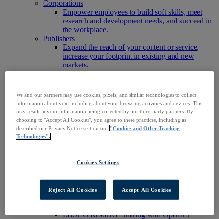
Corporations
Empower employees to build soft skills, meet
research and development needs, and succeed in
the workplace.
Publishers
Expand the reach of your content or service,
increase your footprint in existing and new
markets.
Researchers & Students
Find your organization to access our products to
start your research.
We and our partners may use cookies, pixels, and similar technologies to collect
AI
information about you, including about your browsing activities and devices. This
Connect trusted, rights-cleared research content
may result in your information being collected by our third-party partners. By
with AI systems to power more accurate and
choosing to "Accept All Cookies", you agree to these practices, including as
reliable outputs.
described our Privacy Notice section on
"Cookies and Other Tracking
Access EBSCOhost
Technologies".
Explore Products
Contact Us
Products
Cookies Settings
Technology & Discovery
BiblioGraph
EBSCO Discovery Service
Reject All Cookies
Accept All Cookies
EBSCO FOLIO
EBSCO Mobile App
EBSCO Resource Sharing with OpenRS