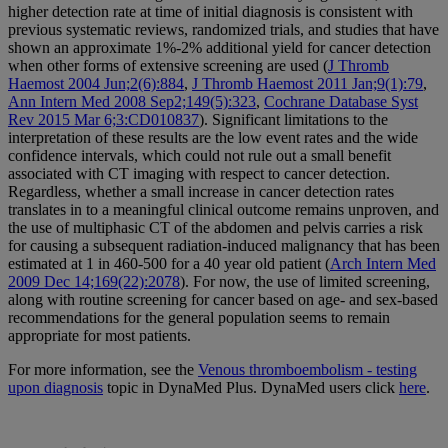
higher detection rate at time of initial diagnosis is consistent with
previous systematic reviews, randomized trials, and studies that have
shown an approximate 1%-2% additional yield for cancer detection
when other forms of extensive screening are used (
J Thromb
Haemost 2004 Jun;2(6):884
,
J Thromb Haemost 2011 Jan;9(1):79
,
Ann Intern Med 2008 Sep2;149(5):323
,
Cochrane Database Syst
Rev 2015 Mar 6;3:CD010837
). Significant limitations to the
interpretation of these results are the low event rates and the wide
confidence intervals, which could not rule out a small benefit
associated with CT imaging with respect to cancer detection.
Regardless, whether a small increase in cancer detection rates
translates in to a meaningful clinical outcome remains unproven, and
the use of multiphasic CT of the abdomen and pelvis carries a risk
for causing a subsequent radiation-induced malignancy that has been
estimated at 1 in 460-500 for a 40 year old patient (
Arch Intern Med
2009 Dec 14;169(22):2078
). For now, the use of limited screening,
along with routine screening for cancer based on age- and sex-based
recommendations for the general population seems to remain
appropriate for most patients.
For more information, see the
Venous thromboembolism - testing
upon diagnosis
topic in DynaMed Plus. DynaMed users click
here
.