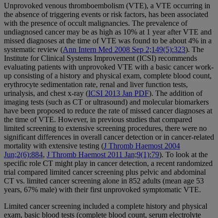
Unprovoked venous thromboembolism (VTE), a VTE occurring in
the absence of triggering events or risk factors, has been associated
with the presence of occult malignancies. The prevalence of
undiagnosed cancer may be as high as 10% at 1 year after VTE and
missed diagnoses at the time of VTE was found to be about 4% in a
systematic review (
Ann Intern Med 2008 Sep 2;149(5):323
). The
Institute for Clinical Systems Improvement (ICSI) recommends
evaluating patients with unprovoked VTE with a basic cancer work-
up consisting of a history and physical exam, complete blood count,
erythrocyte sedimentation rate, renal and liver function tests,
urinalysis, and chest x-ray (
ICSI 2013 Jan PDF
). The addition of
imaging tests (such as CT or ultrasound) and molecular biomarkers
have been proposed to reduce the rate of missed cancer diagnoses at
the time of VTE. However, in previous studies that compared
limited screening to extensive screening procedures, there were no
significant differences in overall cancer detection or in cancer-related
mortality with extensive testing (
J Thromb Haemost 2004
Jun;2(6):884
,
J Thromb Haemost 2011 Jan;9(1):79
). To look at the
specific role CT might play in cancer detection, a recent randomized
trial compared limited cancer screening plus pelvic and abdominal
CT vs. limited cancer screening alone in 852 adults (mean age 53
years, 67% male) with their first unprovoked symptomatic VTE.
Limited cancer screening included a complete history and physical
exam, basic blood tests (complete blood count, serum electrolyte