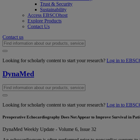
Trust & Security
Sustainability
Access EBSCOhost
Explore Products
Contact Us
Contact us
Looking for scholarly content to start your research?
Log in to EBSC
DynaMed
Looking for scholarly content to start your research?
Log in to EBSC
Preoperative Echocardiography Does Not Appear to Improve Survival in Pati
DynaMed Weekly Update - Volume 6, Issue 32
An echocardiogram is often performed prior to noncardiac surgery to 