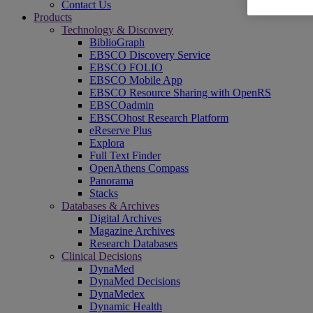
Contact Us
Products
Technology & Discovery
BiblioGraph
EBSCO Discovery Service
EBSCO FOLIO
EBSCO Mobile App
EBSCO Resource Sharing with OpenRS
EBSCOadmin
EBSCOhost Research Platform
eReserve Plus
Explora
Full Text Finder
OpenAthens Compass
Panorama
Stacks
Databases & Archives
Digital Archives
Magazine Archives
Research Databases
Clinical Decisions
DynaMed
DynaMed Decisions
DynaMedex
Dynamic Health