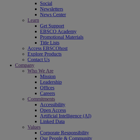
Social
Newsletters
News Center
Learn
Get Support
EBSCO Academy
Promotional Materials
Title Lists
Access EBSCOhost
Explore Products
Contact Us
Company
Who We Are
Mission
Leadership
Offices
Careers
Commitments
Accessibility
Open Access
Artificial Intelligence (AI)
Linked Data
Values
Corporate Responsibility
Our People & Community