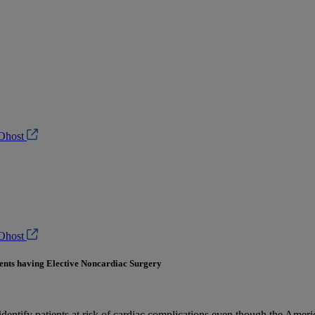
Ohost
Ohost
ents having Elective Noncardiac Surgery
identify patients at risk of cardiac complications even though the Ame