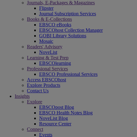
Journals, E-Packages & Magazines
Flipster
Journal Subscription Services
Books & E-Collections
EBSCO eBooks
EBSCOhost Collection Manager
GOBI Library Solutions
Mosaic
Readers' Advisory
NoveList
Learning & Test Prep
EBSCOlearning
Professional Services
EBSCO Professional Services
Access EBSCOhost
Explore Products
Contact Us
Insights
Explore
EBSCOpost Blog
EBSCO Health Notes Blog
NoveList Blog
Resource Center
Connect
Events