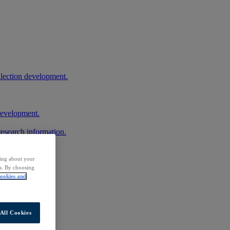
llection development.
 development.
research information.
ding about your
rs. By choosing
ookies and
All Cookies