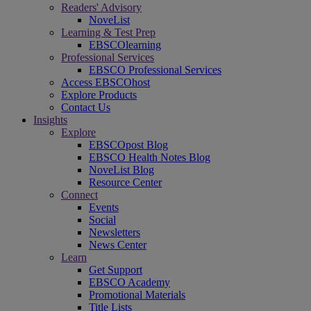
Readers' Advisory
NoveList
Learning & Test Prep
EBSCOlearning
Professional Services
EBSCO Professional Services
Access EBSCOhost
Explore Products
Contact Us
Insights
Explore
EBSCOpost Blog
EBSCO Health Notes Blog
NoveList Blog
Resource Center
Connect
Events
Social
Newsletters
News Center
Learn
Get Support
EBSCO Academy
Promotional Materials
Title Lists