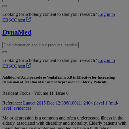
Looking for scholarly content to start your research?
Log in to
EBSCOhost
DynaMed
Looking for scholarly content to start your research?
Log in to
EBSCOhost
Addition of Aripiprazole to Venlafaxine XR is Effective for Increasing
Remission of Treatment-Resistant Depression in Elderly Patients
Resident Focus - Volume 11, Issue 6
Reference:
Lancet 2015 Dec 12;386(10011):2404
(
level 1 [mid-
level] evidence
)
Major depression is a common and often undertreated illness in the
elderly, associated with disability and mortality. Elderly patients with
major depressive disorder are reported to have a high rate of