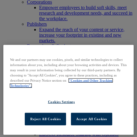
Corporations
Empower employees to build soft skills, meet
research and development needs, and succeed in
the workplace.
Publishers
Expand the reach of your content or service,
increase your footprint in existing and new
markets.
Researchers & Students
Find your organization to access our products to
start your research.
We and our partners may use cookies, pixels, and similar technologies to collect
AI
information about you, including about your browsing activities and devices. This
Connect trusted, rights-cleared research content
may result in your information being collected by our third-party partners. By
with AI systems to power more accurate and
choosing to "Accept All Cookies", you agree to these practices, including as
reliable outputs.
described our Privacy Notice section on
"Cookies and Other Tracking
Access EBSCOhost
Technologies".
Explore Products
Contact Us
Products
Cookies Settings
Technology & Discovery
BiblioGraph
EBSCO Discovery Service
Reject All Cookies
Accept All Cookies
EBSCO FOLIO
EBSCO Mobile App
EBSCO Resource Sharing with OpenRS