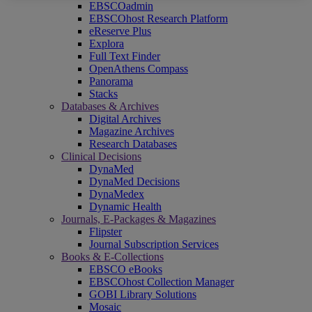
EBSCOadmin
EBSCOhost Research Platform
eReserve Plus
Explora
Full Text Finder
OpenAthens Compass
Panorama
Stacks
Databases & Archives
Digital Archives
Magazine Archives
Research Databases
Clinical Decisions
DynaMed
DynaMed Decisions
DynaMedex
Dynamic Health
Journals, E-Packages & Magazines
Flipster
Journal Subscription Services
Books & E-Collections
EBSCO eBooks
EBSCOhost Collection Manager
GOBI Library Solutions
Mosaic