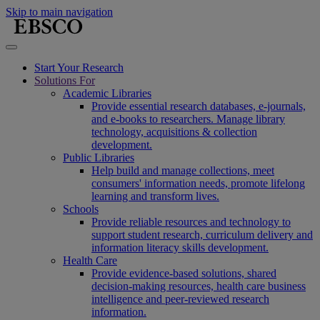
Skip to main navigation
Start Your Research
Solutions For
Academic Libraries
Provide essential research databases, e-journals,
and e-books to researchers. Manage library
technology, acquisitions & collection
development.
Public Libraries
Help build and manage collections, meet
consumers' information needs, promote lifelong
learning and transform lives.
Schools
Provide reliable resources and technology to
support student research, curriculum delivery and
information literacy skills development.
Health Care
Provide evidence-based solutions, shared
decision-making resources, health care business
intelligence and peer-reviewed research
information.