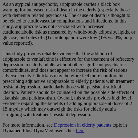
As an atypical antipsychotic, aripiprazole carries a black box
warning for increased risk of death in the elderly (especially those
with dementia-related psychosis). The cause of death is thought to
be related to cardiovascular complications and infections. In this
study, aripiprazole was not associated with increased
cardiometabolic risk as measured by whole-body adiposity, lipids, or
glucose, and rates of QTc prolongation were low (1% vs. 0%, no p
value reported).
This study provides reliable evidence that the addition of
aripiprazole to venlafaxine is effective for the treatment of refractory
depression in elderly adults without other significant psychiatric
comorbidities, and does not appear to increase the risk of serious
adverse events. Clinicians may therefore feel more comfortable
prescribing adjunctive aripiprazole to elderly patients with treatment-
resistant depression, particularly those with persistent suicidal
ideation. Patients should be counseled on the possible side effects of
akathisia and parkinsonism. Overall, this study provides high level
evidence regarding the benefits of adding aripiprazole at doses of 2-
15 mg/day which may outweigh the risks for elderly adults
struggling with treatment-resistant depression.
For more information, see
Depression in elderly patients
topic in
Dynamed Plus. DynaMed users click
here
.