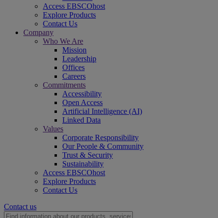
Access EBSCOhost
Explore Products
Contact Us
Company
Who We Are
Mission
Leadership
Offices
Careers
Commitments
Accessibility
Open Access
Artificial Intelligence (AI)
Linked Data
Values
Corporate Responsibility
Our People & Community
Trust & Security
Sustainability
Access EBSCOhost
Explore Products
Contact Us
Contact us