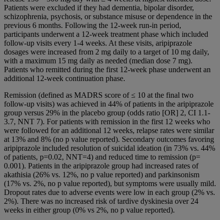
Patients were excluded if they had dementia, bipolar disorder,
schizophrenia, psychosis, or substance misuse or dependence in the
previous 6 months. Following the 12-week run-in period,
participants underwent a 12-week treatment phase which included
follow-up visits every 1-4 weeks. At these visits, aripiprazole
dosages were increased from 2 mg daily to a target of 10 mg daily,
with a maximum 15 mg daily as needed (median dose 7 mg).
Patients who remitted during the first 12-week phase underwent an
additional 12-week continuation phase.
Remission (defined as MADRS score of ≤ 10 at the final two
follow-up visits) was achieved in 44% of patients in the aripiprazole
group versus 29% in the placebo group (odds ratio [OR] 2, CI 1.1-
3.7, NNT 7). For patients with remission in the first 12 weeks who
were followed for an additional 12 weeks, relapse rates were similar
at 13% and 8% (no p value reported). Secondary outcomes favoring
aripiprazole included resolution of suicidal ideation (in 73% vs. 44%
of patients, p=0.02, NNT=4) and reduced time to remission (p=
0.001). Patients in the aripiprazole group had increased rates of
akathisia (26% vs. 12%, no p value reported) and parkinsonism
(17% vs. 2%, no p value reported), but symptoms were usually mild.
Dropout rates due to adverse events were low in each group (2% vs.
2%). There was no increased risk of tardive dyskinesia over 24
weeks in either group (0% vs 2%, no p value reported).