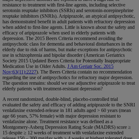
resistance to treatment with first-line agents, including selective
serotonin reuptake inhibitors (SSRIs) and serotonin-norepinephrine
reuptake inhibitors (SNRIs). Aripiprazole, an atypical antipsychotic,
has demonstrated benefit in adult patients with refractory depression
when added to first-line agents. Little is known about the safety and
efficacy of aripiprazole when used in elderly patients with
depression. The 2015 Beers Criteria recommend avoiding the
antipsychotic class for dementia and behavioral disturbances in the
elderly due to risk of harms, but make exceptions for antipsychotic
use in schizophrenia and bipolar disorder (American Geriatrics
Society 2015 Updated Beers Criteria for Potentially Inappropriate
Medication Use in Older Adults.
J Am Geriatr Soc. 2015
Nov;63(11):2227
). The Beers Criteria contain no recommendation
regarding the use of antipsychotics for refractory major depression.
The question remains: should we use adjunctive aripiprazole to treat
elderly patients with treatment-resistant depression?
A recent randomized, double-blind, placebo-controlled trial
evaluated the safety and efficacy of adding aripiprazole to the SNRI
venlafaxine extended-release in 181 adults aged > 60 years (mean
age 66 years, 57% female) with major depression resistant to
venlafaxine alone. Treatment resistance was defined as a
Montgomery-Asberg Depression Rating Scale (MADRS) score ≥
15 despite ≥ 12 weeks of treatment with venlafaxine extended
release 150 – 300 mg/day with ≥ 4 weeks at highest tolerated dose.