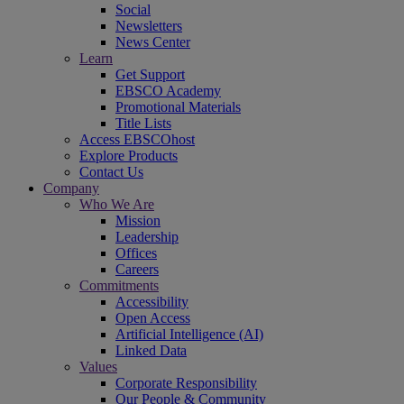
Social
Newsletters
News Center
Learn
Get Support
EBSCO Academy
Promotional Materials
Title Lists
Access EBSCOhost
Explore Products
Contact Us
Company
Who We Are
Mission
Leadership
Offices
Careers
Commitments
Accessibility
Open Access
Artificial Intelligence (AI)
Linked Data
Values
Corporate Responsibility
Our People & Community