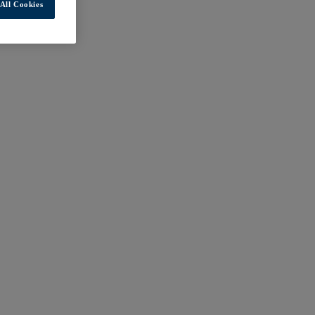
All Cookies