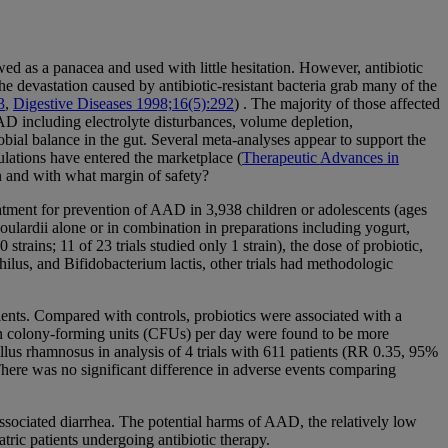
ewed as a panacea and used with little hesitation. However, antibiotic
e devastation caused by antibiotic-resistant bacteria grab many of the
3
,
Digestive Diseases 1998;16(5):292
) . The majority of those affected
 including electrolyte disturbances, volume depletion,
ial balance in the gut. Several meta-analyses appear to support the
ulations have entered the marketplace (
Therapeutic Advances in
en and with what margin of safety?
eatment for prevention of AAD in 3,938 children or adolescents (ages
oulardii alone or in combination in preparations including yogurt,
trains; 11 of 23 trials studied only 1 strain), the dose of probiotic,
lus, and Bifidobacterium lactis, other trials had methodologic
ients. Compared with controls, probiotics were associated with a
ion colony-forming units (CFUs) per day were found to be more
lus rhamnosus in analysis of 4 trials with 611 patients (RR 0.35, 95%
here was no significant difference in adverse events comparing
-associated diarrhea. The potential harms of AAD, the relatively low
tric patients undergoing antibiotic therapy.