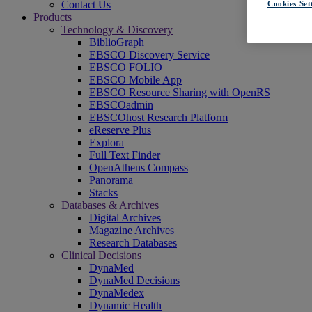
Contact Us
Cookies Set
Products
Technology & Discovery
BiblioGraph
EBSCO Discovery Service
EBSCO FOLIO
EBSCO Mobile App
EBSCO Resource Sharing with OpenRS
EBSCOadmin
EBSCOhost Research Platform
eReserve Plus
Explora
Full Text Finder
OpenAthens Compass
Panorama
Stacks
Databases & Archives
Digital Archives
Magazine Archives
Research Databases
Clinical Decisions
DynaMed
DynaMed Decisions
DynaMedex
Dynamic Health