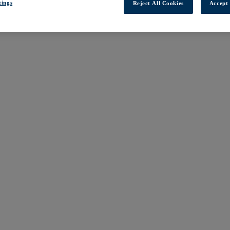
tings
Reject All Cookies
Accept 