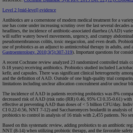
Level 2 [mid-level] evidence
Antibiotics are a cornerstone of modern medical treatment for a variety
use has come under increasing scrutiny over the last several decades 
headlines, the incidence of antibiotic-associated diarrhea (AAD) vari
will suffer watery bowel movements, urgency, and crampy abdominal p
pseudomembranous colitis, toxic megacolon, and even death. Probiotic
use of probiotics as an adjunct to antimicrobial therapy in adults, an
Gastroenterology. 2010;3(5):307-319
). Important questions for consi
A recent Cochrane review analyzed 23 randomized controlled trials com
0-18 years) receiving antibiotics. Probiotics studied included Lactoba
kefir, and capsules. There was significant clinical heterogeneity among 
and the definition of AAD. Outside of one high-quality trial comparin
limitations including unclear allocation concealment and/or unclear bl
The incidence of AAD in patients receiving probiotics was 8% compared
decreased risk of AAD (risk ratio (RR) 0.46, 95% CI 0.35-0.61) with
effective at preventing AAD than doses of < 5 billion CFU/day. Indiv
CI 0.22-0.56, NNT 7-12) and Saccharomyces boulardii in analysis of 
probiotics to control in analysis of 16 trials with 2,455 patients. No s
Based on this systematic review, adding probiotics to an antibiotic re
NNT (8-14) when utilizing probiotic therapy, and the favorable safety p