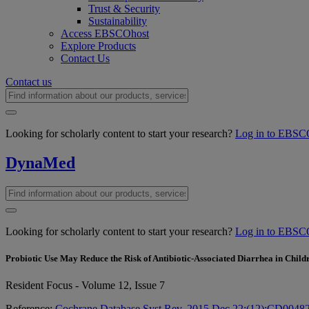
Trust & Security
Sustainability
Access EBSCOhost
Explore Products
Contact Us
Contact us
Looking for scholarly content to start your research?
Log in to EBSC
DynaMed
Looking for scholarly content to start your research?
Log in to EBSC
Probiotic Use May Reduce the Risk of Antibiotic-Associated Diarrhea in Child
Resident Focus - Volume 12, Issue 7
Reference:
Cochrane Database Syst Rev. 2015 Dec 22;(12):CD0048