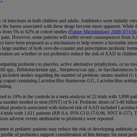
 of infections in both children and adults. Antibiotics were initially vi
as the harms associated with these drugs become more apparent. While th
es from 5% to 62% in cohort studies (
Future Microbiology 2008;3(5):56
ain. However, some patients will suffer severe consequences from AAD
s have been proposed as a mechanism to help restore a favorable microb
d a large number of both over-the-counter and prescription probiotic form
deration are whether or not probiotics reduce the risk of AAD in childr
paring probiotics to placebo, active alternative prophylaxis, or no tr
cilli spp., Bifidobacterium spp., Streptococcus spp., or Saccharomyces b
included studies regarding the number of probiotic strains studied (1-10 s
g yogurt containing Lactobacillus rhamnosus GG, Lactobacillus acidophi
inding.
 to 19% in the controls in a meta-analysis of 22 trials with 3,898 pat
 a number needed to treat (NNT) of 8-14. Probiotic doses of 5-40 bill
idual products associated with reduced risk of AAD included Lactobacil
4 trials with 1,611 patients (RR 0.4, 95% CI 0.17-0.96, NNT 8-157). T
erious adverse events attributable to probiotics were reported.
gimen in pediatric patients may reduce the risk of developing antibiotic
rofile of probiotics support consideration of this therapy for most pedia