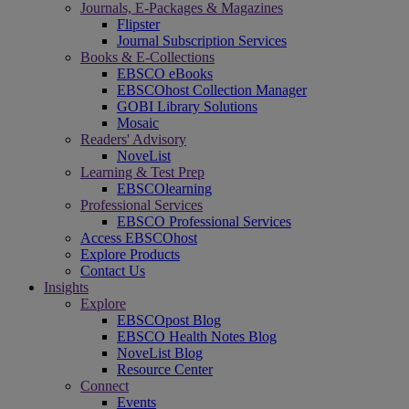
Journals, E-Packages & Magazines
Flipster
Journal Subscription Services
Books & E-Collections
EBSCO eBooks
EBSCOhost Collection Manager
GOBI Library Solutions
Mosaic
Readers' Advisory
NoveList
Learning & Test Prep
EBSCOlearning
Professional Services
EBSCO Professional Services
Access EBSCOhost
Explore Products
Contact Us
Insights
Explore
EBSCOpost Blog
EBSCO Health Notes Blog
NoveList Blog
Resource Center
Connect
Events