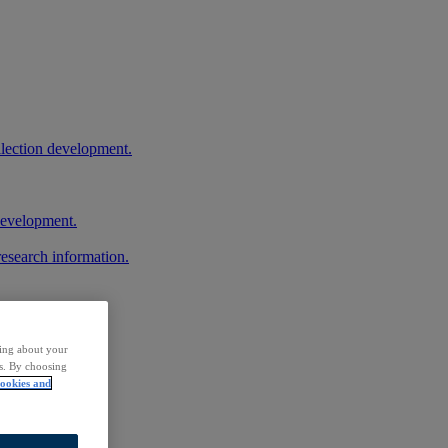
llection development.
 development.
research information.
ding about your
rs. By choosing
ookies and