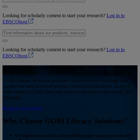
Looking for scholarly content to start your research?
Log in to
EBSCOhost
Looking for scholarly content to start your research?
Log in to
EBSCOhost
GOBI Library Solutions for Consortia
GOBI Library Solutions provides comprehensive coverage and
support for both print and e-book consortium purchases. Enjoy a
wide range of GOBI tools and services developed specifically for
consortia.
Request information
Why Choose GOBI Library Solutions?
Get duplication control and workflow support against your shared