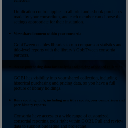
collection
Duplication control applies to all print and e-book purchases
made by your consortium, and each member can choose the
settings appropriate for their institution.
View shared content within your consortia
GobiTween enables libraries to run comparison statistics and
title-level reports with the library’s GobiTween consortia
partners.
Access purchasing data for analysis and pricing of shared collection
GOBI has visibility into your shared collection, including
historical purchasing and pricing data, so you have a full
picture of library holdings.
Run reporting tools, including new title reports, peer comparison and
peer history reports
Consortia have access to a wide range of customized
consortial reporting tools right within GOBI. Pull and review
data to support budgeting and projecting.