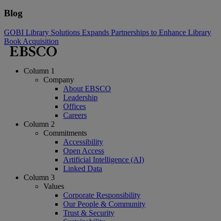
Blog
GOBI Library Solutions Expands Partnerships to Enhance Library
Book Acquisition
Column 1
Company
About EBSCO
Leadership
Offices
Careers
Column 2
Commitments
Accessibility
Open Access
Artificial Intelligence (AI)
Linked Data
Column 3
Values
Corporate Responsibility
Our People & Community
Trust & Security