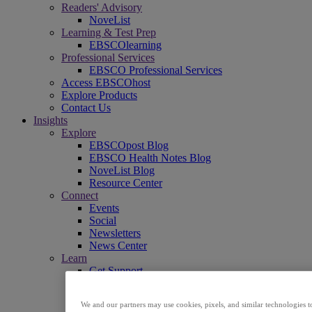
Readers' Advisory
NoveList
Learning & Test Prep
EBSCOlearning
Professional Services
EBSCO Professional Services
Access EBSCOhost
Explore Products
Contact Us
Insights
Explore
EBSCOpost Blog
EBSCO Health Notes Blog
NoveList Blog
Resource Center
Connect
Events
Social
Newsletters
News Center
Learn
Get Support
EBSCO Academy
Promotional Materials
We and our partners may use cookies, pixels, and similar technologies t
Title Lists