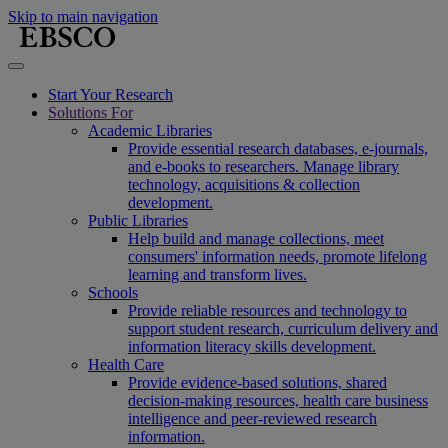
Skip to main navigation
Start Your Research
Solutions For
Academic Libraries
Provide essential research databases, e-journals,
and e-books to researchers. Manage library
technology, acquisitions & collection
development.
Public Libraries
Help build and manage collections, meet
consumers' information needs, promote lifelong
learning and transform lives.
Schools
Provide reliable resources and technology to
support student research, curriculum delivery and
information literacy skills development.
Health Care
Provide evidence-based solutions, shared
decision-making resources, health care business
intelligence and peer-reviewed research
information.