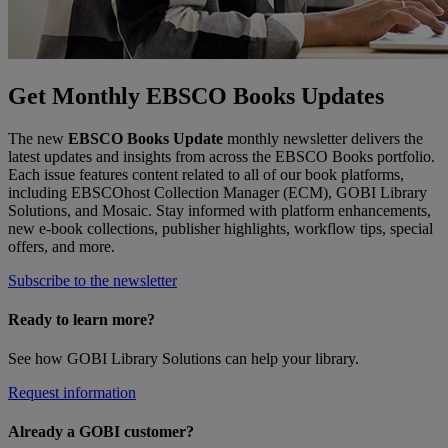
Get Monthly EBSCO Books Updates
The new
EBSCO Books Update
monthly newsletter delivers the
latest updates and insights from across the EBSCO Books portfolio.
Each issue features content related to all of our book platforms,
including EBSCOhost Collection Manager (ECM), GOBI Library
Solutions, and Mosaic. Stay informed with platform enhancements,
new e-book collections, publisher highlights, workflow tips, special
offers, and more.
Subscribe to the newsletter
Ready to learn more?
See how GOBI Library Solutions can help your library.
Request information
Already a GOBI customer?