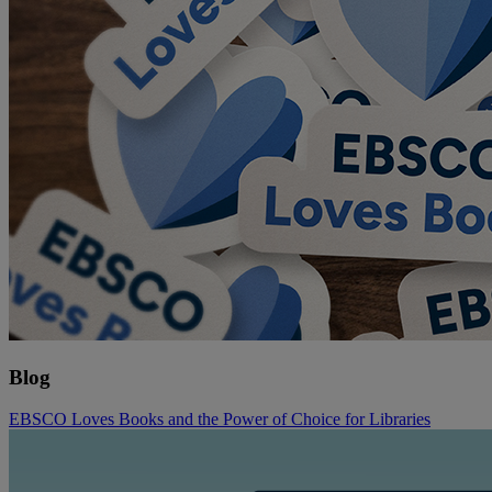
Blog
EBSCO Loves Books and the Power of Choice for Libraries