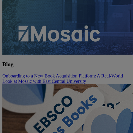
Blog
Onboarding to a New Book Acquisition Platform: A Real-World
Look at Mosaic with East Central University