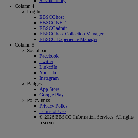
Sustainability
Column 4
Log In
EBSCOhost
EBSCONET
EBSCOadmin
EBSCOhost Collection Manager
EBSCO Experience Manager
Column 5
Social bar
Facebook
Twitter
LinkedIn
YouTube
Instagram
Badges
App Store
Google Play
Policy links
Privacy Policy
Terms of Use
© 2026 EBSCO Information Services. All rights
reserved