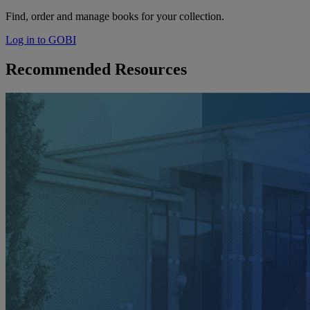
Find, order and manage books for your collection.
Log in to GOBI
Recommended Resources