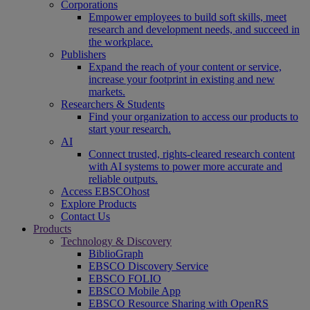
Corporations
Empower employees to build soft skills, meet
research and development needs, and succeed in
the workplace.
Publishers
Expand the reach of your content or service,
increase your footprint in existing and new
markets.
Researchers & Students
Find your organization to access our products to
start your research.
AI
Connect trusted, rights-cleared research content
with AI systems to power more accurate and
reliable outputs.
Access EBSCOhost
Explore Products
Contact Us
Products
Technology & Discovery
BiblioGraph
EBSCO Discovery Service
EBSCO FOLIO
EBSCO Mobile App
EBSCO Resource Sharing with OpenRS