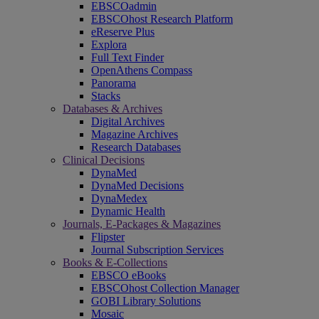
EBSCOadmin
EBSCOhost Research Platform
eReserve Plus
Explora
Full Text Finder
OpenAthens Compass
Panorama
Stacks
Databases & Archives
Digital Archives
Magazine Archives
Research Databases
Clinical Decisions
DynaMed
DynaMed Decisions
DynaMedex
Dynamic Health
Journals, E-Packages & Magazines
Flipster
Journal Subscription Services
Books & E-Collections
EBSCO eBooks
EBSCOhost Collection Manager
GOBI Library Solutions
Mosaic