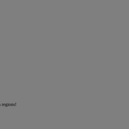
a regions!