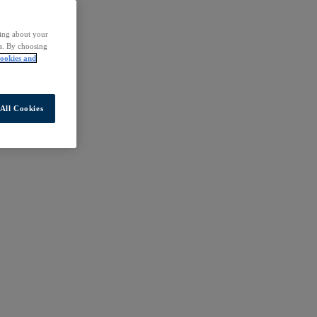
ding about your
rs. By choosing
ookies and
All Cookies