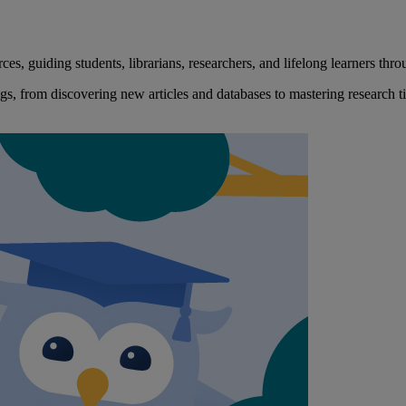
, guiding students, librarians, researchers, and lifelong learners throu
s, from discovering new articles and databases to mastering research t