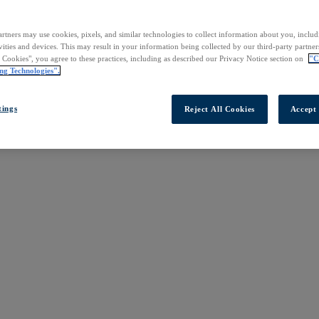
rtners may use cookies, pixels, and similar technologies to collect information about you, inclu
vities and devices. This may result in your information being collected by our third-party partne
l Cookies", you agree to these practices, including as described our Privacy Notice section on
"C
ng Technologies".
tings
Reject All Cookies
Accept 