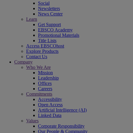
Social
Newsletters
News Center
Learn
Get Support
EBSCO Academy
Promotional Materials
Title Lists
Access EBSCOhost
Explore Products
Contact Us
Company
Who We Are
Mission
Leadership
Offices
Careers
Commitments
Accessibility
Open Access
Artificial Intelligence (AI)
Linked Data
Values
Corporate Responsibility
Our People & Community