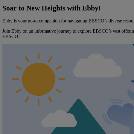
Soar to New Heights with Ebby!
Ebby is your go-to companion for navigating EBSCO’s diverse resources
Join Ebby on an informative journey to explore EBSCO’s vast offering
EBSCO!