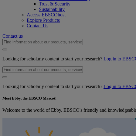
Trust & Security
Sustainability
Access EBSCOhost
Explore Products
Contact Us
Contact us
Looking for scholarly content to start your research?
Log in to EBSC
Looking for scholarly content to start your research?
Log in to EBSC
Meet Ebby, the EBSCO Mascot!
Welcome to the world of Ebby, EBSCO's friendly and knowledgeable m