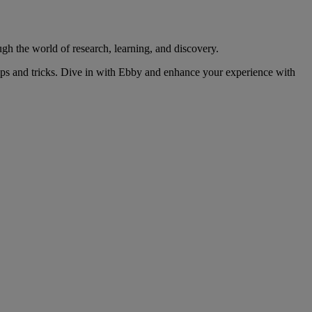
gh the world of research, learning, and discovery.
ips and tricks. Dive in with Ebby and enhance your experience with