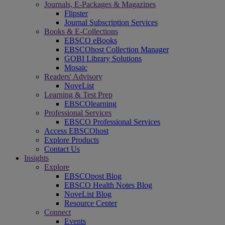
Journals, E-Packages & Magazines
Flipster
Journal Subscription Services
Books & E-Collections
EBSCO eBooks
EBSCOhost Collection Manager
GOBI Library Solutions
Mosaic
Readers' Advisory
NoveList
Learning & Test Prep
EBSCOlearning
Professional Services
EBSCO Professional Services
Access EBSCOhost
Explore Products
Contact Us
Insights
Explore
EBSCOpost Blog
EBSCO Health Notes Blog
NoveList Blog
Resource Center
Connect
Events