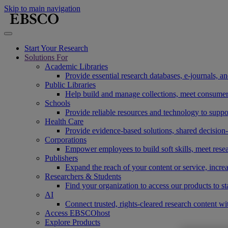
Skip to main navigation
Start Your Research
Solutions For
Academic Libraries
Provide essential research databases, e-journals, 
Public Libraries
Help build and manage collections, meet consumers'
Schools
Provide reliable resources and technology to suppor
Health Care
Provide evidence-based solutions, shared decision-
Corporations
Empower employees to build soft skills, meet rese
Publishers
Expand the reach of your content or service, incre
Researchers & Students
Find your organization to access our products to st
AI
Connect trusted, rights-cleared research content w
Access EBSCOhost
Explore Products