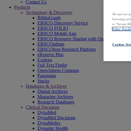
Contact Us
Products
Technology & Discovery
We and our pa
BiblioGraph
browsing acti
EBSCO Discovery Service
to "Accept Al
EBSCO FOLIO
Other Tracki
EBSCO Mobile App
EBSCO Resource Sharing with OpenRS
EBSCOadmin
Cookies Set
EBSCOhost Research Platform
eReserve Plus
Explora
Full Text Finder
OpenAthens Compass
Panorama
Stacks
Databases & Archives
Digital Archives
Magazine Archives
Research Databases
Clinical Decisions
DynaMed
DynaMed Decisions
DynaMedex
Dynamic Health