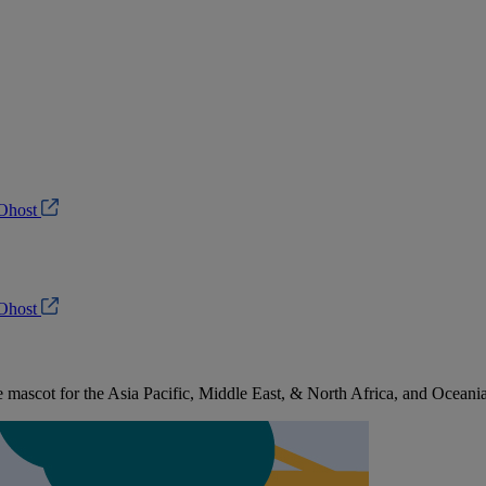
Ohost
Ohost
ascot for the Asia Pacific, Middle East, & North Africa, and Oceani