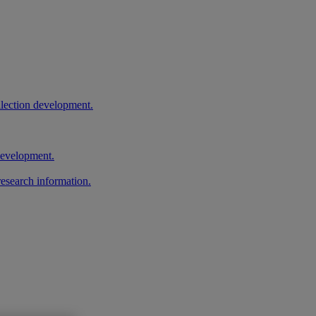
llection development.
 development.
research information.