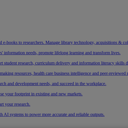
and e-books to researchers. Manage library technology, acquisitions & co
 information needs, promote lifelong learning and transform lives.
t student research, curriculum delivery and information literacy skills
making resources, health care business intelligence and peer-reviewed 
arch and development needs, and succeed in the workplace.
ase your footprint in existing and new markets.
art your research.
ith AI systems to power more accurate and reliable outputs.