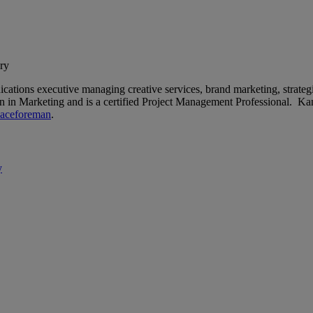
ry
tions executive managing creative services, brand marketing, strategi
on in Marketing and is a certified Project Management Professional. K
aceforeman
.
y