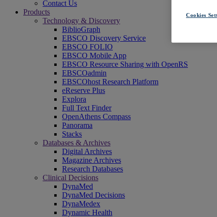
Contact Us
Products
Cookies Set
Technology & Discovery
BiblioGraph
EBSCO Discovery Service
EBSCO FOLIO
EBSCO Mobile App
EBSCO Resource Sharing with OpenRS
EBSCOadmin
EBSCOhost Research Platform
eReserve Plus
Explora
Full Text Finder
OpenAthens Compass
Panorama
Stacks
Databases & Archives
Digital Archives
Magazine Archives
Research Databases
Clinical Decisions
DynaMed
DynaMed Decisions
DynaMedex
Dynamic Health