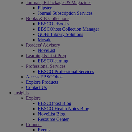
Journals, E-Packages & Magazines
Flipster
Journal Subscription Services
Books & E-Collections
EBSCO eBooks
EBSCOhost Collection Manager
GOBI Library Solutions
Mosaic
Readers' Advisory
NoveList
Learning & Test Prep
EBSCOlearning
Professional Services
EBSCO Professional Services
Access EBSCOhost
Explore Products
Contact Us
Insights
Explore
EBSCOpost Blog
EBSCO Health Notes Blog
NoveList Blog
Resource Center
Connect
Events