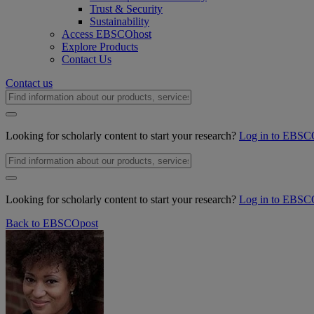
Trust & Security
Sustainability
Access EBSCOhost
Explore Products
Contact Us
Contact us
Looking for scholarly content to start your research?
Log in to EBSC
Looking for scholarly content to start your research?
Log in to EBSC
Back to EBSCOpost