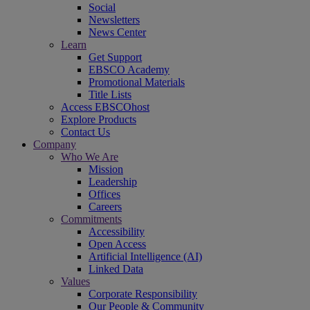
Social
Newsletters
News Center
Learn
Get Support
EBSCO Academy
Promotional Materials
Title Lists
Access EBSCOhost
Explore Products
Contact Us
Company
Who We Are
Mission
Leadership
Offices
Careers
Commitments
Accessibility
Open Access
Artificial Intelligence (AI)
Linked Data
Values
Corporate Responsibility
Our People & Community