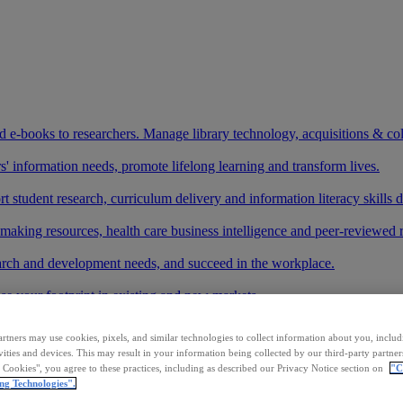
and e-books to researchers. Manage library technology, acquisitions & co
 information needs, promote lifelong learning and transform lives.
t student research, curriculum delivery and information literacy skills
making resources, health care business intelligence and peer-reviewed 
arch and development needs, and succeed in the workplace.
ase your footprint in existing and new markets.
art your research.
rtners may use cookies, pixels, and similar technologies to collect information about you, inclu
vities and devices. This may result in your information being collected by our third-party partne
ith AI systems to power more accurate and reliable outputs.
l Cookies", you agree to these practices, including as described our Privacy Notice section on
"C
ng Technologies".