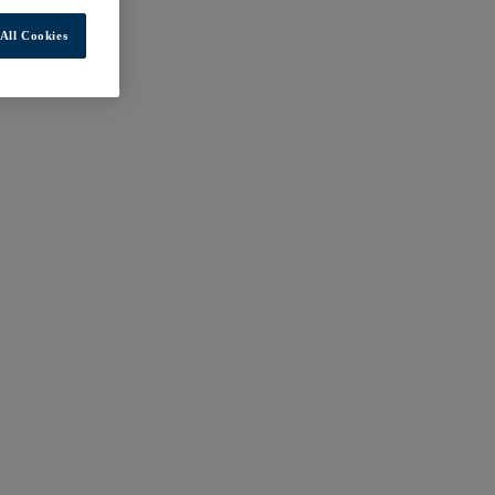
All Cookies