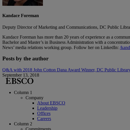
Kandace Foreman
Deputy Director of Marketing and Communications, DC Public Libra
Kandace Foreman has more than 20 years of experience as a communica
Bachelor and Master’s in Business Administration with a concentrati
News’ media relations working group. Follow her on LinkedIn:
/
kand
Posts by the author
Q&A with 2018 John Cotton Dana Award Winner, DC Public Librar
September 13, 2018
Column 1
Company
About EBSCO
Leadership
Offices
Careers
Column 2
Commitments