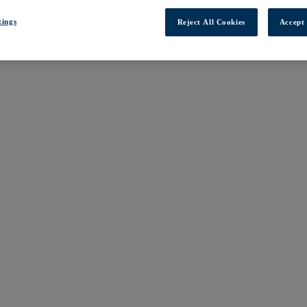
tings
Reject All Cookies
Accept 