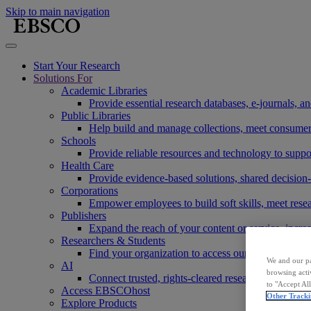
Skip to main navigation
Start Your Research
Solutions For
Academic Libraries
Provide essential research databases, e-journals, 
Public Libraries
Help build and manage collections, meet consumers'
Schools
Provide reliable resources and technology to suppor
Health Care
Provide evidence-based solutions, shared decision-
Corporations
Empower employees to build soft skills, meet rese
Publishers
Expand the reach of your content or service, incre
Researchers & Students
Find your organization to access our products to st
We and our pa
AI
browsing acti
Connect trusted, rights-cleared research content w
to "Accept Al
Access EBSCOhost
Other Tracki
Explore Products