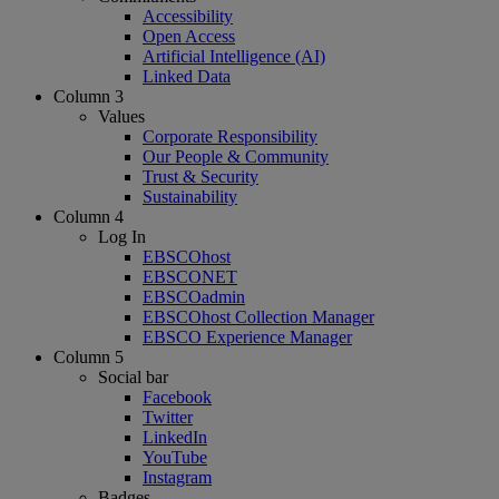
Accessibility
Open Access
Artificial Intelligence (AI)
Linked Data
Column 3
Values
Corporate Responsibility
Our People & Community
Trust & Security
Sustainability
Column 4
Log In
EBSCOhost
EBSCONET
EBSCOadmin
EBSCOhost Collection Manager
EBSCO Experience Manager
Column 5
Social bar
Facebook
Twitter
LinkedIn
YouTube
Instagram
Badges