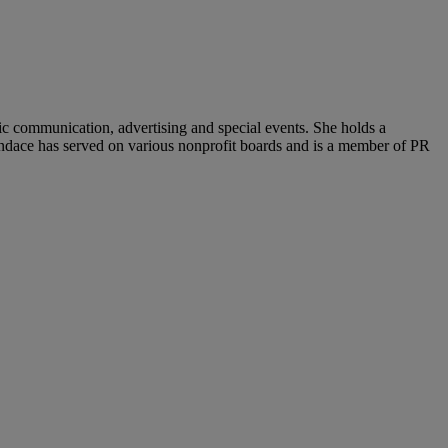
c communication, advertising and special events. She holds a
andace has served on various nonprofit boards and is a member of PR