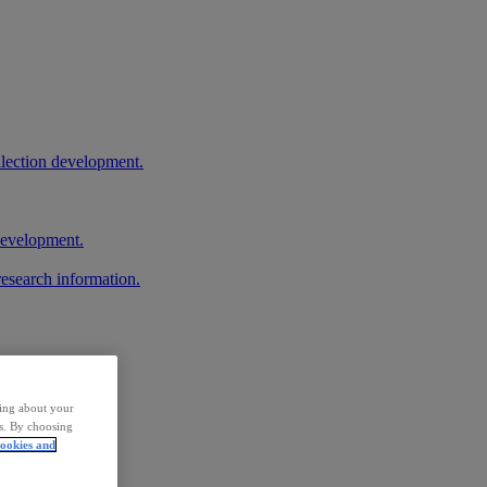
llection development.
 development.
research information.
ding about your
rs. By choosing
ookies and