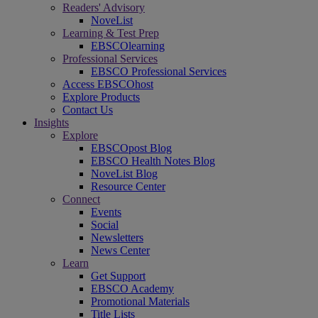
Readers' Advisory
NoveList
Learning & Test Prep
EBSCOlearning
Professional Services
EBSCO Professional Services
Access EBSCOhost
Explore Products
Contact Us
Insights
Explore
EBSCOpost Blog
EBSCO Health Notes Blog
NoveList Blog
Resource Center
Connect
Events
Social
Newsletters
News Center
Learn
Get Support
EBSCO Academy
Promotional Materials
Title Lists