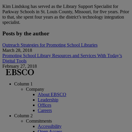
Kim Lindskog has served as the Library Support Specialist for
Parkway Schools in St. Louis County, Missouri, for five years. Prior
to that, she spent four years as the district’s technology integration
specialist.
Posts by the author
Outreach Strategies for Promoting School Libraries
March 28, 2018
Promoting School Library Resources and Services With Today’s
Digital Tools
February 27, 2018
Column 1
Company
About EBSCO
Leadership
Offices
Careers
Column 2
Commitments
Accessibility
Open Access