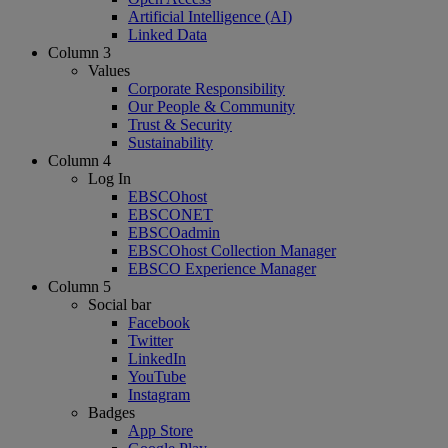
Artificial Intelligence (AI)
Linked Data
Column 3
Values
Corporate Responsibility
Our People & Community
Trust & Security
Sustainability
Column 4
Log In
EBSCOhost
EBSCONET
EBSCOadmin
EBSCOhost Collection Manager
EBSCO Experience Manager
Column 5
Social bar
Facebook
Twitter
LinkedIn
YouTube
Instagram
Badges
App Store