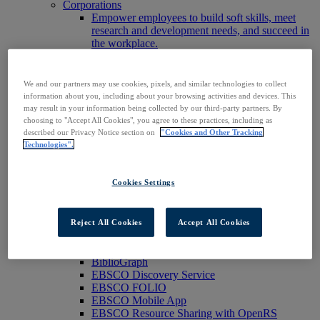
Corporations
Empower employees to build soft skills, meet
research and development needs, and succeed in
the workplace.
Publishers
Expand the reach of your content or service,
increase your footprint in existing and new
We and our partners may use cookies, pixels, and similar technologies to collect
markets.
information about you, including about your browsing activities and devices. This
Researchers & Students
may result in your information being collected by our third-party partners. By
Find your organization to access our products to
choosing to "Accept All Cookies", you agree to these practices, including as
start your research.
described our Privacy Notice section on
"Cookies and Other Tracking
Technologies".
AI
Connect trusted, rights-cleared research content
with AI systems to power more accurate and
Cookies Settings
reliable outputs.
Access EBSCOhost
Explore Products
Contact Us
Reject All Cookies
Accept All Cookies
Products
Technology & Discovery
BiblioGraph
EBSCO Discovery Service
EBSCO FOLIO
EBSCO Mobile App
EBSCO Resource Sharing with OpenRS