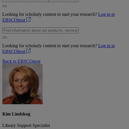
Looking for scholarly content to start your research?
Log in to
EBSCOhost
Looking for scholarly content to start your research?
Log in to
EBSCOhost
Back to EBSCOpost
Kim Lindskog
Library Support Specialist