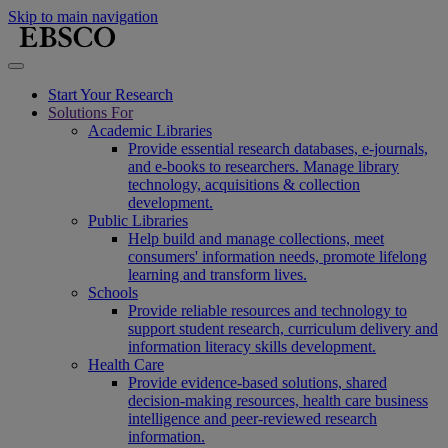
Skip to main navigation
Start Your Research
Solutions For
Academic Libraries
Provide essential research databases, e-journals,
and e-books to researchers. Manage library
technology, acquisitions & collection
development.
Public Libraries
Help build and manage collections, meet
consumers' information needs, promote lifelong
learning and transform lives.
Schools
Provide reliable resources and technology to
support student research, curriculum delivery and
information literacy skills development.
Health Care
Provide evidence-based solutions, shared
decision-making resources, health care business
intelligence and peer-reviewed research
information.