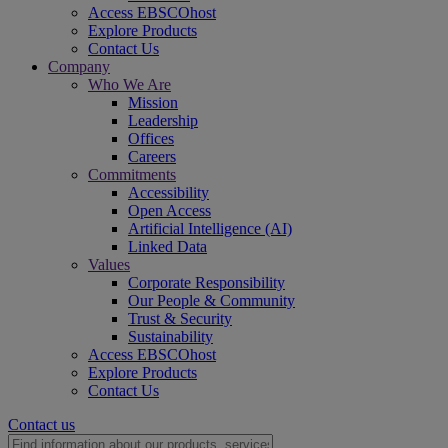
Access EBSCOhost
Explore Products
Contact Us
Company
Who We Are
Mission
Leadership
Offices
Careers
Commitments
Accessibility
Open Access
Artificial Intelligence (AI)
Linked Data
Values
Corporate Responsibility
Our People & Community
Trust & Security
Sustainability
Access EBSCOhost
Explore Products
Contact Us
Contact us