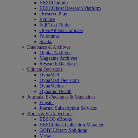
EBSCOadmin
EBSCOhost Research Platform
eReserve Plus
Explora
Full Text Finder
OpenAthens Compass
Panorama
Stacks
Databases & Archives
Digital Archives
Magazine Archives
Research Databases
Clinical Decisions
DynaMed
DynaMed Decisions
DynaMedex
Dynamic Health
Journals, E-Packages & Magazines
Flipster
Journal Subscription Services
Books & E-Collections
EBSCO eBooks
EBSCOhost Collection Manager
GOBI Library Solutions
Mosaic