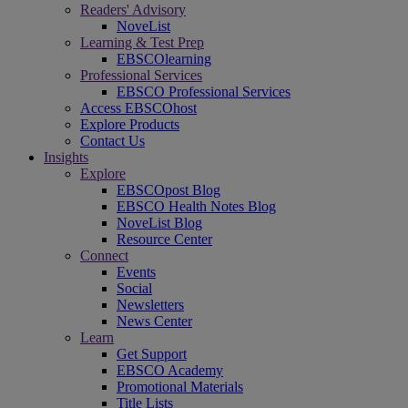
Readers' Advisory
NoveList
Learning & Test Prep
EBSCOlearning
Professional Services
EBSCO Professional Services
Access EBSCOhost
Explore Products
Contact Us
Insights
Explore
EBSCOpost Blog
EBSCO Health Notes Blog
NoveList Blog
Resource Center
Connect
Events
Social
Newsletters
News Center
Learn
Get Support
EBSCO Academy
Promotional Materials
Title Lists