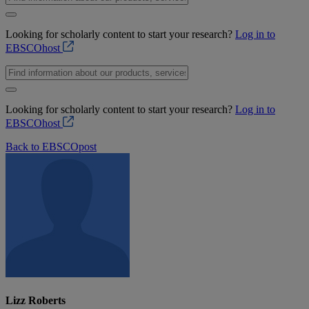
Looking for scholarly content to start your research?
Log in to
EBSCOhost
Looking for scholarly content to start your research?
Log in to
EBSCOhost
Back to EBSCOpost
Lizz Roberts