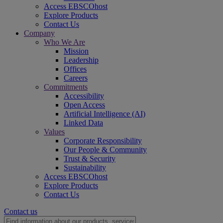
Access EBSCOhost
Explore Products
Contact Us
Company
Who We Are
Mission
Leadership
Offices
Careers
Commitments
Accessibility
Open Access
Artificial Intelligence (AI)
Linked Data
Values
Corporate Responsibility
Our People & Community
Trust & Security
Sustainability
Access EBSCOhost
Explore Products
Contact Us
Contact us