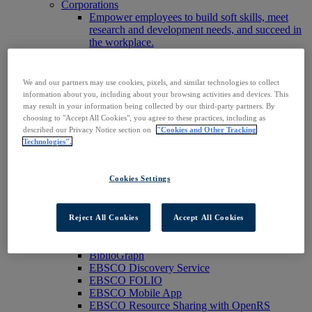
Corporations
Empower employees to build soft skills, meet
research and development needs, and succeed in
the workplace.
Publishers
Expand the reach of your content or service,
increase your footprint in existing and new
We and our partners may use cookies, pixels, and similar technologies to collect
markets.
information about you, including about your browsing activities and devices. This
Researchers & Students
may result in your information being collected by our third-party partners. By
Find your organization to access our products to
choosing to "Accept All Cookies", you agree to these practices, including as
start your research.
described our Privacy Notice section on
"Cookies and Other Tracking
AI
Technologies".
Connect trusted, rights-cleared research content
with AI systems to power more accurate and
Cookies Settings
reliable outputs.
Access EBSCOhost
Explore Products
Contact Us
Reject All Cookies
Accept All Cookies
Products
Technology & Discovery
BiblioGraph
EBSCO Discovery Service
EBSCO FOLIO
EBSCO Mobile App
EBSCO Resource Sharing with OpenRS