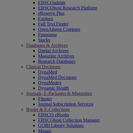
EBSCOadmin
EBSCOhost Research Platform
eReserve Plus
Explora
Full Text Finder
OpenAthens Compass
Panorama
Stacks
Databases & Archives
Digital Archives
Magazine Archives
Research Databases
Clinical Decisions
DynaMed
DynaMed Decisions
DynaMedex
Dynamic Health
Journals, E-Packages & Magazines
Flipster
Journal Subscription Services
Books & E-Collections
EBSCO eBooks
EBSCOhost Collection Manager
GOBI Library Solutions
Mosaic