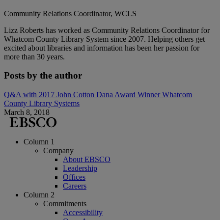
Community Relations Coordinator, WCLS
Lizz Roberts has worked as Community Relations Coordinator for
Whatcom County Library System since 2007. Helping others get
excited about libraries and information has been her passion for
more than 30 years.
Posts by the author
Q&A with 2017 John Cotton Dana Award Winner Whatcom
County Library Systems
March 8, 2018
Column 1
Company
About EBSCO
Leadership
Offices
Careers
Column 2
Commitments
Accessibility