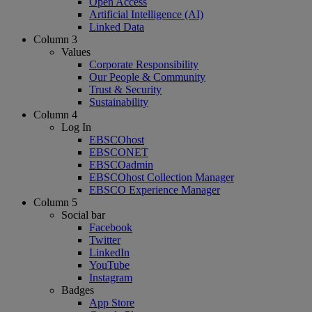
Open Access
Artificial Intelligence (AI)
Linked Data
Column 3
Values
Corporate Responsibility
Our People & Community
Trust & Security
Sustainability
Column 4
Log In
EBSCOhost
EBSCONET
EBSCOadmin
EBSCOhost Collection Manager
EBSCO Experience Manager
Column 5
Social bar
Facebook
Twitter
LinkedIn
YouTube
Instagram
Badges
App Store