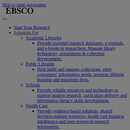
Skip to main navigation
Start Your Research
Solutions For
Academic Libraries
Provide essential research databases, e-journals,
and e-books to researchers. Manage library
technology, acquisitions & collection
development.
Public Libraries
Help build and manage collections, meet
consumers' information needs, promote lifelong
learning and transform lives.
Schools
Provide reliable resources and technology to
support student research, curriculum delivery and
information literacy skills development.
Health Care
Provide evidence-based solutions, shared
decision-making resources, health care business
intelligence and peer-reviewed research
information.