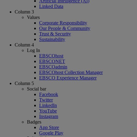
Artificial Intelligence (AI)
Linked Data
Column 3
Values
Corporate Responsibility
Our People & Community
Trust & Security
Sustainability
Column 4
Log In
EBSCOhost
EBSCONET
EBSCOadmin
EBSCOhost Collection Manager
EBSCO Experience Manager
Column 5
Social bar
Facebook
Twitter
LinkedIn
YouTube
Instagram
Badges
App Store
Google Play