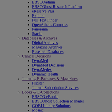
EBSCOadmin
EBSCOhost Research Platform
eReserve Plus
Explora
Full Text Finder
OpenAthens Compass
Panorama
Stacks
Databases & Archives
Digital Archives
Magazine Archives
Research Databases
Clinical Decisions
DynaMed
DynaMed Decisions
DynaMedex
Dynamic Health
Journals, E-Packages & Magazines
Flipster
Journal Subscription Services
Books & E-Collections
EBSCO eBooks
EBSCOhost Collection Manager
GOBI Library Solutions
Mosaic