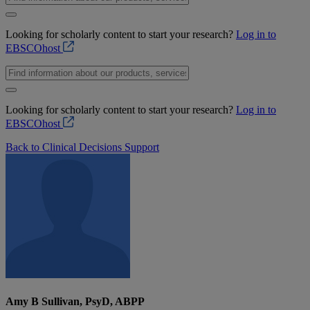
Looking for scholarly content to start your research?
Log in to
EBSCOhost
Looking for scholarly content to start your research?
Log in to
EBSCOhost
Back to Clinical Decisions Support
Amy B Sullivan, PsyD, ABPP