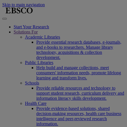
Skip to main navigation
Start Your Research
Solutions For
Academic Libraries
Provide essential research databases, e-journals,
and e-books to researchers. Manage library
technology, acquisitions & collection
development.
Public Libraries
Help build and manage collections, meet
consumers' information needs, promote lifelong
learning and transform lives.
Schools
Provide reliable resources and technology to
support student research, curriculum delivery and
information literacy skills development.
Health Care
Provide evidence-based solutions, shared
decision-making resources, health care business
intelligence and peer-reviewed research
information.