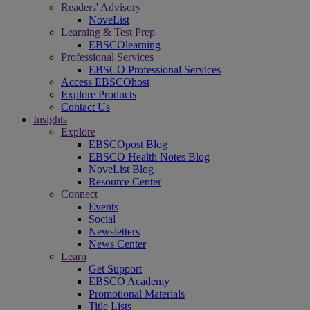
Readers' Advisory
NoveList
Learning & Test Prep
EBSCOlearning
Professional Services
EBSCO Professional Services
Access EBSCOhost
Explore Products
Contact Us
Insights
Explore
EBSCOpost Blog
EBSCO Health Notes Blog
NoveList Blog
Resource Center
Connect
Events
Social
Newsletters
News Center
Learn
Get Support
EBSCO Academy
Promotional Materials
Title Lists