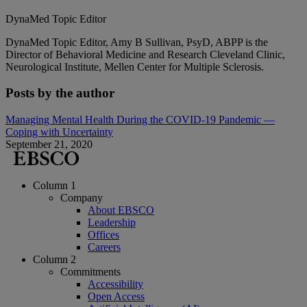
DynaMed Topic Editor
DynaMed Topic Editor, Amy B Sullivan, PsyD, ABPP is the
Director of Behavioral Medicine and Research Cleveland Clinic,
Neurological Institute, Mellen Center for Multiple Sclerosis.
Posts by the author
Managing Mental Health During the COVID-19 Pandemic —
Coping with Uncertainty
September 21, 2020
Column 1
Company
About EBSCO
Leadership
Offices
Careers
Column 2
Commitments
Accessibility
Open Access