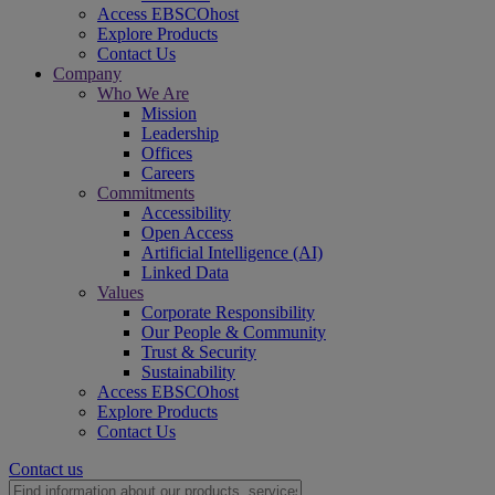
Access EBSCOhost
Explore Products
Contact Us
Company
Who We Are
Mission
Leadership
Offices
Careers
Commitments
Accessibility
Open Access
Artificial Intelligence (AI)
Linked Data
Values
Corporate Responsibility
Our People & Community
Trust & Security
Sustainability
Access EBSCOhost
Explore Products
Contact Us
Contact us