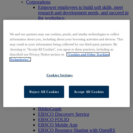
Corporations
Empower employees to build soft skills, meet
research and development needs, and succeed in
the workplace.
Publishers
Expand the reach of your content or service,
increase your footprint in existing and new
We and our partners may use cookies, pixels, and similar technologies to collect
markets.
information about you, including about your browsing activities and devices. This
Researchers & Students
may result in your information being collected by our third-party partners. By
choosing to "Accept All Cookies", you agree to these practices, including as
Find your organization to access our products to
described our Privacy Notice section on
"Cookies and Other Tracking
start your research.
Technologies".
AI
Connect trusted, rights-cleared research content
with AI systems to power more accurate and
Cookies Settings
reliable outputs.
Access EBSCOhost
Explore Products
Reject All Cookies
Accept All Cookies
Contact Us
Products
Technology & Discovery
BiblioGraph
EBSCO Discovery Service
EBSCO FOLIO
EBSCO Mobile App
EBSCO Resource Sharing with OpenRS