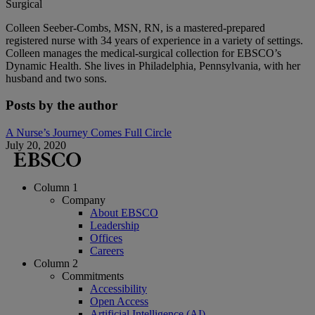
Surgical
Colleen Seeber-Combs, MSN, RN, is a mastered-prepared
registered nurse with 34 years of experience in a variety of settings.
Colleen manages the medical-surgical collection for EBSCO’s
Dynamic Health. She lives in Philadelphia, Pennsylvania, with her
husband and two sons.
Posts by the author
A Nurse’s Journey Comes Full Circle
July 20, 2020
Column 1
Company
About EBSCO
Leadership
Offices
Careers
Column 2
Commitments
Accessibility
Open Access
Artificial Intelligence (AI)