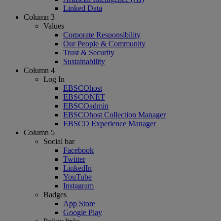
Linked Data
Column 3
Values
Corporate Responsibility
Our People & Community
Trust & Security
Sustainability
Column 4
Log In
EBSCOhost
EBSCONET
EBSCOadmin
EBSCOhost Collection Manager
EBSCO Experience Manager
Column 5
Social bar
Facebook
Twitter
LinkedIn
YouTube
Instagram
Badges
App Store
Google Play