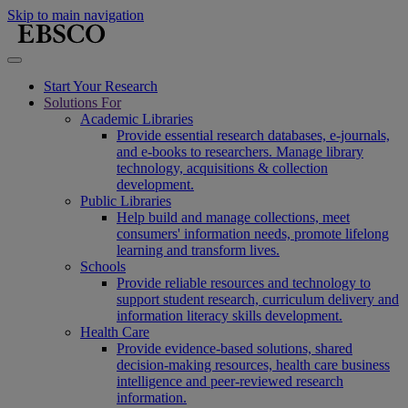
Skip to main navigation
Start Your Research
Solutions For
Academic Libraries
Provide essential research databases, e-journals,
and e-books to researchers. Manage library
technology, acquisitions & collection
development.
Public Libraries
Help build and manage collections, meet
consumers' information needs, promote lifelong
learning and transform lives.
Schools
Provide reliable resources and technology to
support student research, curriculum delivery and
information literacy skills development.
Health Care
Provide evidence-based solutions, shared
decision-making resources, health care business
intelligence and peer-reviewed research
information.