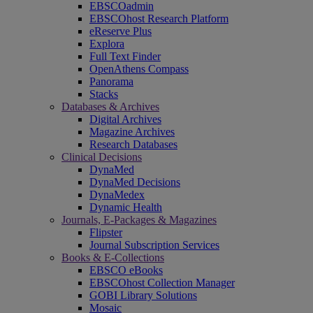
EBSCOadmin
EBSCOhost Research Platform
eReserve Plus
Explora
Full Text Finder
OpenAthens Compass
Panorama
Stacks
Databases & Archives
Digital Archives
Magazine Archives
Research Databases
Clinical Decisions
DynaMed
DynaMed Decisions
DynaMedex
Dynamic Health
Journals, E-Packages & Magazines
Flipster
Journal Subscription Services
Books & E-Collections
EBSCO eBooks
EBSCOhost Collection Manager
GOBI Library Solutions
Mosaic