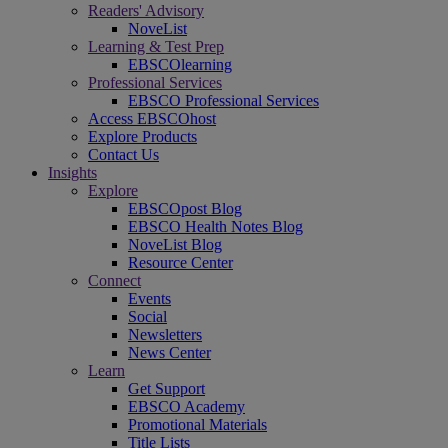
Readers' Advisory
NoveList
Learning & Test Prep
EBSCOlearning
Professional Services
EBSCO Professional Services
Access EBSCOhost
Explore Products
Contact Us
Insights
Explore
EBSCOpost Blog
EBSCO Health Notes Blog
NoveList Blog
Resource Center
Connect
Events
Social
Newsletters
News Center
Learn
Get Support
EBSCO Academy
Promotional Materials
Title Lists