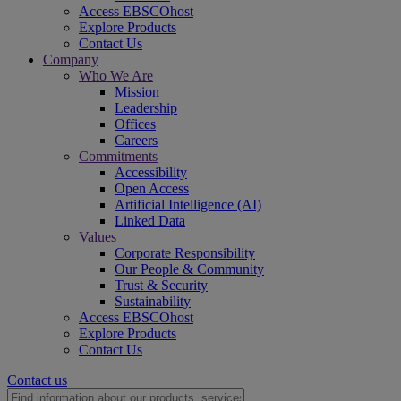
Access EBSCOhost
Explore Products
Contact Us
Company
Who We Are
Mission
Leadership
Offices
Careers
Commitments
Accessibility
Open Access
Artificial Intelligence (AI)
Linked Data
Values
Corporate Responsibility
Our People & Community
Trust & Security
Sustainability
Access EBSCOhost
Explore Products
Contact Us
Contact us