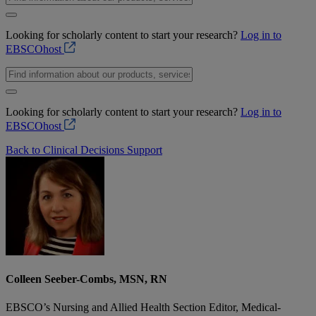
Looking for scholarly content to start your research?
Log in to
EBSCOhost
Looking for scholarly content to start your research?
Log in to
EBSCOhost
Back to Clinical Decisions Support
Colleen Seeber-Combs, MSN, RN
EBSCO’s Nursing and Allied Health Section Editor, Medical-