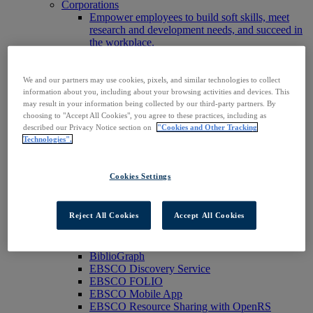
Corporations
Empower employees to build soft skills, meet
research and development needs, and succeed in
the workplace.
Publishers
Expand the reach of your content or service,
increase your footprint in existing and new
We and our partners may use cookies, pixels, and similar technologies to collect
markets.
information about you, including about your browsing activities and devices. This
Researchers & Students
may result in your information being collected by our third-party partners. By
choosing to "Accept All Cookies", you agree to these practices, including as
Find your organization to access our products to
described our Privacy Notice section on
"Cookies and Other Tracking
start your research.
Technologies".
AI
Connect trusted, rights-cleared research content
with AI systems to power more accurate and
Cookies Settings
reliable outputs.
Access EBSCOhost
Explore Products
Reject All Cookies
Accept All Cookies
Contact Us
Products
Technology & Discovery
BiblioGraph
EBSCO Discovery Service
EBSCO FOLIO
EBSCO Mobile App
EBSCO Resource Sharing with OpenRS