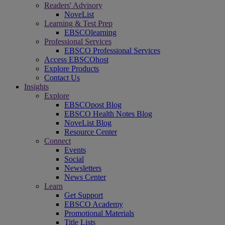
Readers' Advisory
NoveList
Learning & Test Prep
EBSCOlearning
Professional Services
EBSCO Professional Services
Access EBSCOhost
Explore Products
Contact Us
Insights
Explore
EBSCOpost Blog
EBSCO Health Notes Blog
NoveList Blog
Resource Center
Connect
Events
Social
Newsletters
News Center
Learn
Get Support
EBSCO Academy
Promotional Materials
Title Lists