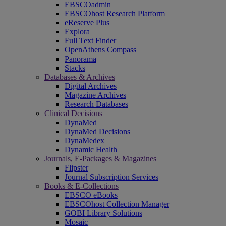
EBSCOadmin
EBSCOhost Research Platform
eReserve Plus
Explora
Full Text Finder
OpenAthens Compass
Panorama
Stacks
Databases & Archives
Digital Archives
Magazine Archives
Research Databases
Clinical Decisions
DynaMed
DynaMed Decisions
DynaMedex
Dynamic Health
Journals, E-Packages & Magazines
Flipster
Journal Subscription Services
Books & E-Collections
EBSCO eBooks
EBSCOhost Collection Manager
GOBI Library Solutions
Mosaic