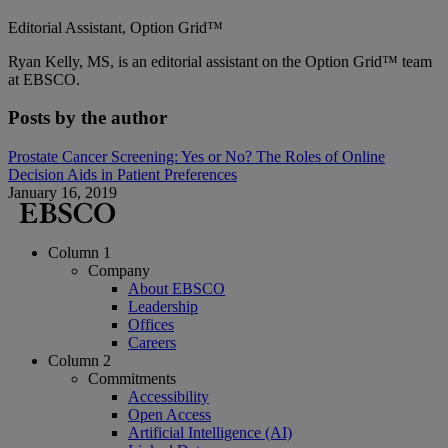
Editorial Assistant, Option Grid™
Ryan Kelly, MS, is an editorial assistant on the Option Grid™ team
at EBSCO.
Posts by the author
Prostate Cancer Screening: Yes or No? The Roles of Online
Decision Aids in Patient Preferences
January 16, 2019
Column 1
Company
About EBSCO
Leadership
Offices
Careers
Column 2
Commitments
Accessibility
Open Access
Artificial Intelligence (AI)