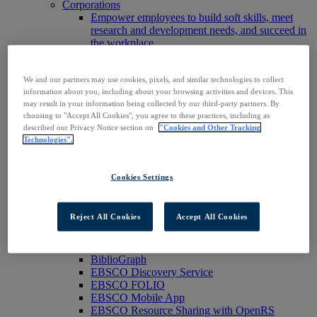
Corporations
Empower employees to build soft skills, meet
research and development needs, and succeed in
the workplace.
Publishers
Expand the reach of your content or service,
We and our partners may use cookies, pixels, and similar technologies to collect
increase your footprint in existing and new
information about you, including about your browsing activities and devices. This
markets.
may result in your information being collected by our third-party partners. By
Researchers & Students
choosing to "Accept All Cookies", you agree to these practices, including as
Find your organization to access our products to
described our Privacy Notice section on
"Cookies and Other Tracking
start your research.
Technologies".
AI
Connect trusted, rights-cleared research content
with AI systems to power more accurate and
Cookies Settings
reliable outputs.
Access EBSCOhost
Explore Products
Reject All Cookies
Accept All Cookies
Contact Us
Products
Technology & Discovery
BiblioGraph
EBSCO Discovery Service
EBSCO FOLIO
EBSCO Mobile App
EBSCO Resource Sharing with OpenRS