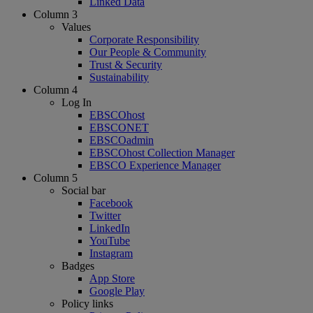
Linked Data
Column 3
Values
Corporate Responsibility
Our People & Community
Trust & Security
Sustainability
Column 4
Log In
EBSCOhost
EBSCONET
EBSCOadmin
EBSCOhost Collection Manager
EBSCO Experience Manager
Column 5
Social bar
Facebook
Twitter
LinkedIn
YouTube
Instagram
Badges
App Store
Google Play
Policy links