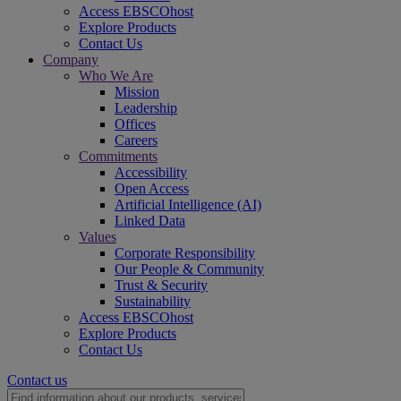
Access EBSCOhost
Explore Products
Contact Us
Company
Who We Are
Mission
Leadership
Offices
Careers
Commitments
Accessibility
Open Access
Artificial Intelligence (AI)
Linked Data
Values
Corporate Responsibility
Our People & Community
Trust & Security
Sustainability
Access EBSCOhost
Explore Products
Contact Us
Contact us