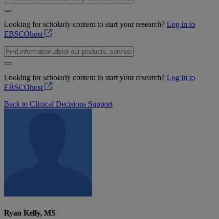
Looking for scholarly content to start your research?
Log in to
EBSCOhost
Looking for scholarly content to start your research?
Log in to
EBSCOhost
Back to Clinical Decisions Support
Ryan Kelly, MS