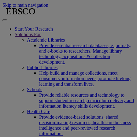
Skip to main navigation
Start Your Research
Solutions For
Academic Libraries
Provide essential research databases, e-journals,
and e-books to researchers. Manage library
technology, acquisitions & collection
development.
Public Libraries
Help build and manage collections, meet
consumers' information needs, promote lifelong
learning and transform lives.
Schools
Provide reliable resources and technology to
support student research, curriculum delivery and
information literacy skills development.
Health Care
Provide evidence-based solutions, shared
decision-making resources, health care business
intelligence and peer-reviewed research
information.