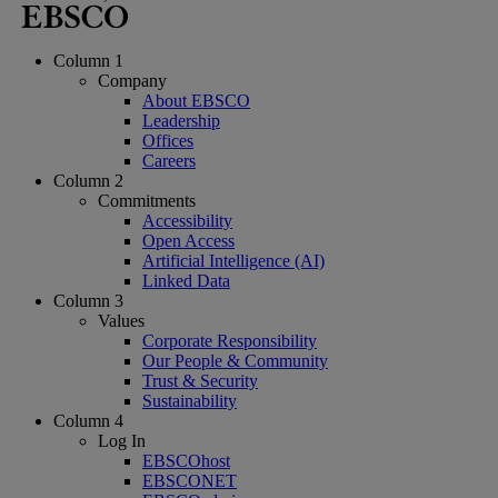
Column 1
Company
About EBSCO
Leadership
Offices
Careers
Column 2
Commitments
Accessibility
Open Access
Artificial Intelligence (AI)
Linked Data
Column 3
Values
Corporate Responsibility
Our People & Community
Trust & Security
Sustainability
Column 4
Log In
EBSCOhost
EBSCONET