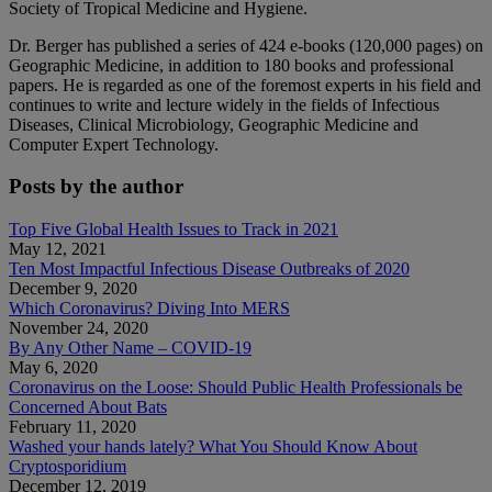
Society of Tropical Medicine and Hygiene.
Dr. Berger has published a series of 424 e-books (120,000 pages) on
Geographic Medicine, in addition to 180 books and professional
papers. He is regarded as one of the foremost experts in his field and
continues to write and lecture widely in the fields of Infectious
Diseases, Clinical Microbiology, Geographic Medicine and
Computer Expert Technology.
Posts by the author
Top Five Global Health Issues to Track in 2021
May 12, 2021
Ten Most Impactful Infectious Disease Outbreaks of 2020
December 9, 2020
Which Coronavirus? Diving Into MERS
November 24, 2020
By Any Other Name – COVID-19
May 6, 2020
Coronavirus on the Loose: Should Public Health Professionals be
Concerned About Bats
February 11, 2020
Washed your hands lately? What You Should Know About
Cryptosporidium
December 12, 2019