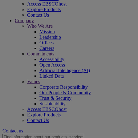
Access EBSCOhost
Explore Products
Contact Us
Company
Who We Are
Mission
Leadership
Offices
Careers
Commitments
Accessibility
Open Access
Artificial Intelligence (AI)
Linked Data
Values
Corporate Responsibility
Our People & Community
Trust & Security
Sustainability
Access EBSCOhost
Explore Products
Contact Us
Contact us