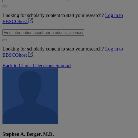
Looking for scholarly content to start your research?
Log in to
EBSCOhost
Looking for scholarly content to start your research?
Log in to
EBSCOhost
Back to Clinical Decisions Support
Stephen A. Berger, M.D.