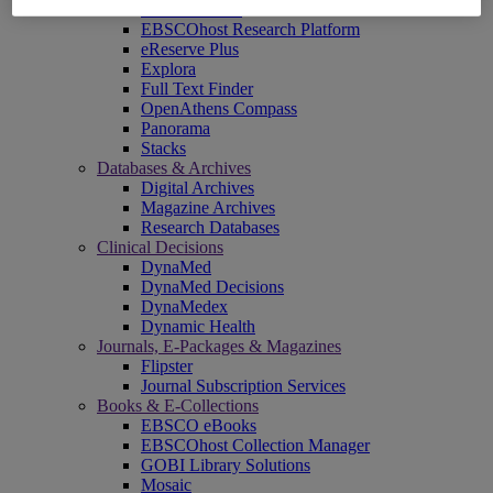
EBSCOadmin
EBSCOhost Research Platform
eReserve Plus
Explora
Full Text Finder
OpenAthens Compass
Panorama
Stacks
Databases & Archives
Digital Archives
Magazine Archives
Research Databases
Clinical Decisions
DynaMed
DynaMed Decisions
DynaMedex
Dynamic Health
Journals, E-Packages & Magazines
Flipster
Journal Subscription Services
Books & E-Collections
EBSCO eBooks
EBSCOhost Collection Manager
GOBI Library Solutions
Mosaic