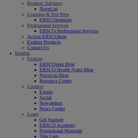
Readers' Advisory
NoveList
Learning & Test Prep
EBSCOlearning
Professional Services
EBSCO Professional Services
Access EBSCOhost
Explore Products
Contact Us
Insights
Explore
EBSCOpost Blog
EBSCO Health Notes Blog
NoveList Blog
Resource Center
Connect
Events
Social
Newsletters
News Center
Learn
Get Support
EBSCO Academy
Promotional Materials
Title Lists