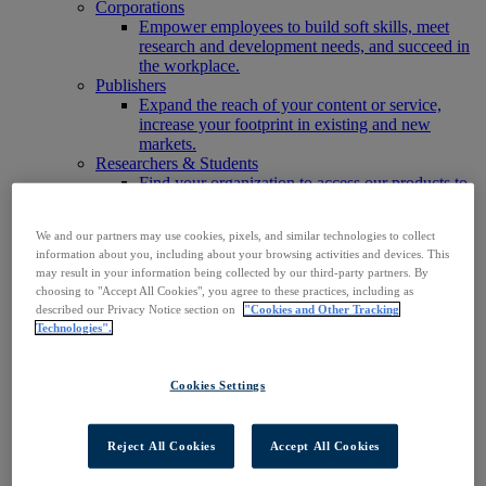
Corporations
Empower employees to build soft skills, meet
research and development needs, and succeed in
the workplace.
Publishers
Expand the reach of your content or service,
increase your footprint in existing and new
markets.
Researchers & Students
Find your organization to access our products to
start your research.
AI
We and our partners may use cookies, pixels, and similar technologies to collect
Connect trusted, rights-cleared research content
information about you, including about your browsing activities and devices. This
with AI systems to power more accurate and
may result in your information being collected by our third-party partners. By
reliable outputs.
choosing to "Accept All Cookies", you agree to these practices, including as
Access EBSCOhost
described our Privacy Notice section on
"Cookies and Other Tracking
Explore Products
Technologies".
Contact Us
Products
Technology & Discovery
Cookies Settings
BiblioGraph
EBSCO Discovery Service
EBSCO FOLIO
Reject All Cookies
Accept All Cookies
EBSCO Mobile App
EBSCO Resource Sharing with OpenRS