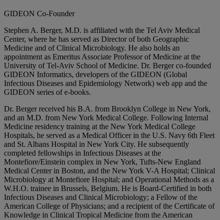
GIDEON Co-Founder
Stephen A. Berger, M.D. is affiliated with the Tel Aviv Medical
Center, where he has served as Director of both Geographic
Medicine and of Clinical Microbiology. He also holds an
appointment as Emeritus Associate Professor of Medicine at the
University of Tel-Aviv School of Medicine. Dr. Berger co-founded
GIDEON Informatics, developers of the GIDEON (Global
Infectious Diseases and Epidemiology Network) web app and the
GIDEON series of e-books.
Dr. Berger received his B.A. from Brooklyn College in New York,
and an M.D. from New York Medical College. Following Internal
Medicine residency training at the New York Medical College
Hospitals, he served as a Medical Officer in the U.S. Navy 6th Fleet
and St. Albans Hospital in New York City. He subsequently
completed fellowships in Infectious Diseases at the
Montefiore/Einstein complex in New York, Tufts-New England
Medical Center in Boston, and the New York V-A Hospital; Clinical
Microbiology at Montefiore Hospital; and Operational Methods as a
W.H.O. trainee in Brussels, Belgium. He is Board-Certified in both
Infectious Diseases and Clinical Microbiology; a Fellow of the
American College of Physicians; and a recipient of the Certificate of
Knowledge in Clinical Tropical Medicine from the American