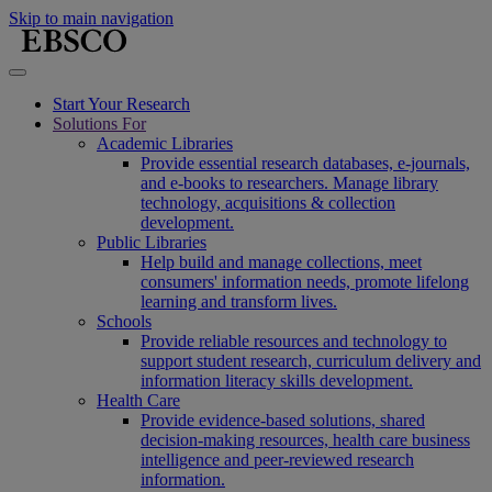
Skip to main navigation
Start Your Research
Solutions For
Academic Libraries
Provide essential research databases, e-journals,
and e-books to researchers. Manage library
technology, acquisitions & collection
development.
Public Libraries
Help build and manage collections, meet
consumers' information needs, promote lifelong
learning and transform lives.
Schools
Provide reliable resources and technology to
support student research, curriculum delivery and
information literacy skills development.
Health Care
Provide evidence-based solutions, shared
decision-making resources, health care business
intelligence and peer-reviewed research
information.