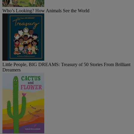
Who’s Looking? How Animals See the World
Little People, BIG DREAMS: Treasury of 50 Stories From Brilliant
Dreamers