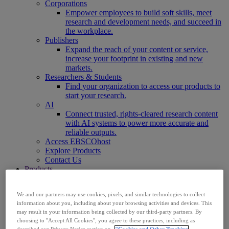
Corporations
Empower employees to build soft skills, meet
research and development needs, and succeed in
the workplace.
Publishers
Expand the reach of your content or service,
increase your footprint in existing and new
markets.
Researchers & Students
Find your organization to access our products to
start your research.
AI
Connect trusted, rights-cleared research content
with AI systems to power more accurate and
reliable outputs.
Access EBSCOhost
Explore Products
Contact Us
Products
Technology & Discovery
BiblioGraph
We and our partners may use cookies, pixels, and similar technologies to collect
EBSCO Discovery Service
information about you, including about your browsing activities and devices. This
EBSCO FOLIO
may result in your information being collected by our third-party partners. By
EBSCO Mobile App
choosing to "Accept All Cookies", you agree to these practices, including as
EBSCO Resource Sharing with OpenRS