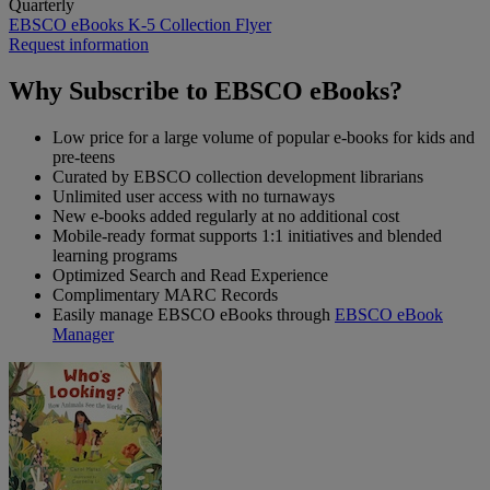
Quarterly
EBSCO eBooks K-5 Collection
Flyer
Request information
Why Subscribe to EBSCO eBooks?
Low price for a large volume of popular e-books for kids and
pre-teens
Curated by EBSCO collection development librarians
Unlimited user access with no turnaways
New e-books added regularly at no additional cost
Mobile-ready format supports 1:1 initiatives and blended
learning programs
Optimized Search and Read Experience
Complimentary MARC Records
Easily manage EBSCO eBooks through
EBSCO eBook
Manager