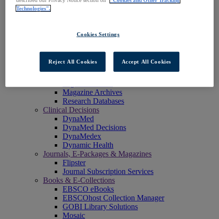
described our Privacy Notice section on
"Cookies and Other Tracking
EBSCOadmin
Technologies".
EBSCOhost Research Platform
eReserve Plus
Explora
Cookies Settings
Full Text Finder
OpenAthens Compass
Panorama
Reject All Cookies
Accept All Cookies
Stacks
Databases & Archives
Digital Archives
Magazine Archives
Research Databases
Clinical Decisions
DynaMed
DynaMed Decisions
DynaMedex
Dynamic Health
Journals, E-Packages & Magazines
Flipster
Journal Subscription Services
Books & E-Collections
EBSCO eBooks
EBSCOhost Collection Manager
GOBI Library Solutions
Mosaic