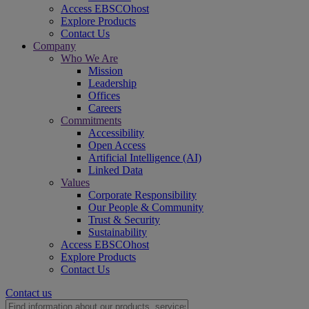
Access EBSCOhost
Explore Products
Contact Us
Company
Who We Are
Mission
Leadership
Offices
Careers
Commitments
Accessibility
Open Access
Artificial Intelligence (AI)
Linked Data
Values
Corporate Responsibility
Our People & Community
Trust & Security
Sustainability
Access EBSCOhost
Explore Products
Contact Us
Contact us