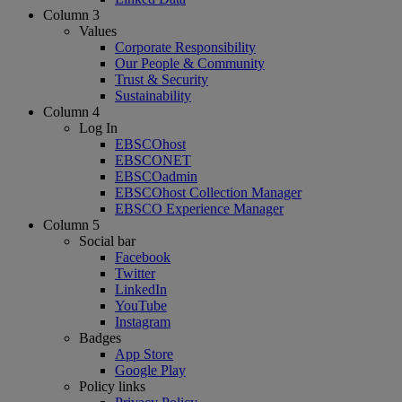
Column 3
Values
Corporate Responsibility
Our People & Community
Trust & Security
Sustainability
Column 4
Log In
EBSCOhost
EBSCONET
EBSCOadmin
EBSCOhost Collection Manager
EBSCO Experience Manager
Column 5
Social bar
Facebook
Twitter
LinkedIn
YouTube
Instagram
Badges
App Store
Google Play
Policy links