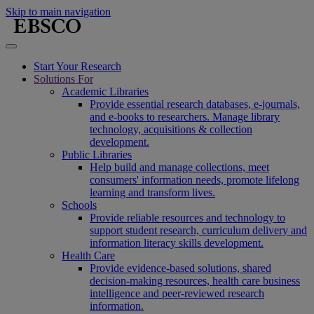
Skip to main navigation
Start Your Research
Solutions For
Academic Libraries
Provide essential research databases, e-journals,
and e-books to researchers. Manage library
technology, acquisitions & collection
development.
Public Libraries
Help build and manage collections, meet
consumers' information needs, promote lifelong
learning and transform lives.
Schools
Provide reliable resources and technology to
support student research, curriculum delivery and
information literacy skills development.
Health Care
Provide evidence-based solutions, shared
decision-making resources, health care business
intelligence and peer-reviewed research
information.