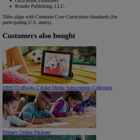
Orca Book Publishers
Rourke Publishing, LLC.
Titles align with Common Core Curriculum Standards (for
participating U.S. states).
Customers also bought
EBSCO eBooks Cricket Media Subscription Collection
Primary Online Package