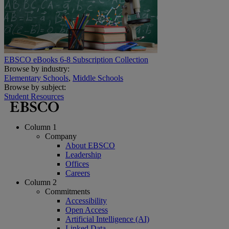
EBSCO eBooks 6-8 Subscription Collection
Browse by industry:
Elementary Schools
,
Middle Schools
Browse by subject:
Student Resources
Column 1
Company
About EBSCO
Leadership
Offices
Careers
Column 2
Commitments
Accessibility
Open Access
Artificial Intelligence (AI)
Linked Data