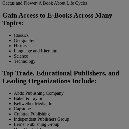
Cactus and Flower: A Book About Life Cycles
Gain Access to E-Books Across Many
Topics:
Classics
Geography
History
Language and Literature
Science
Technology
Top Trade, Educational Publishers, and
Leading Organizations Include:
Abdo Publishing Company
Baker & Taylor
Bellwether Media, Inc.
Capstone
Crabtree Publishing
Independent Publishers Group
Lerner Publishing Group