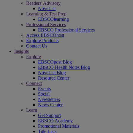
Readers' Advisory
NoveList
Learning & Test Prep
EBSCOlearning
Professional Services
EBSCO Professional Services
Access EBSCOhost
Explore Products
Contact Us
Insights
Explore
EBSCOpost Blog
EBSCO Health Notes Blog
NoveList Blog
Resource Center
Connect
Events
Social
Newsletters
News Center
Learn
Get Support
EBSCO Academy
Promotional Materials
Title Lists