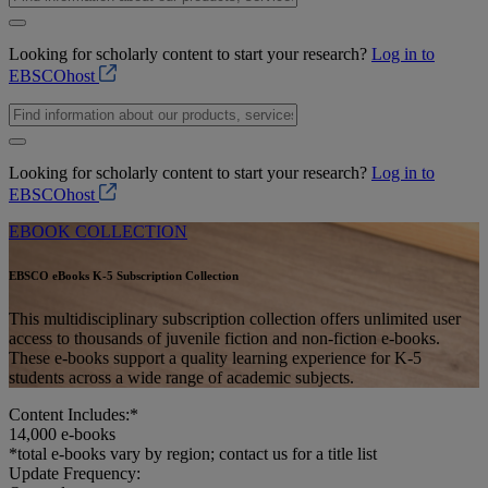
Looking for scholarly content to start your research?
Log in to
EBSCOhost
Looking for scholarly content to start your research?
Log in to
EBSCOhost
EBOOK COLLECTION
EBSCO eBooks K-5 Subscription Collection
This multidisciplinary subscription collection offers unlimited user
access to thousands of juvenile fiction and non-fiction e-books.
These e-books support a quality learning experience for K-5
students across a wide range of academic subjects.
Content Includes:*
14,000
e-books
*total e-books vary by region; contact us for a title list
Update Frequency: