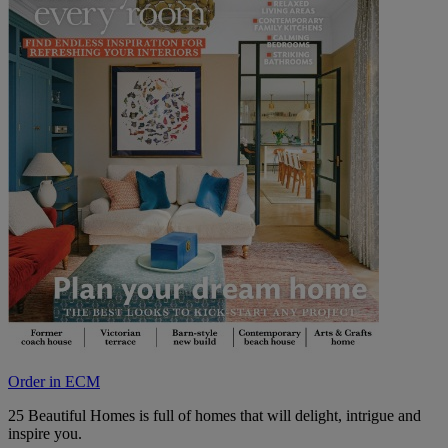
Order in ECM
25 Beautiful Homes is full of homes that will delight, intrigue and
inspire you.