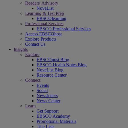
Readers' Advisory
NoveList
Learning & Test Prep
EBSCOlearning
Professional Services
EBSCO Professional Services
Access EBSCOhost
Explore Products
Contact Us
Insights
Explore
EBSCOpost Blog
EBSCO Health Notes Blog
NoveList Blog
Resource Center
Connect
Events
Social
Newsletters
News Center
Learn
Get Support
EBSCO Academy
Promotional Materials
Title Lists