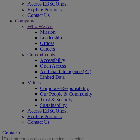
Access EBSCOhost
Explore Products
Contact Us
Company
Who We Are
Mission
Leadership
Offices
Careers
Commitments
Accessibility
Open Access
Artificial Intelligence (AI)
Linked Data
Values
Corporate Responsibility
Our People & Community
Trust & Security
Sustainability
Access EBSCOhost
Explore Products
Contact Us
Contact us