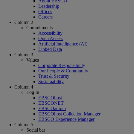
About EBSCO
Leadership
Offices
Careers
Column 2
Commitments
Accessibility
Open Access
Artificial Intelligence (AI)
Linked Data
Column 3
Values
Corporate Responsibility
Our People & Community
Trust & Security
Sustainability
Column 4
Log In
EBSCOhost
EBSCONET
EBSCOadmin
EBSCOhost Collection Manager
EBSCO Experience Manager
Column 5
Social bar