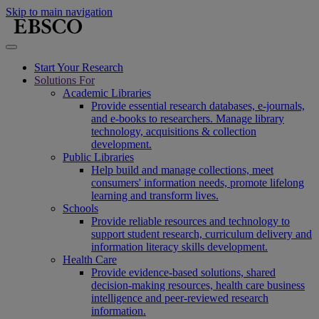
Skip to main navigation
Start Your Research
Solutions For
Academic Libraries
Provide essential research databases, e-journals,
and e-books to researchers. Manage library
technology, acquisitions & collection
development.
Public Libraries
Help build and manage collections, meet
consumers' information needs, promote lifelong
learning and transform lives.
Schools
Provide reliable resources and technology to
support student research, curriculum delivery and
information literacy skills development.
Health Care
Provide evidence-based solutions, shared
decision-making resources, health care business
intelligence and peer-reviewed research
information.