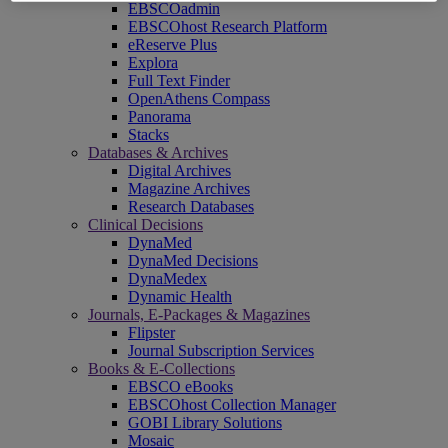
EBSCOadmin
EBSCOhost Research Platform
eReserve Plus
Explora
Full Text Finder
OpenAthens Compass
Panorama
Stacks
Databases & Archives
Digital Archives
Magazine Archives
Research Databases
Clinical Decisions
DynaMed
DynaMed Decisions
DynaMedex
Dynamic Health
Journals, E-Packages & Magazines
Flipster
Journal Subscription Services
Books & E-Collections
EBSCO eBooks
EBSCOhost Collection Manager
GOBI Library Solutions
Mosaic