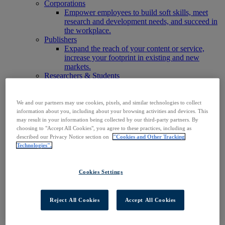
Corporations
Empower employees to build soft skills, meet
research and development needs, and succeed in
the workplace.
Publishers
Expand the reach of your content or service,
increase your footprint in existing and new
markets.
Researchers & Students
Find your organization to access our products to
start your research.
AI
We and our partners may use cookies, pixels, and similar technologies to collect
Connect trusted, rights-cleared research content
information about you, including about your browsing activities and devices. This
may result in your information being collected by our third-party partners. By
with AI systems to power more accurate and
choosing to "Accept All Cookies", you agree to these practices, including as
reliable outputs.
described our Privacy Notice section on
"Cookies and Other Tracking
Access EBSCOhost
Technologies".
Explore Products
Contact Us
Products
Cookies Settings
Technology & Discovery
BiblioGraph
EBSCO Discovery Service
Reject All Cookies
Accept All Cookies
EBSCO FOLIO
EBSCO Mobile App
EBSCO Resource Sharing with OpenRS