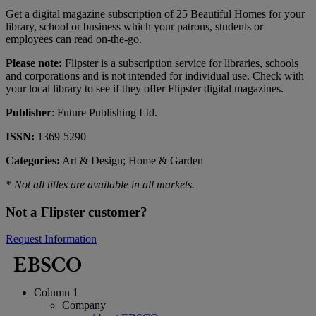
Get a digital magazine subscription of 25 Beautiful Homes for your
library, school or business which your patrons, students or
employees can read on-the-go.
Please note:
Flipster is a subscription service for libraries, schools
and corporations and is not intended for individual use. Check with
your local library to see if they offer Flipster digital magazines.
Publisher
: Future Publishing Ltd.
ISSN:
1369-5290
Categories:
Art & Design; Home & Garden
* Not all titles are available in all markets.
Not a Flipster customer?
Request Information
Column 1
Company