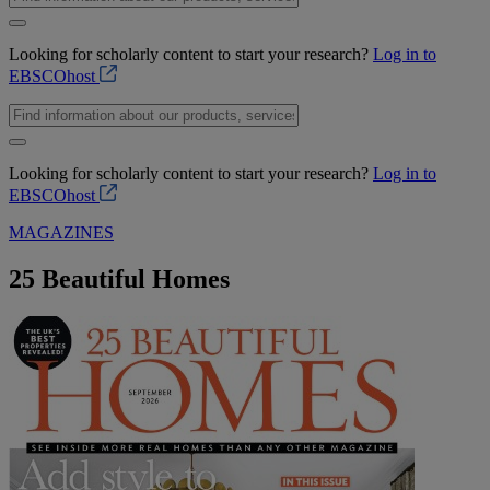
Looking for scholarly content to start your research?
Log in to
EBSCOhost
Looking for scholarly content to start your research?
Log in to
EBSCOhost
MAGAZINES
25 Beautiful Homes