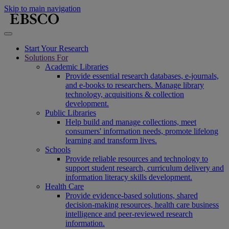
Skip to main navigation
Start Your Research
Solutions For
Academic Libraries
Provide essential research databases, e-journals,
and e-books to researchers. Manage library
technology, acquisitions & collection
development.
Public Libraries
Help build and manage collections, meet
consumers' information needs, promote lifelong
learning and transform lives.
Schools
Provide reliable resources and technology to
support student research, curriculum delivery and
information literacy skills development.
Health Care
Provide evidence-based solutions, shared
decision-making resources, health care business
intelligence and peer-reviewed research
information.