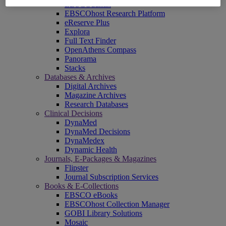
EBSCOadmin
EBSCOhost Research Platform
eReserve Plus
Explora
Full Text Finder
OpenAthens Compass
Panorama
Stacks
Databases & Archives
Digital Archives
Magazine Archives
Research Databases
Clinical Decisions
DynaMed
DynaMed Decisions
DynaMedex
Dynamic Health
Journals, E-Packages & Magazines
Flipster
Journal Subscription Services
Books & E-Collections
EBSCO eBooks
EBSCOhost Collection Manager
GOBI Library Solutions
Mosaic