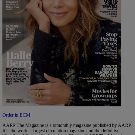
Order in ECM
AARP The Magazine is a bimonthly magazine published by AARP.
It is the world's largest circulation magazine and the definitive