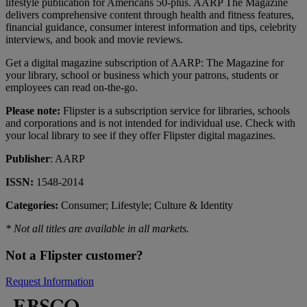
lifestyle publication for Americans 50-plus. AARP The Magazine
delivers comprehensive content through health and fitness features,
financial guidance, consumer interest information and tips, celebrity
interviews, and book and movie reviews.
Get a digital magazine subscription of AARP: The Magazine for
your library, school or business which your patrons, students or
employees can read on-the-go.
Please note:
Flipster is a subscription service for libraries, schools
and corporations and is not intended for individual use. Check with
your local library to see if they offer Flipster digital magazines.
Publisher
: AARP
ISSN:
1548-2014
Categories:
Consumer; Lifestyle; Culture & Identity
* Not all titles are available in all markets.
Not a Flipster customer?
Request Information