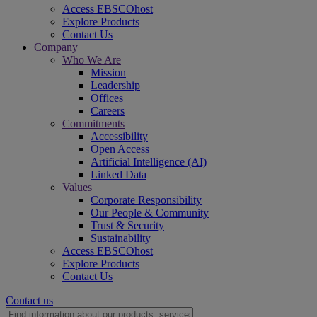
Access EBSCOhost
Explore Products
Contact Us
Company
Who We Are
Mission
Leadership
Offices
Careers
Commitments
Accessibility
Open Access
Artificial Intelligence (AI)
Linked Data
Values
Corporate Responsibility
Our People & Community
Trust & Security
Sustainability
Access EBSCOhost
Explore Products
Contact Us
Contact us