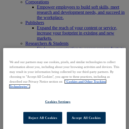
Corporations
Empower employees to build soft skills, meet
research and development needs, and succeed in
the workplace.
Publishers
Expand the reach of your content or service,
increase your footprint in existing and new
markets.
Researchers & Students
Find your organization to access our products to
start your research.
AI
We and our partners may use cookies, pixels, and similar technologies to collect
Connect trusted, rights-cleared research content
information about you, including about your browsing activities and devices. This
with AI systems to power more accurate and
may result in your information being collected by our third-party partners. By
reliable outputs.
choosing to "Accept All Cookies", you agree to these practices, including as
Access EBSCOhost
described our Privacy Notice section on
"Cookies and Other Tracking
Explore Products
Technologies".
Contact Us
Products
Technology & Discovery
Cookies Settings
BiblioGraph
EBSCO Discovery Service
EBSCO FOLIO
Reject All Cookies
Accept All Cookies
EBSCO Mobile App
EBSCO Resource Sharing with OpenRS