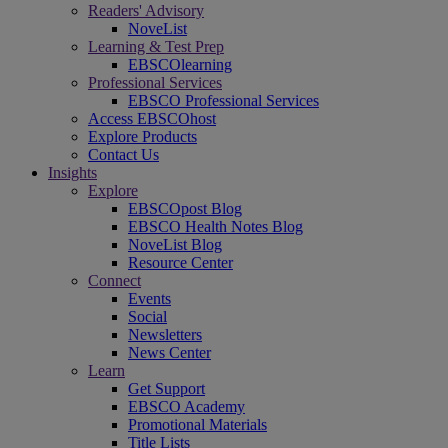
Readers' Advisory
NoveList
Learning & Test Prep
EBSCOlearning
Professional Services
EBSCO Professional Services
Access EBSCOhost
Explore Products
Contact Us
Insights
Explore
EBSCOpost Blog
EBSCO Health Notes Blog
NoveList Blog
Resource Center
Connect
Events
Social
Newsletters
News Center
Learn
Get Support
EBSCO Academy
Promotional Materials
Title Lists