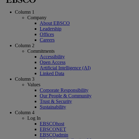
Column 1
Company
About EBSCO
Leadership
Offices
Careers
Column 2
Commitments
Accessibility
Open Access
Artificial Intelligence (AI)
Linked Data
Column 3
Values
Corporate Responsibility
Our People & Community
Trust & Security
Sustainability
Column 4
Log In
EBSCOhost
EBSCONET
EBSCOadmin