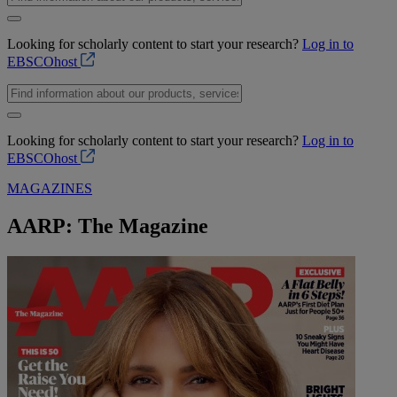
Looking for scholarly content to start your research?
Log in to
EBSCOhost
Looking for scholarly content to start your research?
Log in to
EBSCOhost
MAGAZINES
AARP: The Magazine