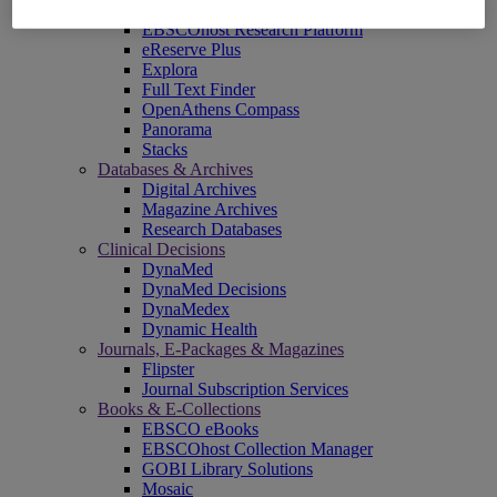
EBSCOadmin
EBSCOhost Research Platform
eReserve Plus
Explora
Full Text Finder
OpenAthens Compass
Panorama
Stacks
Databases & Archives
Digital Archives
Magazine Archives
Research Databases
Clinical Decisions
DynaMed
DynaMed Decisions
DynaMedex
Dynamic Health
Journals, E-Packages & Magazines
Flipster
Journal Subscription Services
Books & E-Collections
EBSCO eBooks
EBSCOhost Collection Manager
GOBI Library Solutions
Mosaic