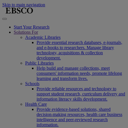
Skip to main navigation
Start Your Research
Solutions For
Academic Libraries
Provide essential research databases, e-journals,
and e-books to researchers. Manage library
technology, acquisitions & collection
development.
Public Libraries
Help build and manage collections, meet
consumers' information needs, promote lifelong
learning and transform lives.
Schools
Provide reliable resources and technology to
support student research, curriculum delivery and
information literacy skills development.
Health Care
Provide evidence-based solutions, shared
decision-making resources, health care business
intelligence and peer-reviewed research
information.