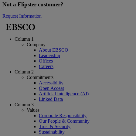
Not a Flipster customer?
Request Information
Column 1
Company
About EBSCO
Leadership
Offices
Careers
Column 2
Commitments
Accessibility
Open Access
Artificial Intelligence (AI)
Linked Data
Column 3
Values
Corporate Responsibility
Our People & Community
Trust & Security
Sustainability