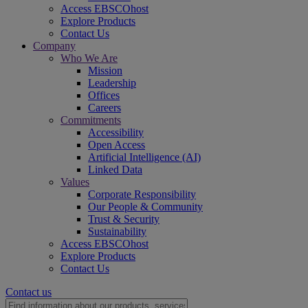
Access EBSCOhost
Explore Products
Contact Us
Company
Who We Are
Mission
Leadership
Offices
Careers
Commitments
Accessibility
Open Access
Artificial Intelligence (AI)
Linked Data
Values
Corporate Responsibility
Our People & Community
Trust & Security
Sustainability
Access EBSCOhost
Explore Products
Contact Us
Contact us