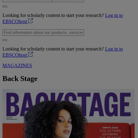
Looking for scholarly content to start your research?
Log in to
EBSCOhost
Looking for scholarly content to start your research?
Log in to
EBSCOhost
MAGAZINES
Back Stage