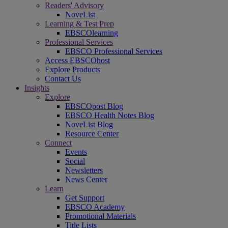
Readers' Advisory
NoveList
Learning & Test Prep
EBSCOlearning
Professional Services
EBSCO Professional Services
Access EBSCOhost
Explore Products
Contact Us
Insights
Explore
EBSCOpost Blog
EBSCO Health Notes Blog
NoveList Blog
Resource Center
Connect
Events
Social
Newsletters
News Center
Learn
Get Support
EBSCO Academy
Promotional Materials
Title Lists