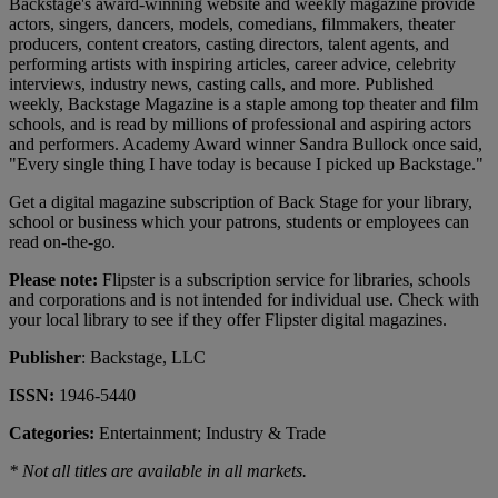
Backstage's award-winning website and weekly magazine provide
actors, singers, dancers, models, comedians, filmmakers, theater
producers, content creators, casting directors, talent agents, and
performing artists with inspiring articles, career advice, celebrity
interviews, industry news, casting calls, and more. Published
weekly, Backstage Magazine is a staple among top theater and film
schools, and is read by millions of professional and aspiring actors
and performers. Academy Award winner Sandra Bullock once said,
"Every single thing I have today is because I picked up Backstage."
Get a digital magazine subscription of Back Stage for your library,
school or business which your patrons, students or employees can
read on-the-go.
Please note:
Flipster is a subscription service for libraries, schools
and corporations and is not intended for individual use. Check with
your local library to see if they offer Flipster digital magazines.
Publisher
: Backstage, LLC
ISSN:
1946-5440
Categories:
Entertainment; Industry & Trade
* Not all titles are available in all markets.