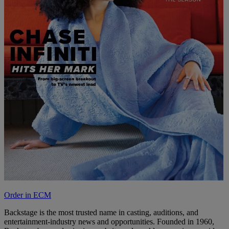
Order in ECM
Backstage is the most trusted name in casting, auditions, and
entertainment-industry news and opportunities. Founded in 1960,