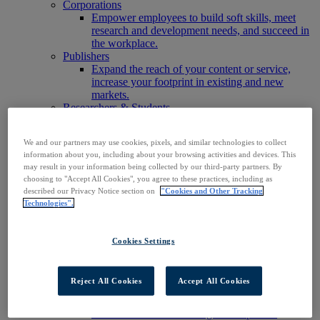
Corporations
Empower employees to build soft skills, meet
research and development needs, and succeed in
the workplace.
Publishers
Expand the reach of your content or service,
increase your footprint in existing and new
markets.
Researchers & Students
Find your organization to access our products to
start your research.
We and our partners may use cookies, pixels, and similar technologies to collect
AI
information about you, including about your browsing activities and devices. This
Connect trusted, rights-cleared research content
may result in your information being collected by our third-party partners. By
with AI systems to power more accurate and
choosing to "Accept All Cookies", you agree to these practices, including as
reliable outputs.
described our Privacy Notice section on
"Cookies and Other Tracking
Access EBSCOhost
Technologies".
Explore Products
Contact Us
Products
Cookies Settings
Technology & Discovery
BiblioGraph
EBSCO Discovery Service
Reject All Cookies
Accept All Cookies
EBSCO FOLIO
EBSCO Mobile App
EBSCO Resource Sharing with OpenRS