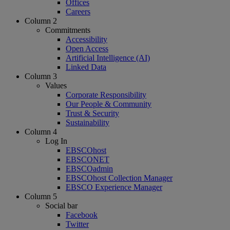
Offices
Careers
Column 2
Commitments
Accessibility
Open Access
Artificial Intelligence (AI)
Linked Data
Column 3
Values
Corporate Responsibility
Our People & Community
Trust & Security
Sustainability
Column 4
Log In
EBSCOhost
EBSCONET
EBSCOadmin
EBSCOhost Collection Manager
EBSCO Experience Manager
Column 5
Social bar
Facebook
Twitter