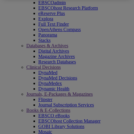
EBSCOadmin
EBSCOhost Research Platform
eReserve Plus
Explora
Full Text Finder
OpenAthens Compass
Panorama
Stacks
Databases & Archives
Digital Archives
Magazine Archives
Research Databases
Clinical Decisions
DynaMed
DynaMed Decisions
DynaMedex
Dynamic Health
Journals, E-Packages & Magazines
Flipster
Journal Subscription Services
Books & E-Collections
EBSCO eBooks
EBSCOhost Collection Manager
GOBI Library Solutions
Mosaic