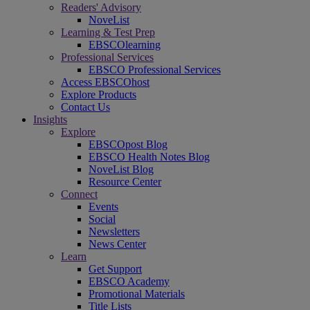
Readers' Advisory
NoveList
Learning & Test Prep
EBSCOlearning
Professional Services
EBSCO Professional Services
Access EBSCOhost
Explore Products
Contact Us
Insights
Explore
EBSCOpost Blog
EBSCO Health Notes Blog
NoveList Blog
Resource Center
Connect
Events
Social
Newsletters
News Center
Learn
Get Support
EBSCO Academy
Promotional Materials
Title Lists