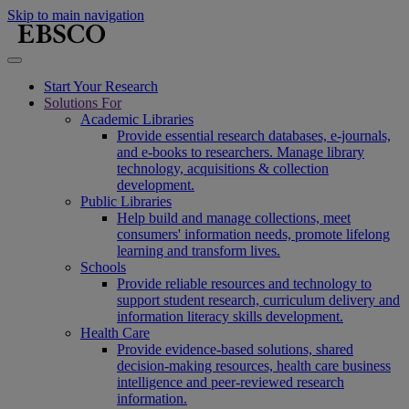
Skip to main navigation
Start Your Research
Solutions For
Academic Libraries
Provide essential research databases, e-journals,
and e-books to researchers. Manage library
technology, acquisitions & collection
development.
Public Libraries
Help build and manage collections, meet
consumers' information needs, promote lifelong
learning and transform lives.
Schools
Provide reliable resources and technology to
support student research, curriculum delivery and
information literacy skills development.
Health Care
Provide evidence-based solutions, shared
decision-making resources, health care business
intelligence and peer-reviewed research
information.