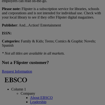
employees can read on-the-go.
Please note:
Flipster is a subscription service for libraries, schools
and corporations and is not intended for individual use. Check with
your local library to see if they offer Flipster digital magazines.
Publisher
: And...Action! Entertainment
ISSN:
Categories:
Family & Kids; Teens; Comics & Graphic Novels;
Spanish
* Not all titles are available in all markets.
Not a Flipster customer?
Request Information
Column 1
Company
About EBSCO
Leadership