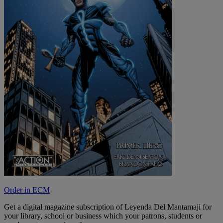
Order in ECM
Get a digital magazine subscription of Leyenda Del Mantamaji for
your library, school or business which your patrons, students or