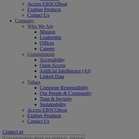
Access EBSCOhost
Explore Products
Contact Us
Company
Who We Are
Mission
Leadership
Offices
Careers
Commitments
Accessibility
Open Access
Artificial Intelligence (AI)
Linked Data
Values
Corporate Responsibility
Our People & Community
Trust & Security
Sustainability
Access EBSCOhost
Explore Products
Contact Us
Contact us