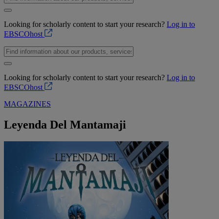
Looking for scholarly content to start your research?
Log in to
EBSCOhost
Looking for scholarly content to start your research?
Log in to
EBSCOhost
MAGAZINES
Leyenda Del Mantamaji