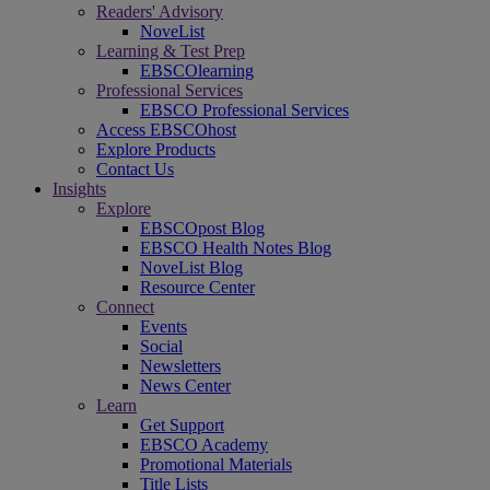
Readers' Advisory
NoveList
Learning & Test Prep
EBSCOlearning
Professional Services
EBSCO Professional Services
Access EBSCOhost
Explore Products
Contact Us
Insights
Explore
EBSCOpost Blog
EBSCO Health Notes Blog
NoveList Blog
Resource Center
Connect
Events
Social
Newsletters
News Center
Learn
Get Support
EBSCO Academy
Promotional Materials
Title Lists