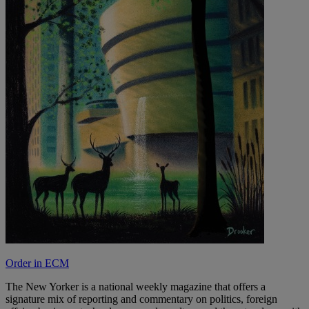
Order in ECM
The New Yorker is a national weekly magazine that offers a
signature mix of reporting and commentary on politics, foreign