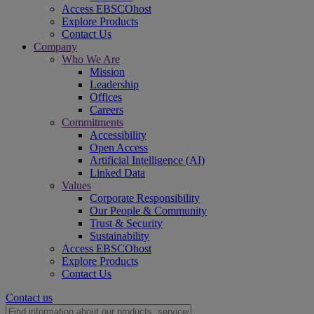
Access EBSCOhost
Explore Products
Contact Us
Company
Who We Are
Mission
Leadership
Offices
Careers
Commitments
Accessibility
Open Access
Artificial Intelligence (AI)
Linked Data
Values
Corporate Responsibility
Our People & Community
Trust & Security
Sustainability
Access EBSCOhost
Explore Products
Contact Us
Contact us