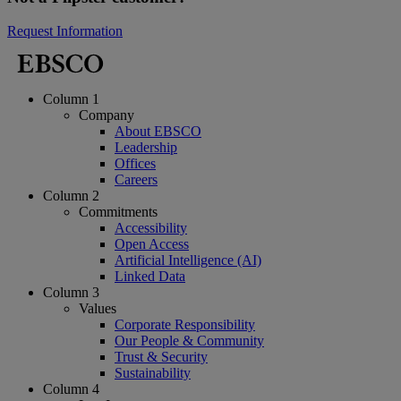
Request Information
Column 1
Company
About EBSCO
Leadership
Offices
Careers
Column 2
Commitments
Accessibility
Open Access
Artificial Intelligence (AI)
Linked Data
Column 3
Values
Corporate Responsibility
Our People & Community
Trust & Security
Sustainability
Column 4