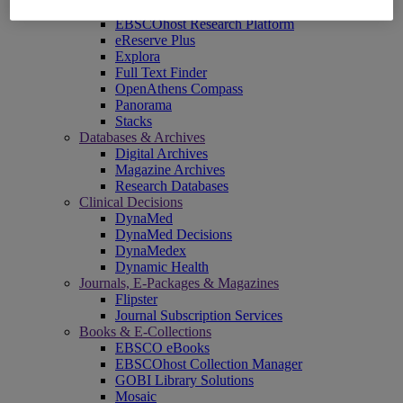
EBSCOadmin
EBSCOhost Research Platform
eReserve Plus
Explora
Full Text Finder
OpenAthens Compass
Panorama
Stacks
Databases & Archives
Digital Archives
Magazine Archives
Research Databases
Clinical Decisions
DynaMed
DynaMed Decisions
DynaMedex
Dynamic Health
Journals, E-Packages & Magazines
Flipster
Journal Subscription Services
Books & E-Collections
EBSCO eBooks
EBSCOhost Collection Manager
GOBI Library Solutions
Mosaic