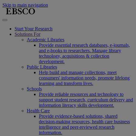
Skip to main navigation
Start Your Research
Solutions For
Academic Libraries
Provide essential research databases, e-journals,
and e-books to researchers. Manage library
technology, acquisitions & collection
development.
Public Libraries
Help build and manage collections, meet
consumers' information needs, promote lifelong
learning and transform lives.
Schools
Provide reliable resources and technology to
support student research, curriculum delivery and
information literacy skills development.
Health Care
Provide evidence-based solutions, shared
decision-making resources, health care business
intelligence and peer-reviewed research
information.