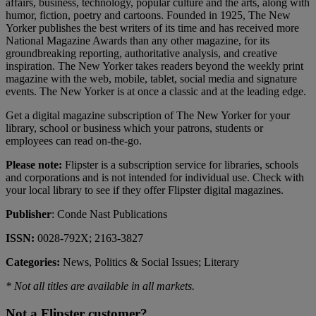
affairs, business, technology, popular culture and the arts, along with
humor, fiction, poetry and cartoons. Founded in 1925, The New
Yorker publishes the best writers of its time and has received more
National Magazine Awards than any other magazine, for its
groundbreaking reporting, authoritative analysis, and creative
inspiration. The New Yorker takes readers beyond the weekly print
magazine with the web, mobile, tablet, social media and signature
events. The New Yorker is at once a classic and at the leading edge.
Get a digital magazine subscription of The New Yorker for your
library, school or business which your patrons, students or
employees can read on-the-go.
Please note:
Flipster is a subscription service for libraries, schools
and corporations and is not intended for individual use. Check with
your local library to see if they offer Flipster digital magazines.
Publisher
: Conde Nast Publications
ISSN:
0028-792X; 2163-3827
Categories:
News, Politics & Social Issues; Literary
* Not all titles are available in all markets.
Not a Flipster customer?