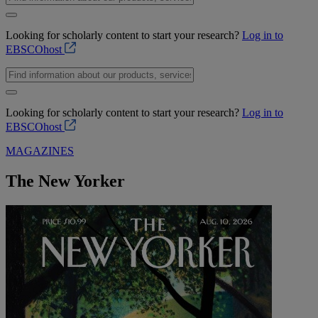
Looking for scholarly content to start your research?
Log in to
EBSCOhost
Looking for scholarly content to start your research?
Log in to
EBSCOhost
MAGAZINES
The New Yorker