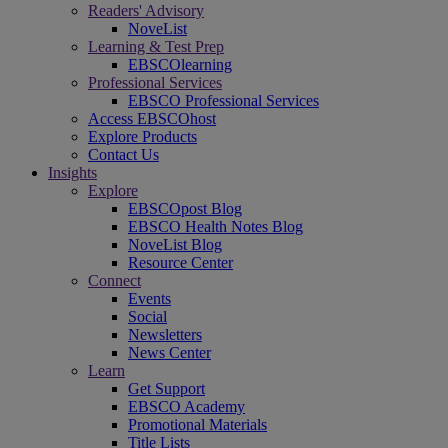
Readers' Advisory
NoveList
Learning & Test Prep
EBSCOlearning
Professional Services
EBSCO Professional Services
Access EBSCOhost
Explore Products
Contact Us
Insights
Explore
EBSCOpost Blog
EBSCO Health Notes Blog
NoveList Blog
Resource Center
Connect
Events
Social
Newsletters
News Center
Learn
Get Support
EBSCO Academy
Promotional Materials
Title Lists