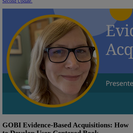
Second Update.
GOBI Evidence-Based Acquisitions: How