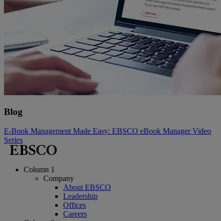
Blog
E-Book Management Made Easy: EBSCO eBook Manager Video
Series
Column 1
Company
About EBSCO
Leadership
Offices
Careers