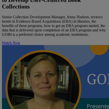
to Develop User-Centered Book
Collections
Senior Collection Development Manager, Jenny Hudson, reviews
trends in Evidence-Based Acquisitions (EBA) in libraries, the
benefits of these programs, how to get an EBA program started, the
data that is delivered upon completion of an EBA program and why
GOBI is a preferred choice among academic institutions.
Watch Now