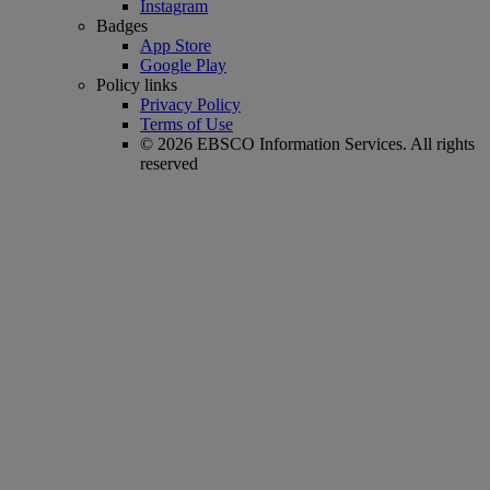
Instagram
Badges
App Store
Google Play
Policy links
Privacy Policy
Terms of Use
© 2026 EBSCO Information Services. All rights
reserved