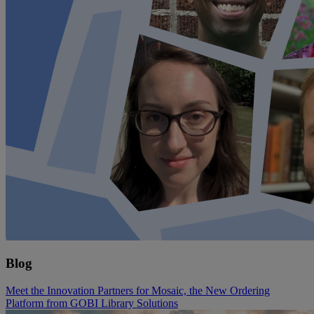
Blog
Meet the Innovation Partners for Mosaic, the New Ordering
Platform from GOBI Library Solutions