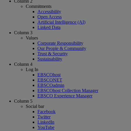
Column 2
Commitments
Accessibility
Open Access
Artificial Intelligence (AI)
Linked Data
Column 3
Values
Corporate Responsibility
Our People & Community
Trust & Security
Sustainability
Column 4
Log In
EBSCOhost
EBSCONET
EBSCOadmin
EBSCOhost Collection Manager
EBSCO Experience Manager
Column 5
Social bar
Facebook
Twitter
LinkedIn
YouTube