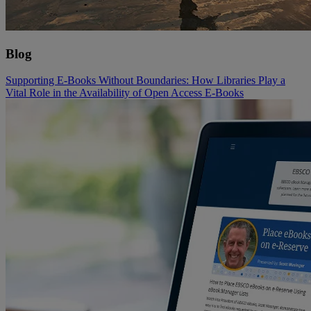
Blog
Supporting E-Books Without Boundaries: How Libraries Play a
Vital Role in the Availability of Open Access E-Books