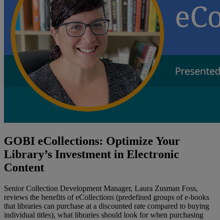
GOBI eCollections: Optimize Your
Library’s Investment in Electronic
Content
Senior Collection Development Manager, Laura Zusman Foss,
reviews the benefits of eCollections (predefined groups of e-books
that libraries can purchase at a discounted rate compared to buying
individual titles), what libraries should look for when purchasing