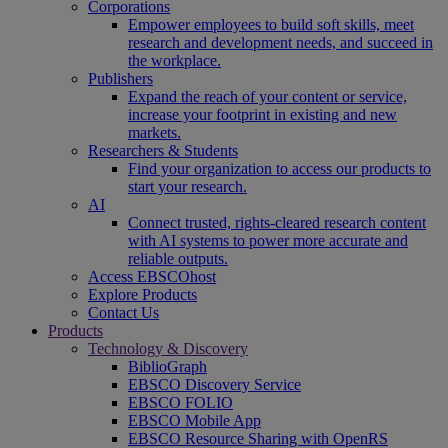
Corporations
Empower employees to build soft skills, meet
research and development needs, and succeed in
the workplace.
Publishers
Expand the reach of your content or service,
increase your footprint in existing and new
markets.
Researchers & Students
Find your organization to access our products to
start your research.
AI
Connect trusted, rights-cleared research content
with AI systems to power more accurate and
reliable outputs.
Access EBSCOhost
Explore Products
Contact Us
Products
Technology & Discovery
BiblioGraph
EBSCO Discovery Service
EBSCO FOLIO
EBSCO Mobile App
EBSCO Resource Sharing with OpenRS