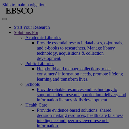
Skip to main navigation
Start Your Research
Solutions For
Academic Libraries
Provide essential research databases, e-journals,
and e-books to researchers. Manage library
technology, acquisitions & collection
development.
Public Libraries
Help build and manage collections, meet
consumers' information needs, promote lifelong
learning and transform lives.
Schools
Provide reliable resources and technology to
support student research, curriculum delivery and
information literacy skills development.
Health Care
Provide evidence-based solutions, shared
decision-making resources, health care business
intelligence and peer-reviewed research
information.