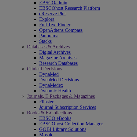
EBSCOadmin
EBSCOhost Research Platform
eReserve Plus
Explora
Full Text Finder
OpenAthens Compass
Panorama
Stacks
Databases & Archives
Digital Archives
Magazine Archives
Research Databases
Clinical Decisions
DynaMed
DynaMed Decisions
DynaMedex
Dynamic Health
Journals, E-Packages & Magazines
Flipster
Journal Subscription Services
Books & E-Collections
EBSCO eBooks
EBSCOhost Collection Manager
GOBI Library Solutions
Mosaic