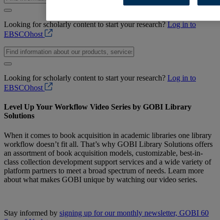
Looking for scholarly content to start your research?
Log in to
EBSCOhost
Looking for scholarly content to start your research?
Log in to
EBSCOhost
Level Up Your Workflow Video Series by GOBI Library
Solutions
When it comes to book acquisition in academic libraries one library
workflow doesn’t fit all. That’s why GOBI Library Solutions offers
an assortment of book acquisition models, customizable, best-in-
class collection development support services and a wide variety of
platform partners to meet a broad spectrum of needs. Learn more
about what makes GOBI unique by watching our video series.
Stay informed by
signing up for our monthly newsletter, GOBI 60