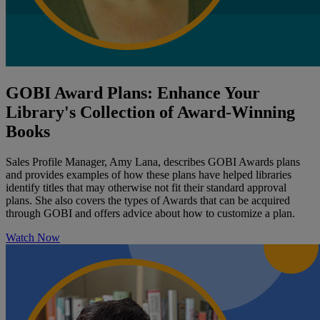
GOBI Award Plans: Enhance Your
Library's Collection of Award-Winning
Books
Sales Profile Manager, Amy Lana, describes GOBI Awards plans
and provides examples of how these plans have helped libraries
identify titles that may otherwise not fit their standard approval
plans. She also covers the types of Awards that can be acquired
through GOBI and offers advice about how to customize a plan.
Watch Now