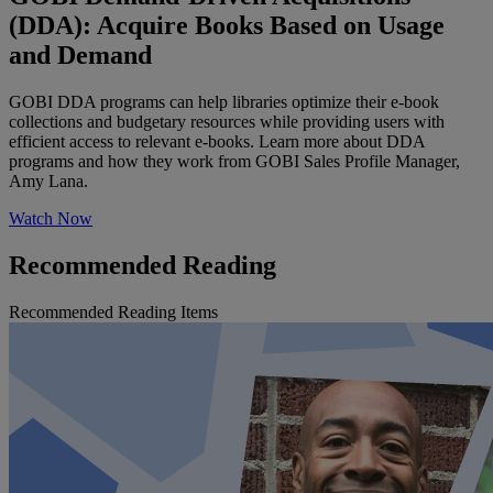
(DDA): Acquire Books Based on Usage
and Demand
GOBI DDA programs can help libraries optimize their e-book
collections and budgetary resources while providing users with
efficient access to relevant e-books. Learn more about DDA
programs and how they work from GOBI Sales Profile Manager,
Amy Lana.
Watch Now
Recommended Reading
Recommended Reading Items