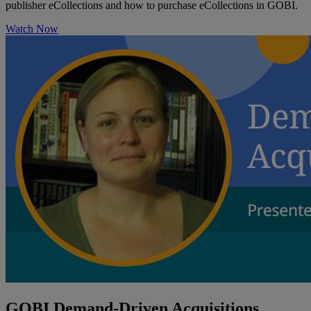
publisher eCollections and how to purchase eCollections in GOBI.
Watch Now
GOBI Demand-Driven Acquisitions