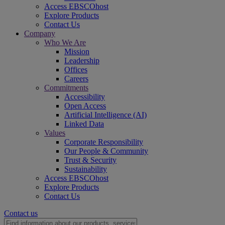
Access EBSCOhost
Explore Products
Contact Us
Company
Who We Are
Mission
Leadership
Offices
Careers
Commitments
Accessibility
Open Access
Artificial Intelligence (AI)
Linked Data
Values
Corporate Responsibility
Our People & Community
Trust & Security
Sustainability
Access EBSCOhost
Explore Products
Contact Us
Contact us