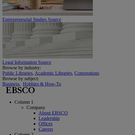
Entrepreneurial Studies Source
Legal Information Source
Browse by industry:
Public Libraries
,
Academic Libraries
,
Corporations
Browse by subject:
Business
,
Hobbies & How-To
Column 1
Company
About EBSCO
Leadership
Offices
Careers
Column 2