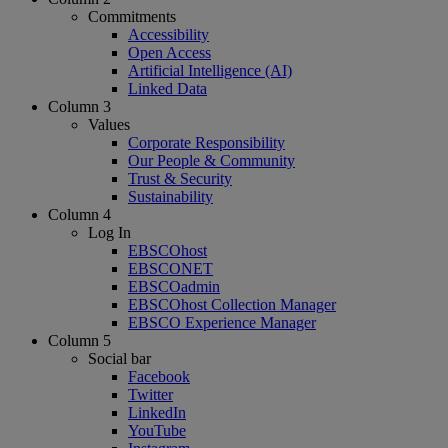
Commitments
Accessibility
Open Access
Artificial Intelligence (AI)
Linked Data
Column 3
Values
Corporate Responsibility
Our People & Community
Trust & Security
Sustainability
Column 4
Log In
EBSCOhost
EBSCONET
EBSCOadmin
EBSCOhost Collection Manager
EBSCO Experience Manager
Column 5
Social bar
Facebook
Twitter
LinkedIn
YouTube