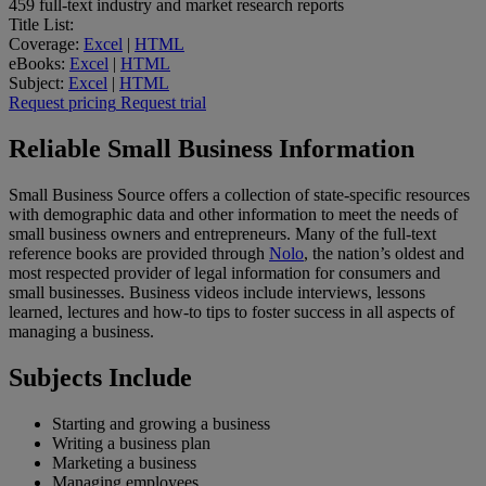
459
full-text industry and market research reports
Title List:
Coverage:
Excel
|
HTML
eBooks:
Excel
|
HTML
Subject:
Excel
|
HTML
Request pricing
Request trial
Reliable Small Business Information
Small Business Source offers a collection of state-specific resources
with demographic data and other information to meet the needs of
small business owners and entrepreneurs. Many of the full-text
reference books are provided through
Nolo
, the nation’s oldest and
most respected provider of legal information for consumers and
small businesses. Business videos include interviews, lessons
learned, lectures and how-to tips to foster success in all aspects of
managing a business.
Subjects Include
Starting and growing a business
Writing a business plan
Marketing a business
Managing employees