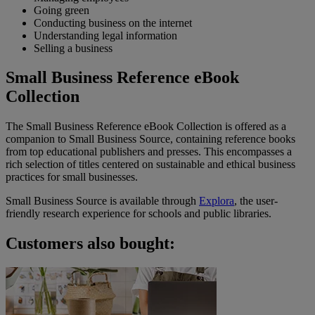
Going green
Conducting business on the internet
Understanding legal information
Selling a business
Small Business Reference eBook
Collection
The Small Business Reference eBook Collection is offered as a
companion to Small Business Source, containing reference books
from top educational publishers and presses. This encompasses a
rich selection of titles centered on sustainable and ethical business
practices for small businesses.
Small Business Source is available through
Explora
, the user-
friendly research experience for schools and public libraries.
Customers also bought: