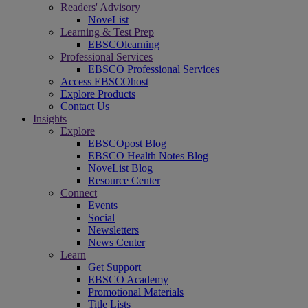
Readers' Advisory
NoveList
Learning & Test Prep
EBSCOlearning
Professional Services
EBSCO Professional Services
Access EBSCOhost
Explore Products
Contact Us
Insights
Explore
EBSCOpost Blog
EBSCO Health Notes Blog
NoveList Blog
Resource Center
Connect
Events
Social
Newsletters
News Center
Learn
Get Support
EBSCO Academy
Promotional Materials
Title Lists