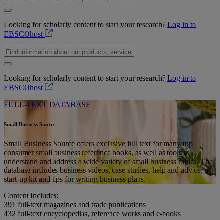
Looking for scholarly content to start your research?
Log in to
EBSCOhost
Looking for scholarly content to start your research?
Log in to
EBSCOhost
FULL-TEXT DATABASE
Small Business Source
Small Business Source offers exclusive full text for many top
consumer small business reference books, as well as tools to
understand and address a wide variety of small business topics. The
database includes business videos, case studies, help and advice, a
start-up kit and tips for writing business plans.
Content Includes:
391
full-text magazines and trade publications
432
full-text encyclopedias, reference works and e-books