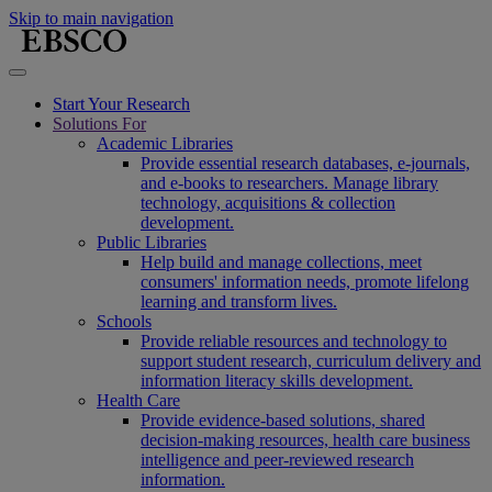
Skip to main navigation
Start Your Research
Solutions For
Academic Libraries
Provide essential research databases, e-journals,
and e-books to researchers. Manage library
technology, acquisitions & collection
development.
Public Libraries
Help build and manage collections, meet
consumers' information needs, promote lifelong
learning and transform lives.
Schools
Provide reliable resources and technology to
support student research, curriculum delivery and
information literacy skills development.
Health Care
Provide evidence-based solutions, shared
decision-making resources, health care business
intelligence and peer-reviewed research
information.