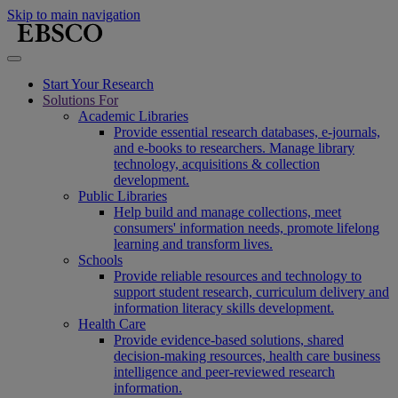
Skip to main navigation
Start Your Research
Solutions For
Academic Libraries
Provide essential research databases, e-journals,
and e-books to researchers. Manage library
technology, acquisitions & collection
development.
Public Libraries
Help build and manage collections, meet
consumers' information needs, promote lifelong
learning and transform lives.
Schools
Provide reliable resources and technology to
support student research, curriculum delivery and
information literacy skills development.
Health Care
Provide evidence-based solutions, shared
decision-making resources, health care business
intelligence and peer-reviewed research
information.