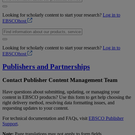
Looking for scholarly content to start your research?
Log in to
EBSCOhost
Looking for scholarly content to start your research?
Log in to
EBSCOhost
Publishers and Partnerships
Contact Publisher Content Management Team
Have questions about submitting, updating, or managing your
content in EBSCO products? Use this form to get help choosing the
right delivery method, resolving data formatting issues, and
requesting updates to your content.
For technical documentation and FAQs, visit
EBSCO Publisher
Support
.
Note:
Page translations may not apply to form fields.