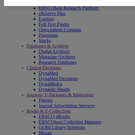
EBSCOadmin
EBSCOhost Research Platform
eReserve Plus
Explora
Full Text Finder
OpenAthens Compass
Panorama
Stacks
Databases & Archives
Digital Archives
Magazine Archives
Research Databases
Clinical Decisions
DynaMed
DynaMed Decisions
DynaMedex
Dynamic Health
Journals, E-Packages & Magazines
Flipster
Journal Subscription Services
Books & E-Collections
EBSCO eBooks
EBSCOhost Collection Manager
GOBI Library Solutions
Mosaic