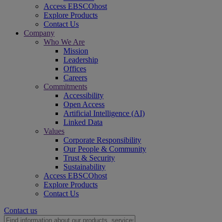
Access EBSCOhost
Explore Products
Contact Us
Company
Who We Are
Mission
Leadership
Offices
Careers
Commitments
Accessibility
Open Access
Artificial Intelligence (AI)
Linked Data
Values
Corporate Responsibility
Our People & Community
Trust & Security
Sustainability
Access EBSCOhost
Explore Products
Contact Us
Contact us