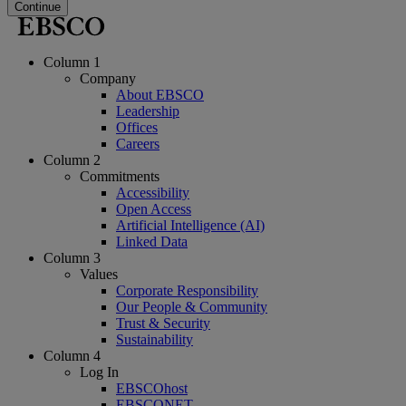
Continue
Column 1
Company
About EBSCO
Leadership
Offices
Careers
Column 2
Commitments
Accessibility
Open Access
Artificial Intelligence (AI)
Linked Data
Column 3
Values
Corporate Responsibility
Our People & Community
Trust & Security
Sustainability
Column 4
Log In
EBSCOhost
EBSCONET