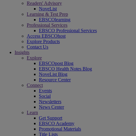
Readers' Advisory
NoveList
Learning & Test Prep
EBSCOlearning
Professional Services
EBSCO Professional Services
Access EBSCOhost
Explore Products
Contact Us
Insights
Explore
EBSCOpost Blog
EBSCO Health Notes Blog
NoveList Blog
Resource Center
Connect
Events
Social
Newsletters
News Center
Learn
Get Support
EBSCO Academy
Promotional Materials
Title Lists