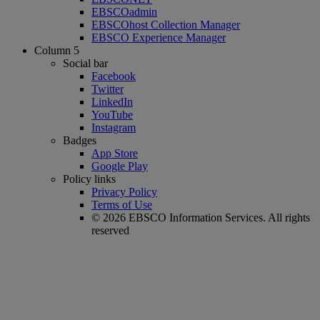
EBSCOadmin
EBSCOhost Collection Manager
EBSCO Experience Manager
Column 5
Social bar
Facebook
Twitter
LinkedIn
YouTube
Instagram
Badges
App Store
Google Play
Policy links
Privacy Policy
Terms of Use
© 2026 EBSCO Information Services. All rights
reserved