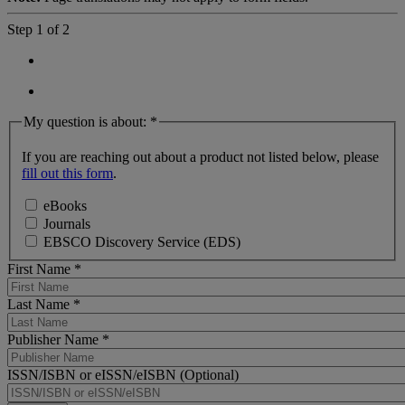
Step 1 of 2
My question is about: *
If you are reaching out about a product not listed below, please
fill out this form
.
eBooks
Journals
EBSCO Discovery Service (EDS)
First Name *
Last Name *
Publisher Name *
ISSN/ISBN or eISSN/eISBN (Optional)