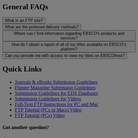
General FAQs
What is an FTP site?
What are the preferred delivery methods?
Where can I find information regarding EBSCO's products and
services?
How do I obtain a report of all of my titles available on EBSCO’s
platform?
Can you provide me with access to view my titles on EBSCOhost?
Quick Links
Journals & eBooks Submission Guidelines
Flipster Magazine Submission Guidelines
Submission Guidelines for EDS Databases
Submission Guidelines for Videos
Full-Text FTP Instructions for PC and Mac
FTP Tutorial (PCs or Macs) Video
FTP Tutorial (PCs) Video
Got another question?