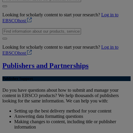
Looking for scholarly content to start your research?
Log in to
EBSCOhost
Looking for scholarly content to start your research?
Log in to
EBSCOhost
Publishers and Partnerships
Publisher Support
Do you have questions about how to submit and manage your
content in EBSCO products? We help thousands of publishers
looking for the same information. We can help you with:
Setting up the best delivery method for your content
Answering data formatting questions
Making changes to content, including title or publisher
information