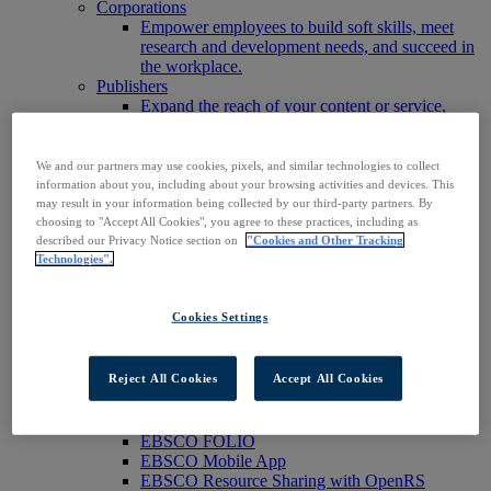
Corporations
Empower employees to build soft skills, meet
research and development needs, and succeed in
the workplace.
Publishers
Expand the reach of your content or service,
increase your footprint in existing and new
markets.
Researchers & Students
We and our partners may use cookies, pixels, and similar technologies to collect
Find your organization to access our products to
information about you, including about your browsing activities and devices. This
start your research.
may result in your information being collected by our third-party partners. By
choosing to "Accept All Cookies", you agree to these practices, including as
AI
described our Privacy Notice section on
"Cookies and Other Tracking
Connect trusted, rights-cleared research content
Technologies".
with AI systems to power more accurate and
reliable outputs.
Access EBSCOhost
Cookies Settings
Explore Products
Contact Us
Products
Reject All Cookies
Accept All Cookies
Technology & Discovery
BiblioGraph
EBSCO Discovery Service
EBSCO FOLIO
EBSCO Mobile App
EBSCO Resource Sharing with OpenRS