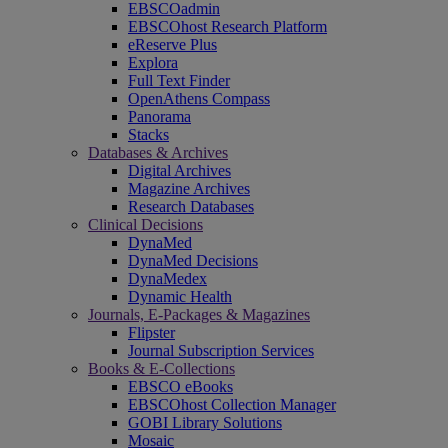
EBSCOadmin
EBSCOhost Research Platform
eReserve Plus
Explora
Full Text Finder
OpenAthens Compass
Panorama
Stacks
Databases & Archives
Digital Archives
Magazine Archives
Research Databases
Clinical Decisions
DynaMed
DynaMed Decisions
DynaMedex
Dynamic Health
Journals, E-Packages & Magazines
Flipster
Journal Subscription Services
Books & E-Collections
EBSCO eBooks
EBSCOhost Collection Manager
GOBI Library Solutions
Mosaic