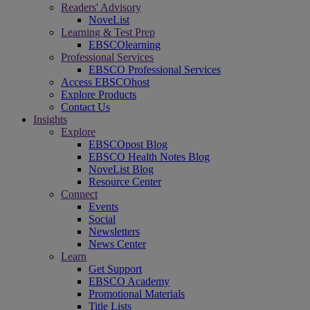
Readers' Advisory
NoveList
Learning & Test Prep
EBSCOlearning
Professional Services
EBSCO Professional Services
Access EBSCOhost
Explore Products
Contact Us
Insights
Explore
EBSCOpost Blog
EBSCO Health Notes Blog
NoveList Blog
Resource Center
Connect
Events
Social
Newsletters
News Center
Learn
Get Support
EBSCO Academy
Promotional Materials
Title Lists