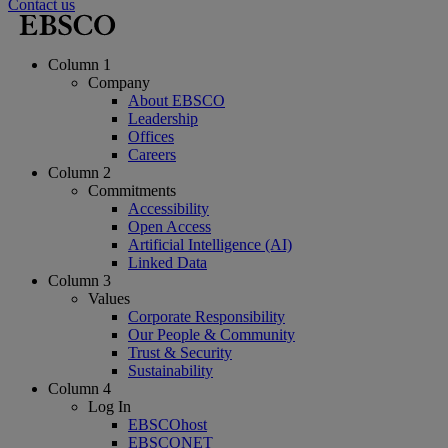
Contact us
Column 1
Company
About EBSCO
Leadership
Offices
Careers
Column 2
Commitments
Accessibility
Open Access
Artificial Intelligence (AI)
Linked Data
Column 3
Values
Corporate Responsibility
Our People & Community
Trust & Security
Sustainability
Column 4
Log In
EBSCOhost
EBSCONET