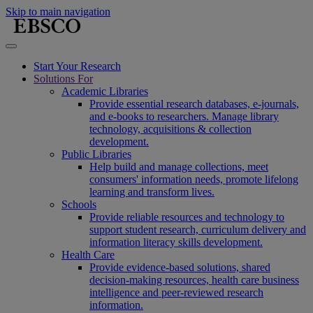
Skip to main navigation
Start Your Research
Solutions For
Academic Libraries
Provide essential research databases, e-journals,
and e-books to researchers. Manage library
technology, acquisitions & collection
development.
Public Libraries
Help build and manage collections, meet
consumers' information needs, promote lifelong
learning and transform lives.
Schools
Provide reliable resources and technology to
support student research, curriculum delivery and
information literacy skills development.
Health Care
Provide evidence-based solutions, shared
decision-making resources, health care business
intelligence and peer-reviewed research
information.