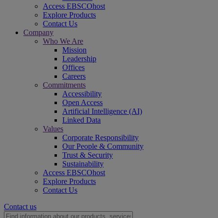
Access EBSCOhost
Explore Products
Contact Us
Company
Who We Are
Mission
Leadership
Offices
Careers
Commitments
Accessibility
Open Access
Artificial Intelligence (AI)
Linked Data
Values
Corporate Responsibility
Our People & Community
Trust & Security
Sustainability
Access EBSCOhost
Explore Products
Contact Us
Contact us