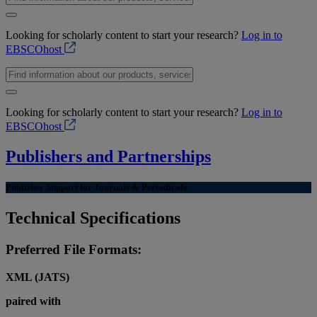
Looking for scholarly content to start your research?
Log in to
EBSCOhost
Looking for scholarly content to start your research?
Log in to
EBSCOhost
Publishers and Partnerships
Publisher Support for Journals & Periodicals
Technical Specifications
Preferred File Formats:
XML (JATS)
paired with