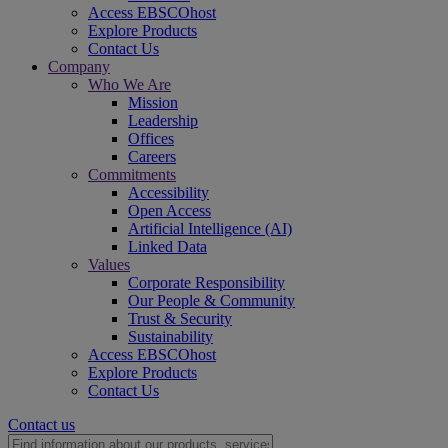
Access EBSCOhost
Explore Products
Contact Us
Company
Who We Are
Mission
Leadership
Offices
Careers
Commitments
Accessibility
Open Access
Artificial Intelligence (AI)
Linked Data
Values
Corporate Responsibility
Our People & Community
Trust & Security
Sustainability
Access EBSCOhost
Explore Products
Contact Us
Contact us