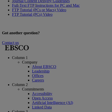
Journal Content Delivery Guidelines
Full-Text FTP Instructions for PC and Mac
FTP Tutorial (PCs or Macs) Video
FTP Tutorial (PCs) Video
Got another question?
Contact us
Column 1
Company
About EBSCO
Leadership
Offices
Careers
Column 2
Commitments
Accessibility
Open Access
Artificial Intelligence (AI)
Linked Data
Column 3