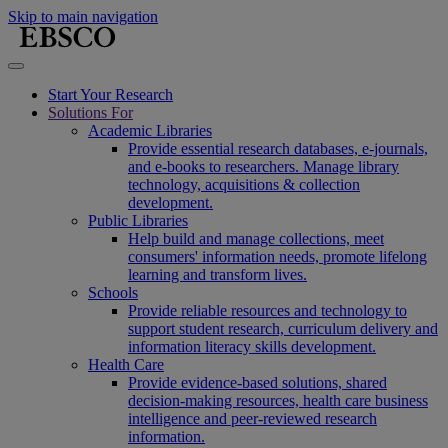
Skip to main navigation
Start Your Research
Solutions For
Academic Libraries
Provide essential research databases, e-journals,
and e-books to researchers. Manage library
technology, acquisitions & collection
development.
Public Libraries
Help build and manage collections, meet
consumers' information needs, promote lifelong
learning and transform lives.
Schools
Provide reliable resources and technology to
support student research, curriculum delivery and
information literacy skills development.
Health Care
Provide evidence-based solutions, shared
decision-making resources, health care business
intelligence and peer-reviewed research
information.