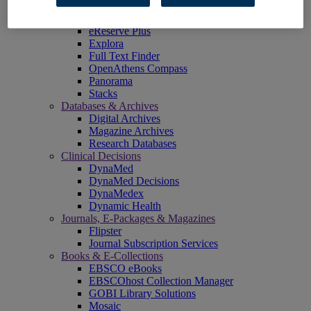
EBSCOadmin
EBSCOhost Research Platform
eReserve Plus
Explora
Full Text Finder
OpenAthens Compass
Panorama
Stacks
Databases & Archives
Digital Archives
Magazine Archives
Research Databases
Clinical Decisions
DynaMed
DynaMed Decisions
DynaMedex
Dynamic Health
Journals, E-Packages & Magazines
Flipster
Journal Subscription Services
Books & E-Collections
EBSCO eBooks
EBSCOhost Collection Manager
GOBI Library Solutions
Mosaic