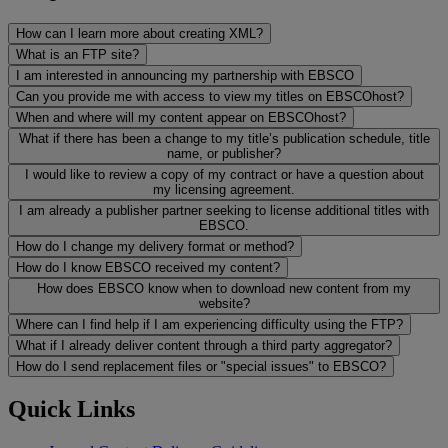
How can I learn more about creating XML?
What is an FTP site?
I am interested in announcing my partnership with EBSCO
Can you provide me with access to view my titles on EBSCOhost?
When and where will my content appear on EBSCOhost?
What if there has been a change to my title’s publication schedule, title
name, or publisher?
I would like to review a copy of my contract or have a question about
my licensing agreement.
I am already a publisher partner seeking to license additional titles with
EBSCO.
How do I change my delivery format or method?
How do I know EBSCO received my content?
How does EBSCO know when to download new content from my
website?
Where can I find help if I am experiencing difficulty using the FTP?
What if I already deliver content through a third party aggregator?
How do I send replacement files or "special issues" to EBSCO?
Quick Links