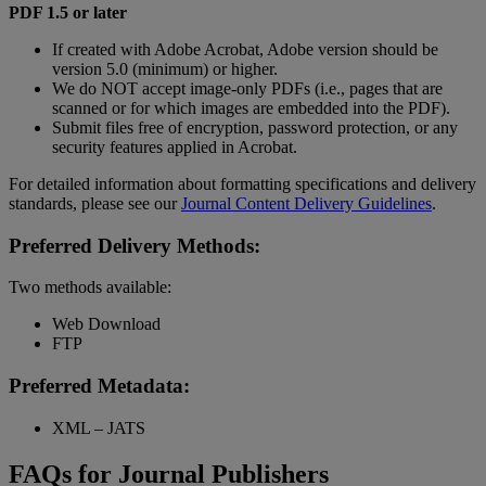
PDF 1.5 or later
If created with Adobe Acrobat, Adobe version should be
version 5.0 (minimum) or higher.
We do NOT accept image-only PDFs (i.e., pages that are
scanned or for which images are embedded into the PDF).
Submit files free of encryption, password protection, or any
security features applied in Acrobat.
For detailed information about formatting specifications and delivery
standards, please see our
Journal Content Delivery Guidelines
.
Preferred Delivery Methods:
Two methods available:
Web Download
FTP
Preferred Metadata:
XML – JATS
FAQs for Journal Publishers