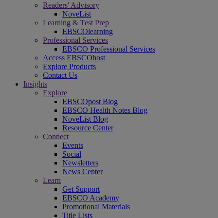
Readers' Advisory
NoveList
Learning & Test Prep
EBSCOlearning
Professional Services
EBSCO Professional Services
Access EBSCOhost
Explore Products
Contact Us
Insights
Explore
EBSCOpost Blog
EBSCO Health Notes Blog
NoveList Blog
Resource Center
Connect
Events
Social
Newsletters
News Center
Learn
Get Support
EBSCO Academy
Promotional Materials
Title Lists