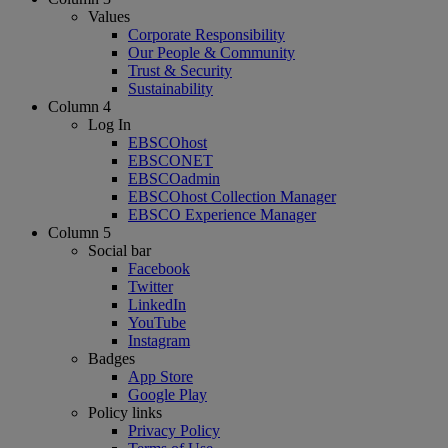
Values
Corporate Responsibility
Our People & Community
Trust & Security
Sustainability
Column 4
Log In
EBSCOhost
EBSCONET
EBSCOadmin
EBSCOhost Collection Manager
EBSCO Experience Manager
Column 5
Social bar
Facebook
Twitter
LinkedIn
YouTube
Instagram
Badges
App Store
Google Play
Policy links
Privacy Policy