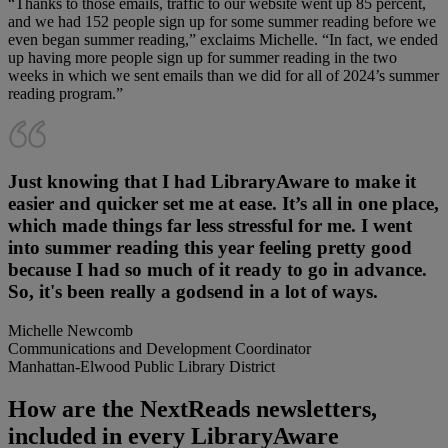
“Thanks to those emails, traffic to our website went up 85 percent,
and we had 152 people sign up for some summer reading before we
even began summer reading,” exclaims Michelle. “In fact, we ended
up having more people sign up for summer reading in the two
weeks in which we sent emails than we did for all of 2024’s summer
reading program.”
Just knowing that I had LibraryAware to make it
easier and quicker set me at ease. It’s all in one place,
which made things far less stressful for me. I went
into summer reading this year feeling pretty good
because I had so much of it ready to go in advance.
So, it's been really a godsend in a lot of ways.
Michelle Newcomb
Communications and Development Coordinator
Manhattan-Elwood Public Library District
How are the NextReads newsletters,
included in every LibraryAware