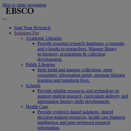
Skip to main navigation
Start Your Research
Solutions For
Academic Libraries
Provide essential research databases, e-journals,
and e-books to researchers. Manage library
technology, acquisitions & collection
development.
Public Libraries
Help build and manage collections, meet
consumers' information needs, promote lifelong
learning and transform lives.
Schools
Provide reliable resources and technology to
support student research, curriculum delivery and
information literacy skills development.
Health Care
Provide evidence-based solutions, shared
decision-making resources, health care business
intelligence and peer-reviewed research
information.