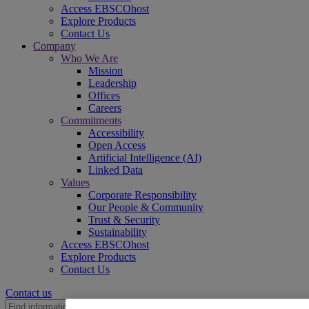
Access EBSCOhost
Explore Products
Contact Us
Company
Who We Are
Mission
Leadership
Offices
Careers
Commitments
Accessibility
Open Access
Artificial Intelligence (AI)
Linked Data
Values
Corporate Responsibility
Our People & Community
Trust & Security
Sustainability
Access EBSCOhost
Explore Products
Contact Us
Contact us