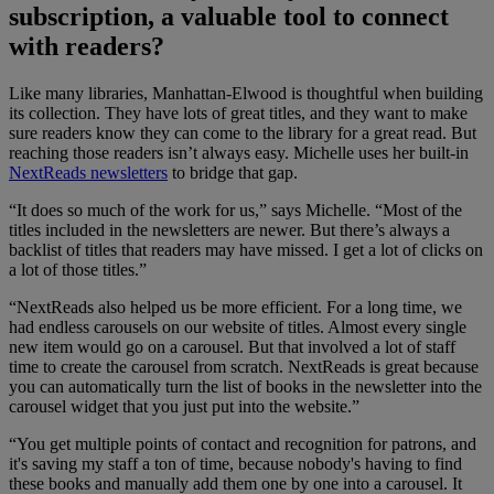
subscription, a valuable tool to connect
with readers?
Like many libraries, Manhattan-Elwood is thoughtful when building
its collection. They have lots of great titles, and they want to make
sure readers know they can come to the library for a great read. But
reaching those readers isn’t always easy. Michelle uses her built-in
NextReads newsletters
to bridge that gap.
“It does so much of the work for us,” says Michelle. “Most of the
titles included in the newsletters are newer. But there’s always a
backlist of titles that readers may have missed. I get a lot of clicks on
a lot of those titles.”
“NextReads also helped us be more efficient. For a long time, we
had endless carousels on our website of titles. Almost every single
new item would go on a carousel. But that involved a lot of staff
time to create the carousel from scratch. NextReads is great because
you can automatically turn the list of books in the newsletter into the
carousel widget that you just put into the website.”
“You get multiple points of contact and recognition for patrons, and
it's saving my staff a ton of time, because nobody's having to find
these books and manually add them one by one into a carousel. It