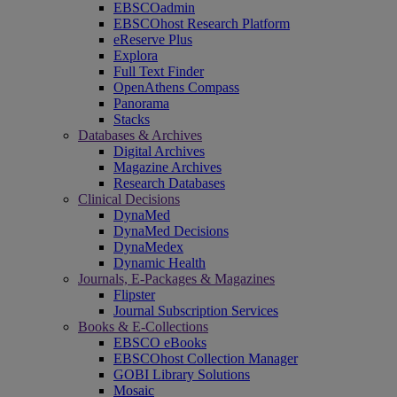
EBSCOadmin
EBSCOhost Research Platform
eReserve Plus
Explora
Full Text Finder
OpenAthens Compass
Panorama
Stacks
Databases & Archives
Digital Archives
Magazine Archives
Research Databases
Clinical Decisions
DynaMed
DynaMed Decisions
DynaMedex
Dynamic Health
Journals, E-Packages & Magazines
Flipster
Journal Subscription Services
Books & E-Collections
EBSCO eBooks
EBSCOhost Collection Manager
GOBI Library Solutions
Mosaic