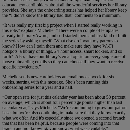
educate new cardholders about all the wonderful services her library
provides. She says the onboarding series has helped her library keep
the “I didn’t know the library had that” comments to a minimum.
“It was really my first big project when I started really working in
this role,” explains Michelle. “There were a couple of templates
already in LibraryAware, and so I started there and just kind of built
the series by asking myself, ‘What else do I want my patrons to
know? How can I train them and make sure they have Wi-Fi
hotspots, a library of things, 24-hour access, smart lockers, and so
forth?’ Also, I have our library’s email opt-in on every single one of
those onboarding emails so they can choose if they want to receive
specific newsletters.”
Michelle sends new cardholders an email once a week for six
weeks, starting with this message. She’s been running this
onboarding series for a year and a half.
“Our open rate for just this calendar year has been about 58 percent
on average, which is about four percentage points higher than last
calendar year,” says Michelle. “We're continuing to grow our patron
base, but we're also continuing to make sure that they know exactly
what we offer. And it's especially since we opened a second branch
that that has been helpful, because people were coming into that
branch and not knowing, you know, what was available.”