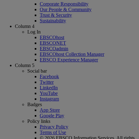
Corporate Responsibility
Our People & Community
Trust & Security
Sustainability
Column 4
Log In
EBSCOhost
EBSCONET
EBSCOadmin
EBSCOhost Collection Manager
EBSCO Experience Manager
Column 5
Social bar
Facebook
Twitter
LinkedIn
YouTube
Instagram
Badges
App Store
Google Play
Policy links
Privacy Policy
Terms of Use
© 2026 EBSCO Information Services. All rights