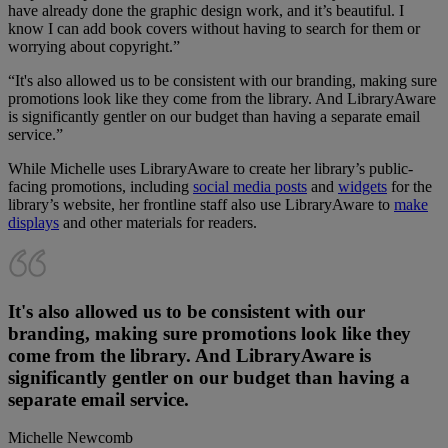
have already done the graphic design work, and it’s beautiful. I
know I can add book covers without having to search for them or
worrying about copyright.”
“It's also allowed us to be consistent with our branding, making sure
promotions look like they come from the library. And LibraryAware
is significantly gentler on our budget than having a separate email
service.”
While Michelle uses LibraryAware to create her library’s public-
facing promotions, including
social media posts
and
widgets
for the
library’s website, her frontline staff also use LibraryAware to
make
displays
and other materials for readers.
It's also allowed us to be consistent with our
branding, making sure promotions look like they
come from the library. And LibraryAware is
significantly gentler on our budget than having a
separate email service.
Michelle Newcomb