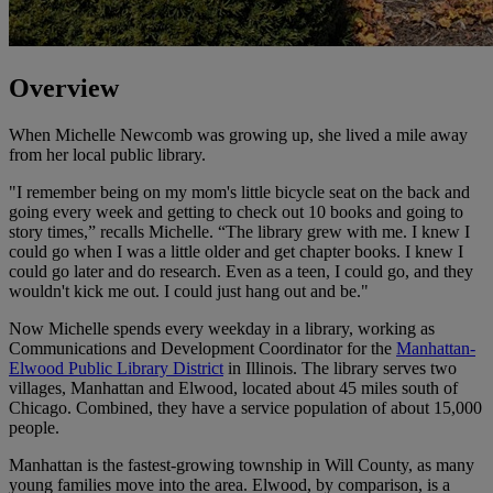
Overview
When Michelle Newcomb was growing up, she lived a mile away
from her local public library.
"I remember being on my mom's little bicycle seat on the back and
going every week and getting to check out 10 books and going to
story times,” recalls Michelle. “The library grew with me. I knew I
could go when I was a little older and get chapter books. I knew I
could go later and do research. Even as a teen, I could go, and they
wouldn't kick me out. I could just hang out and be."
Now Michelle spends every weekday in a library, working as
Communications and Development Coordinator for the
Manhattan-
Elwood Public Library District
in Illinois. The library serves two
villages, Manhattan and Elwood, located about 45 miles south of
Chicago. Combined, they have a service population of about 15,000
people.
Manhattan is the fastest-growing township in Will County, as many
young families move into the area. Elwood, by comparison, is a