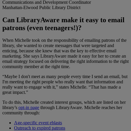
Communications and Development Coordinator
Manhattan-Elwood Public Library District
Can LibraryAware make it easy to email
patrons (even teenagers!)?
When Michelle took on the responsibility of emailing patrons of the
library, she wanted to create messages that were targeted and
enticing, because she knew that was the key to effective email
marketing. She says LibraryAware made it easy for her to create an
email strategy focused on delivering the right information to the right
community member at the right time.
“Maybe I don't meet as many people every time I send an email, but
I'm meeting the right people who really want that information and
really want to engage with it,” states Michelle. “That has made a
great impact.”
To do this, Michelle created interest groups, which are listed on her
library’s
opt-in page
through LibraryAware. Michelle reaches her
community through:
Age-specific event eblasts
Outreach to expired patrons