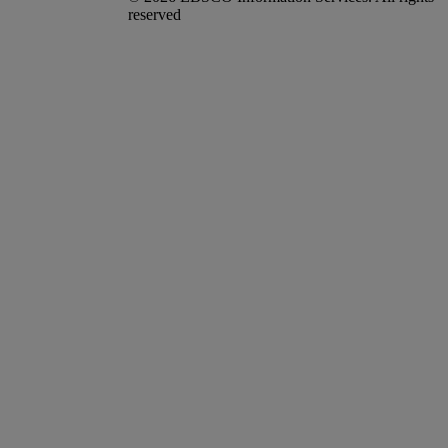
reserved