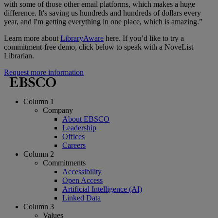
with some of those other email platforms, which makes a huge
difference. It's saving us hundreds and hundreds of dollars every
year, and I'm getting everything in one place, which is amazing.”
Learn more about
LibraryAware
here. If you’d like to try a
commitment-free demo, click below to speak with a NoveList
Librarian.
Request more information
Column 1
Company
About EBSCO
Leadership
Offices
Careers
Column 2
Commitments
Accessibility
Open Access
Artificial Intelligence (AI)
Linked Data
Column 3
Values