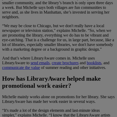
smaller community, and the library’s branch is only open three days
a week. But Michelle says both villages are fun communities to
serve and, as she lives in Manhattan, she’s invested in serving her
neighbors.
“We may be close to Chicago, but we don't really have a local
newspaper or television station," explains Michelle. “So, when we
are promoting the library, everything we do has to be vibrant and
eye-catching. That is a challenge for us, in large part, because, like a
lot of libraries, especially smaller libraries, we don't have somebody
with a marketing degree or a background in graphic design."
And that’s where LibraryAware comes in. Michelle uses
LibraryAware to
send emails
,
create brochures
and
booklists
, and
communicate the value
of summer reading and other initiatives.
How has LibraryAware helped make
promotional work easier?
Michelle mainly works alone on promotions for her library. She says
LibraryAware has made her work easier in several ways.
“It's made a lot of the design elements and last-minute ideas
simpler,” explains Michelle. “I know that the LibraryAware artists