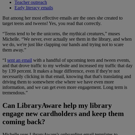
Teacher outreach
Early literacy emails
But among her most effective emails are the ones she created to
target teens and tweens! Yes, you read that correctly.
“Teens tend to be the unicorns, the mythical creatures,” muses
Michelle. “We never, ever actually see them in the library, and when
we do, we're just like clapping our hands and trying not to scare
them away.”
“I
sent an email
with a handful of upcoming teen and tween events,
and that drove traffic to my website and increased my traffic that day
by 139 percent. It makes a huge difference, even if they're not
necessarily clicking in that email, knowing that that's translating and
driving them to somewhere else where we have even more
information, and we can get even more engagement. Long term is
tremendous.”
Can LibraryAware help my library
engage new cardholders and keep them
coming back?
Michelle uses LibraryAware’s onboarding email templates to