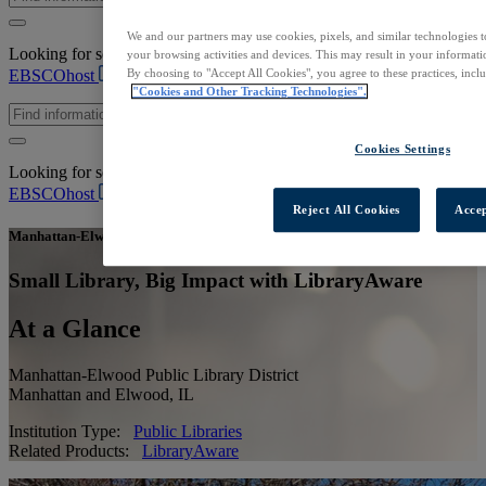
We and our partners may use cookies, pixels, and similar technologies t
Looking for scholarly content to start your research?
Log in to
your browsing activities and devices. This may result in your informatio
EBSCOhost
By choosing to "Accept All Cookies", you agree to these practices, incl
"Cookies and Other Tracking Technologies".
Cookies Settings
Looking for scholarly content to start your research?
Log in to
EBSCOhost
Reject All Cookies
Accep
Manhattan-Elwood Public Library District
Small Library, Big Impact with LibraryAware
At a Glance
Manhattan-Elwood Public Library District
Manhattan and Elwood, IL
Institution Type:
Public Libraries
Related Products:
LibraryAware