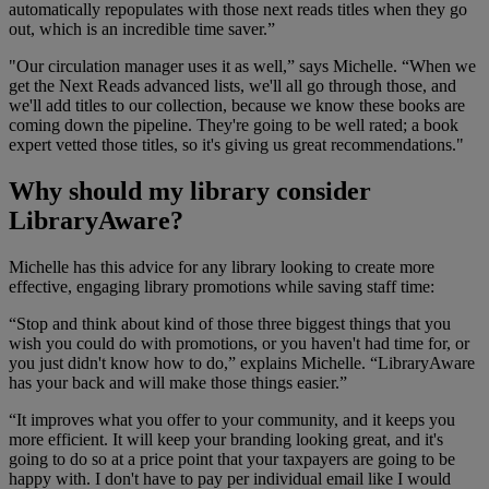
automatically repopulates with those next reads titles when they go
out, which is an incredible time saver.”
"Our circulation manager uses it as well,” says Michelle. “When we
get the Next Reads advanced lists, we'll all go through those, and
we'll add titles to our collection, because we know these books are
coming down the pipeline. They're going to be well rated; a book
expert vetted those titles, so it's giving us great recommendations."
Why should my library consider
LibraryAware?
Michelle has this advice for any library looking to create more
effective, engaging library promotions while saving staff time:
“Stop and think about kind of those three biggest things that you
wish you could do with promotions, or you haven't had time for, or
you just didn't know how to do,” explains Michelle. “LibraryAware
has your back and will make those things easier.”
“It improves what you offer to your community, and it keeps you
more efficient. It will keep your branding looking great, and it's
going to do so at a price point that your taxpayers are going to be
happy with. I don't have to pay per individual email like I would