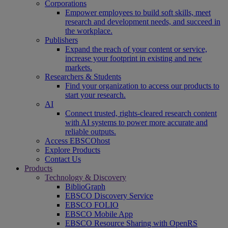
Corporations
Empower employees to build soft skills, meet
research and development needs, and succeed in
the workplace.
Publishers
Expand the reach of your content or service,
increase your footprint in existing and new
markets.
Researchers & Students
Find your organization to access our products to
start your research.
AI
Connect trusted, rights-cleared research content
with AI systems to power more accurate and
reliable outputs.
Access EBSCOhost
Explore Products
Contact Us
Products
Technology & Discovery
BiblioGraph
EBSCO Discovery Service
EBSCO FOLIO
EBSCO Mobile App
EBSCO Resource Sharing with OpenRS