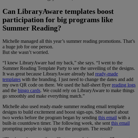
Can LibraryAware templates boost
participation for big programs like
Summer Reading?
Michelle managed all this year’s summer reading promotions. That’s
a huge job for one person.
But she wasn’t worried.
“I knew LibraryAware had my back,” she says. “I went to the
Summer Reading Template Party to see the unveiling of the designs.
It was great because LibraryAware already had
ready-made
templates
with the branding. I just need to change the dates and add
my own QR code on there. We used the half-sheet flyer
reading logs
and the
bingo cards
. We could rely on LibraryAware to make things
go smoothly and make everything match.”
Michelle also used ready-made summer reading email template
designs to build excitement and boost sign-ups. She started about
two weeks before the program began by sending
this email
with a
built-in countdown timer. The following week, she sent
this email
prompting people to sign up for the program. The result?