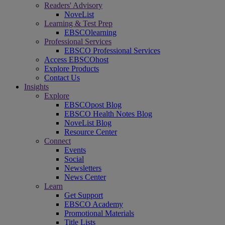
Readers' Advisory
NoveList
Learning & Test Prep
EBSCOlearning
Professional Services
EBSCO Professional Services
Access EBSCOhost
Explore Products
Contact Us
Insights
Explore
EBSCOpost Blog
EBSCO Health Notes Blog
NoveList Blog
Resource Center
Connect
Events
Social
Newsletters
News Center
Learn
Get Support
EBSCO Academy
Promotional Materials
Title Lists