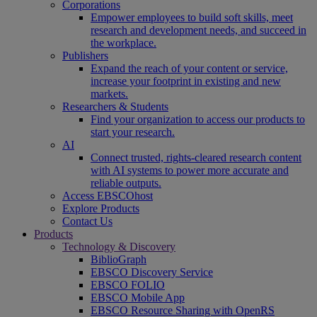
Corporations
Empower employees to build soft skills, meet
research and development needs, and succeed in
the workplace.
Publishers
Expand the reach of your content or service,
increase your footprint in existing and new
markets.
Researchers & Students
Find your organization to access our products to
start your research.
AI
Connect trusted, rights-cleared research content
with AI systems to power more accurate and
reliable outputs.
Access EBSCOhost
Explore Products
Contact Us
Products
Technology & Discovery
BiblioGraph
EBSCO Discovery Service
EBSCO FOLIO
EBSCO Mobile App
EBSCO Resource Sharing with OpenRS