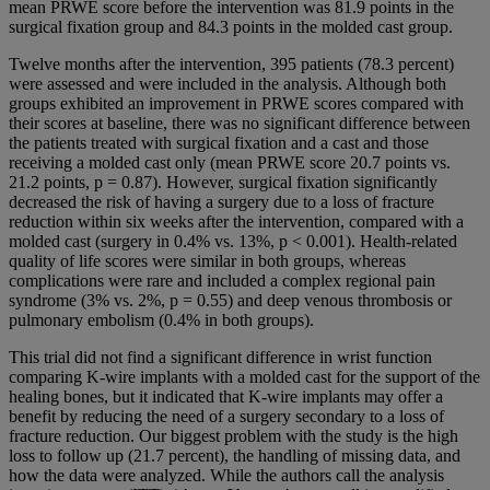
mean PRWE score before the intervention was 81.9 points in the
surgical fixation group and 84.3 points in the molded cast group.
Twelve months after the intervention, 395 patients (78.3 percent)
were assessed and were included in the analysis. Although both
groups exhibited an improvement in PRWE scores compared with
their scores at baseline, there was no significant difference between
the patients treated with surgical fixation and a cast and those
receiving a molded cast only (mean PRWE score 20.7 points vs.
21.2 points, p = 0.87). However, surgical fixation significantly
decreased the risk of having a surgery due to a loss of fracture
reduction within six weeks after the intervention, compared with a
molded cast (surgery in 0.4% vs. 13%, p < 0.001). Health-related
quality of life scores were similar in both groups, whereas
complications were rare and included a complex regional pain
syndrome (3% vs. 2%, p = 0.55) and deep venous thrombosis or
pulmonary embolism (0.4% in both groups).
This trial did not find a significant difference in wrist function
comparing K-wire implants with a molded cast for the support of the
healing bones, but it indicated that K-wire implants may offer a
benefit by reducing the need of a surgery secondary to a loss of
fracture reduction. Our biggest problem with the study is the high
loss to follow up (21.7 percent), the handling of missing data, and
how the data were analyzed. While the authors call the analysis