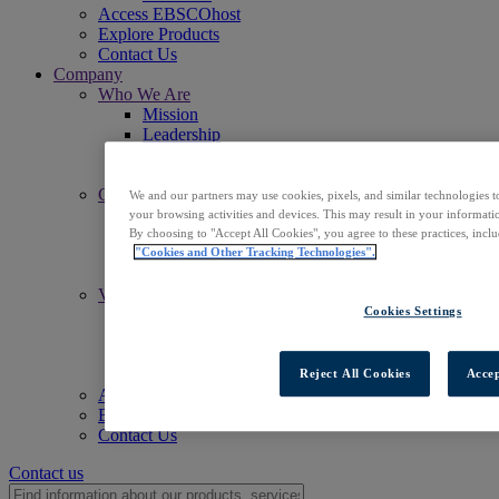
Access EBSCOhost
Explore Products
Contact Us
Company
Who We Are
Mission
Leadership
Offices
Careers
Commitments
We and our partners may use cookies, pixels, and similar technologies t
Accessibility
your browsing activities and devices. This may result in your informatio
Open Access
By choosing to "Accept All Cookies", you agree to these practices, incl
Artificial Intelligence (AI)
"Cookies and Other Tracking Technologies".
Linked Data
Values
Cookies Settings
Corporate Responsibility
Our People & Community
Trust & Security
Sustainability
Reject All Cookies
Accep
Access EBSCOhost
Explore Products
Contact Us
Contact us