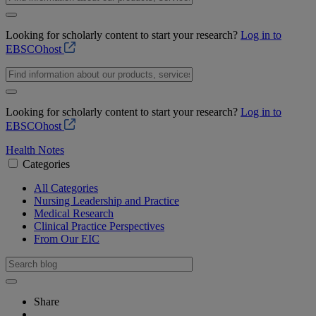
Looking for scholarly content to start your research?
Log in to
EBSCOhost
Looking for scholarly content to start your research?
Log in to
EBSCOhost
Health Notes
Categories
All Categories
Nursing Leadership and Practice
Medical Research
Clinical Practice Perspectives
From Our EIC
Share