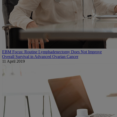
EBM Focus: Routine Lymphadenectomy Does Not Improve
Overall Survival in Advanced Ovarian Cancer
11 April 2019