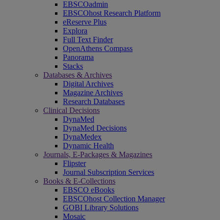
EBSCOadmin
EBSCOhost Research Platform
eReserve Plus
Explora
Full Text Finder
OpenAthens Compass
Panorama
Stacks
Databases & Archives
Digital Archives
Magazine Archives
Research Databases
Clinical Decisions
DynaMed
DynaMed Decisions
DynaMedex
Dynamic Health
Journals, E-Packages & Magazines
Flipster
Journal Subscription Services
Books & E-Collections
EBSCO eBooks
EBSCOhost Collection Manager
GOBI Library Solutions
Mosaic