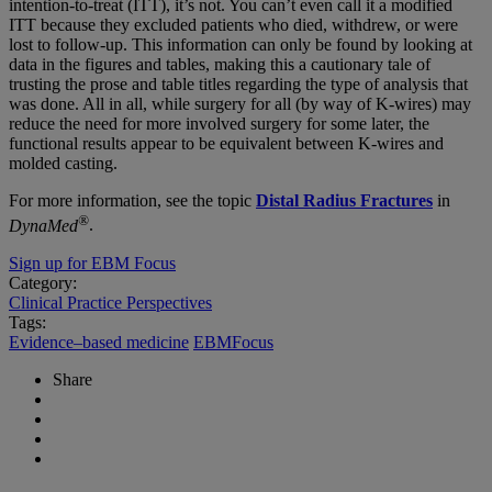
intention-to-treat (ITT), it’s not. You can’t even call it a modified
ITT because they excluded patients who died, withdrew, or were
lost to follow-up. This information can only be found by looking at
data in the figures and tables, making this a cautionary tale of
trusting the prose and table titles regarding the type of analysis that
was done. All in all, while surgery for all (by way of K-wires) may
reduce the need for more involved surgery for some later, the
functional results appear to be equivalent between K-wires and
molded casting.
For more information, see the topic
Distal Radius Fractures
in
®
DynaMed
.
Sign up for EBM Focus
Category:
Clinical Practice Perspectives
Tags:
Evidence–based medicine
EBMFocus
Share