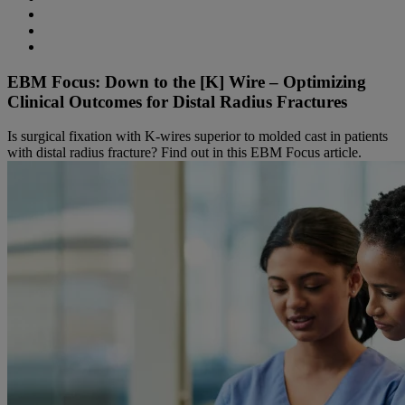
EBM Focus: Down to the [K] Wire – Optimizing
Clinical Outcomes for Distal Radius Fractures
Is surgical fixation with K-wires superior to molded cast in patients
with distal radius fracture? Find out in this EBM Focus article.