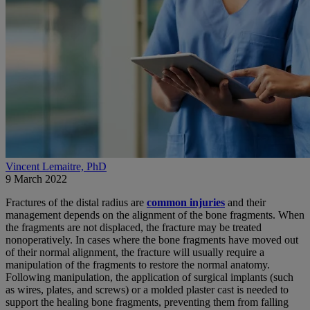
Vincent Lemaitre, PhD
9 March 2022
Fractures of the distal radius are
common injuries
and their
management depends on the alignment of the bone fragments. When
the fragments are not displaced, the fracture may be treated
nonoperatively. In cases where the bone fragments have moved out
of their normal alignment, the fracture will usually require a
manipulation of the fragments to restore the normal anatomy.
Following manipulation, the application of surgical implants (such
as wires, plates, and screws) or a molded plaster cast is needed to
support the healing bone fragments, preventing them from falling