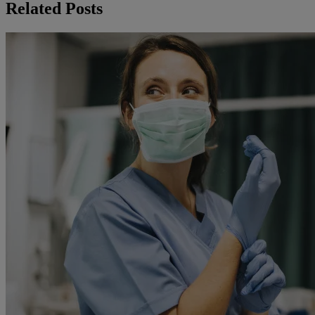
Related Posts