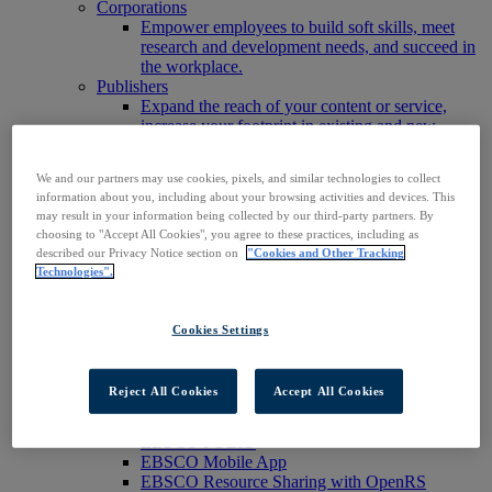
Corporations
Empower employees to build soft skills, meet
research and development needs, and succeed in
the workplace.
Publishers
Expand the reach of your content or service,
increase your footprint in existing and new
markets.
Researchers & Students
We and our partners may use cookies, pixels, and similar technologies to collect
Find your organization to access our products to
information about you, including about your browsing activities and devices. This
start your research.
may result in your information being collected by our third-party partners. By
AI
choosing to "Accept All Cookies", you agree to these practices, including as
Connect trusted, rights-cleared research content
described our Privacy Notice section on
"Cookies and Other Tracking
with AI systems to power more accurate and
Technologies".
reliable outputs.
Access EBSCOhost
Explore Products
Cookies Settings
Contact Us
Products
Technology & Discovery
Reject All Cookies
Accept All Cookies
BiblioGraph
EBSCO Discovery Service
EBSCO FOLIO
EBSCO Mobile App
EBSCO Resource Sharing with OpenRS