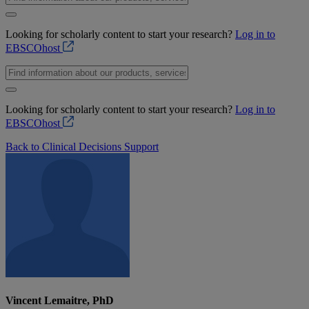
Looking for scholarly content to start your research?
Log in to
EBSCOhost
Looking for scholarly content to start your research?
Log in to
EBSCOhost
Back to Clinical Decisions Support
Vincent Lemaitre, PhD