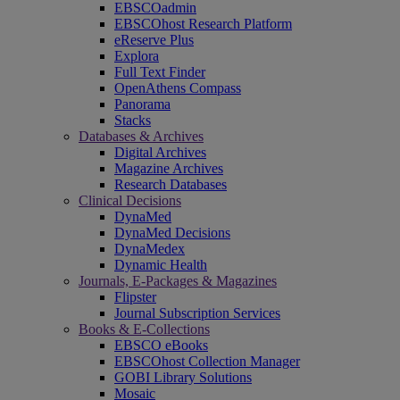
EBSCOadmin
EBSCOhost Research Platform
eReserve Plus
Explora
Full Text Finder
OpenAthens Compass
Panorama
Stacks
Databases & Archives
Digital Archives
Magazine Archives
Research Databases
Clinical Decisions
DynaMed
DynaMed Decisions
DynaMedex
Dynamic Health
Journals, E-Packages & Magazines
Flipster
Journal Subscription Services
Books & E-Collections
EBSCO eBooks
EBSCOhost Collection Manager
GOBI Library Solutions
Mosaic