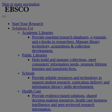
Skip to main navigation
Start Your Research
Solutions For
Academic Libraries
Provide essential research databases, e-journals,
and e-books to researchers. Manage library
technology, acquisitions & collection
development.
Public Libraries
Help build and manage collections, meet
consumers' information needs, promote lifelong
learning and transform lives.
Schools
Provide reliable resources and technology to
support student research, curriculum delivery and
information literacy skills development.
Health Care
Provide evidence-based solutions, shared
decision-making resources, health care business
intelligence and peer-reviewed research
information.