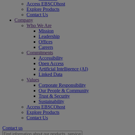
Access EBSCOhost
Explore Products
Contact Us
Company
Who We Are
Mission
Leadership
Offices
Careers
Commitments
Accessibility
Open Access
Artificial Intelligence (AI)
Linked Data
Values
Corporate Responsibility
Our People & Community
Trust & Security
Sustainability
Access EBSCOhost
Explore Products
Contact Us
Contact us