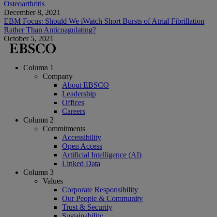
Osteoarthritis
December 8, 2021
EBM Focus: Should We iWatch Short Bursts of Atrial Fibrillation
Rather Than Anticoagulating?
October 5, 2021
Column 1
Company
About EBSCO
Leadership
Offices
Careers
Column 2
Commitments
Accessibility
Open Access
Artificial Intelligence (AI)
Linked Data
Column 3
Values
Corporate Responsibility
Our People & Community
Trust & Security
Sustainability