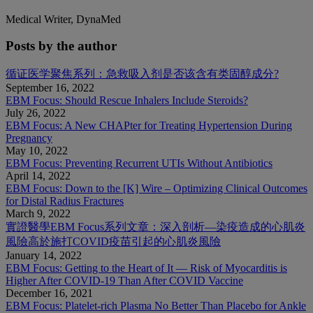
Medical Writer, DynaMed
Posts by the author
循证医学聚焦系列：急救吸入剂是否该含有类固醇成分?
September 16, 2022
EBM Focus: Should Rescue Inhalers Include Steroids?
July 26, 2022
EBM Focus: A New CHAPter for Treating Hypertension During
Pregnancy
May 10, 2022
EBM Focus: Preventing Recurrent UTIs Without Antibiotics
April 14, 2022
EBM Focus: Down to the [K] Wire – Optimizing Clinical Outcomes
for Distal Radius Fractures
March 9, 2022
實證醫學EBM Focus系列文章：深入剖析—染疫造成的心肌炎
風險高於施打COVID疫苗引起的心肌炎風險
January 14, 2022
EBM Focus: Getting to the Heart of It — Risk of Myocarditis is
Higher After COVID-19 Than After COVID Vaccine
December 16, 2021
EBM Focus: Platelet-rich Plasma No Better Than Placebo for Ankle