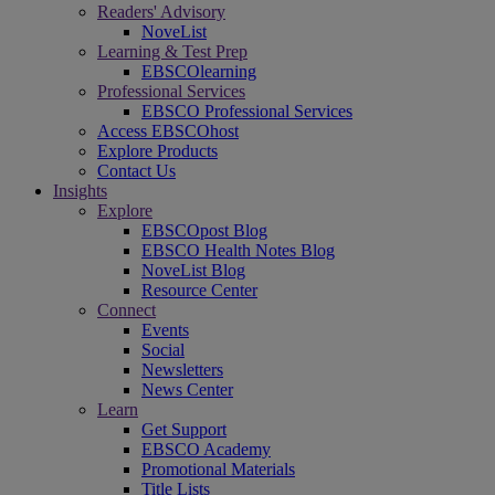
Readers' Advisory
NoveList
Learning & Test Prep
EBSCOlearning
Professional Services
EBSCO Professional Services
Access EBSCOhost
Explore Products
Contact Us
Insights
Explore
EBSCOpost Blog
EBSCO Health Notes Blog
NoveList Blog
Resource Center
Connect
Events
Social
Newsletters
News Center
Learn
Get Support
EBSCO Academy
Promotional Materials
Title Lists