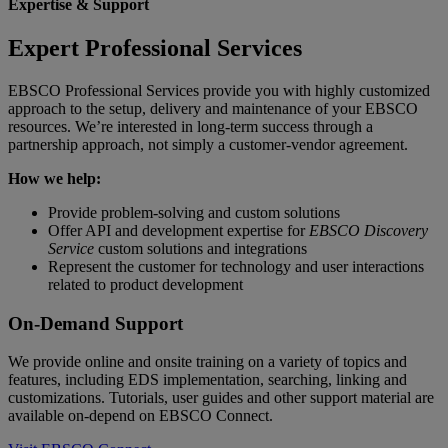
Expertise & Support
Expert Professional Services
EBSCO Professional Services provide you with highly customized
approach to the setup, delivery and maintenance of your EBSCO
resources. We’re interested in long-term success through a
partnership approach, not simply a customer-vendor agreement.
How we help:
Provide problem-solving and custom solutions
Offer API and development expertise for
EBSCO Discovery
Service
custom solutions and integrations
Represent the customer for technology and user interactions
related to product development
On-Demand Support
We provide online and onsite training on a variety of topics and
features, including EDS implementation, searching, linking and
customizations. Tutorials, user guides and other support material are
available on-depend on EBSCO Connect.