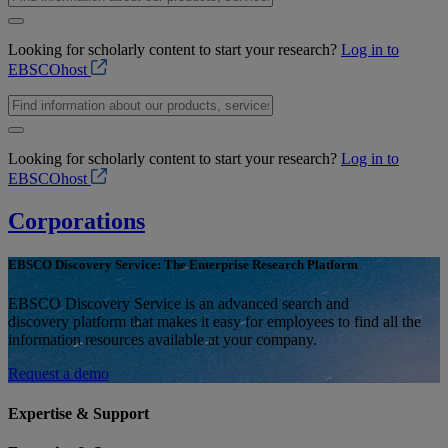
Looking for scholarly content to start your research?
Log in to
EBSCOhost
Looking for scholarly content to start your research?
Log in to
EBSCOhost
Corporations
EBSCO Discovery Service: The Enterprise Research Platform
EBSCO Discovery Service is an advanced search and
discovery platform that makes it easy for employees to find all the
information resources available at your company.
Request a demo
Expertise & Support