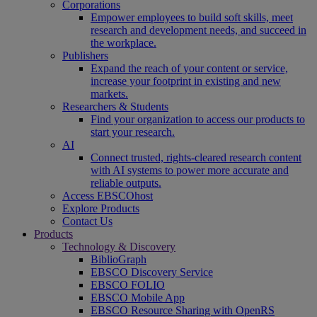
Corporations
Empower employees to build soft skills, meet
research and development needs, and succeed in
the workplace.
Publishers
Expand the reach of your content or service,
increase your footprint in existing and new
markets.
Researchers & Students
Find your organization to access our products to
start your research.
AI
Connect trusted, rights-cleared research content
with AI systems to power more accurate and
reliable outputs.
Access EBSCOhost
Explore Products
Contact Us
Products
Technology & Discovery
BiblioGraph
EBSCO Discovery Service
EBSCO FOLIO
EBSCO Mobile App
EBSCO Resource Sharing with OpenRS