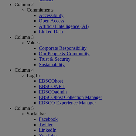
Column 2
Commitments
Accessibility
Open Access
Artificial Intelligence (AI)
Linked Data
Column 3
Values
Corporate Responsibility
Our People & Community
Trust & Security
Sustainability
Column 4
Log In
EBSCOhost
EBSCONET
EBSCOadmin
EBSCOhost Collection Manager
EBSCO Experience Manager
Column 5
Social bar
Facebook
Twitter
LinkedIn
YouTube