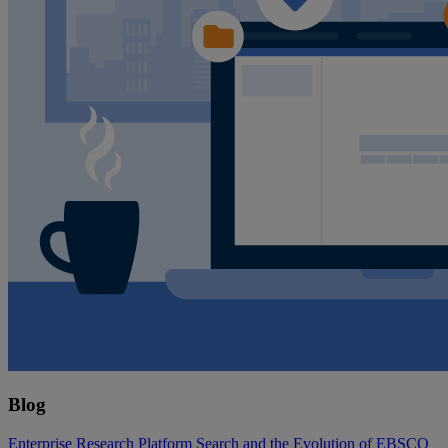
Blog
Enterprise Research Platform Search and the Evolution of EBSCO