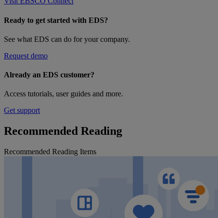
Visit EBSCO Connect
Ready to get started with EDS?
See what EDS can do for your company.
Request demo
Already an EDS customer?
Access tutorials, user guides and more.
Get support
Recommended Reading
Recommended Reading Items