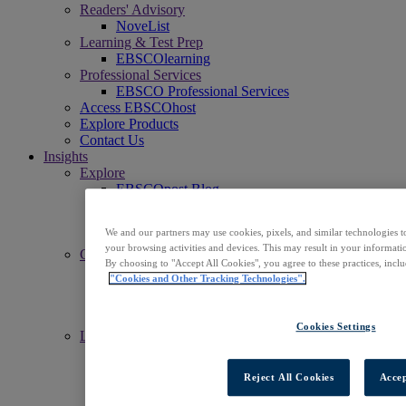
Readers' Advisory
NoveList
Learning & Test Prep
EBSCOlearning
Professional Services
EBSCO Professional Services
Access EBSCOhost
Explore Products
Contact Us
Insights
Explore
EBSCOpost Blog
EBSCO Health Notes Blog
NoveList Blog
We and our partners may use cookies, pixels, and similar technologies t
Resource Center
your browsing activities and devices. This may result in your informatio
Connect
By choosing to "Accept All Cookies", you agree to these practices, incl
Events
"Cookies and Other Tracking Technologies".
Social
Newsletters
News Center
Cookies Settings
Learn
Get Support
EBSCO Academy
Reject All Cookies
Accep
Promotional Materials
Title Lists