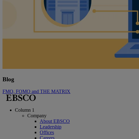
Blog
FMO, FOMO and THE MATRIX
Column 1
Company
About EBSCO
Leadership
Offices
Careers