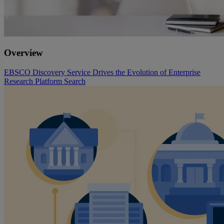
Overview
EBSCO Discovery Service Drives the Evolution of Enterprise
Research Platform Search