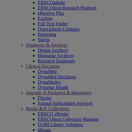
EBSCOadmin
EBSCOhost Research Platform
eReserve Plus
Explora
Full Text Finder
OpenAthens Compass
Panorama
Stacks
Databases & Archives
Digital Archives
Magazine Archives
Research Databases
Clinical Decisions
DynaMed
DynaMed Decisions
DynaMedex
Dynamic Health
Journals, E-Packages & Magazines
Flipster
Journal Subscription Services
Books & E-Collections
EBSCO eBooks
EBSCOhost Collection Manager
GOBI Library Solutions
Mosaic