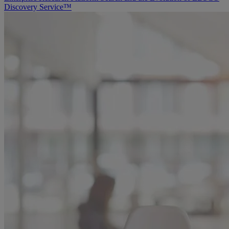
Discovery Service™