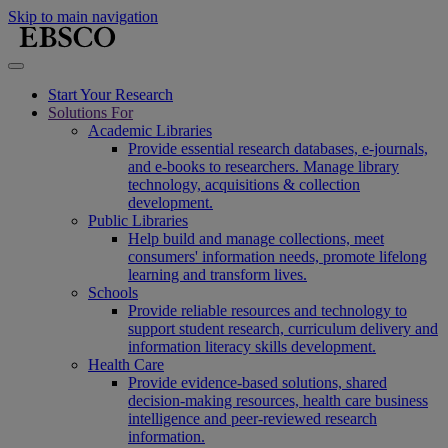
Skip to main navigation
Start Your Research
Solutions For
Academic Libraries
Provide essential research databases, e-journals,
and e-books to researchers. Manage library
technology, acquisitions & collection
development.
Public Libraries
Help build and manage collections, meet
consumers' information needs, promote lifelong
learning and transform lives.
Schools
Provide reliable resources and technology to
support student research, curriculum delivery and
information literacy skills development.
Health Care
Provide evidence-based solutions, shared
decision-making resources, health care business
intelligence and peer-reviewed research
information.