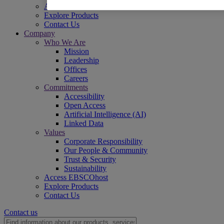
Access EBSCOhost
Explore Products
Contact Us
Company
Who We Are
Mission
Leadership
Offices
Careers
Commitments
Accessibility
Open Access
Artificial Intelligence (AI)
Linked Data
Values
Corporate Responsibility
Our People & Community
Trust & Security
Sustainability
Access EBSCOhost
Explore Products
Contact Us
Contact us