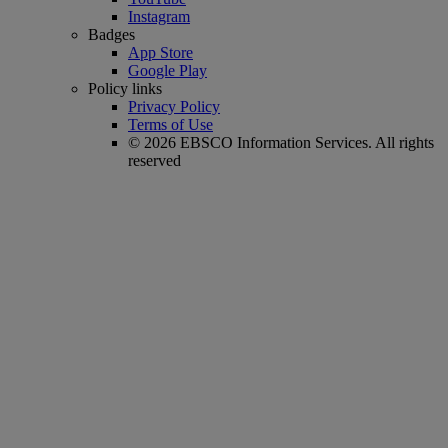
Instagram
Badges
App Store
Google Play
Policy links
Privacy Policy
Terms of Use
© 2026 EBSCO Information Services. All rights
reserved