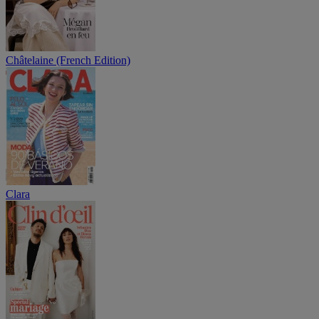
Châtelaine (French Edition)
Clara