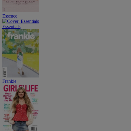
Essence
Essentials
Frankie