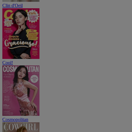
Clin d'Oeil
Cool!
Cosmopolitan