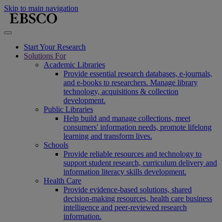
Skip to main navigation
Start Your Research
Solutions For
Academic Libraries
Provide essential research databases, e-journals,
and e-books to researchers. Manage library
technology, acquisitions & collection
development.
Public Libraries
Help build and manage collections, meet
consumers' information needs, promote lifelong
learning and transform lives.
Schools
Provide reliable resources and technology to
support student research, curriculum delivery and
information literacy skills development.
Health Care
Provide evidence-based solutions, shared
decision-making resources, health care business
intelligence and peer-reviewed research
information.