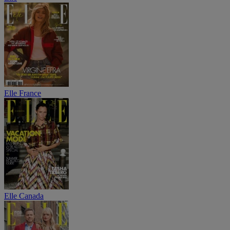
Elle France
Elle Canada