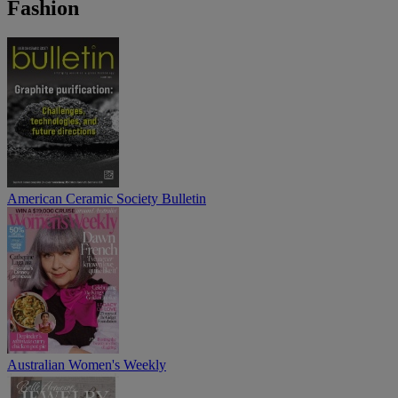
Fashion
American Ceramic Society Bulletin
Australian Women's Weekly