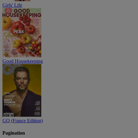
Girls' Life
Good Housekeeping
GQ (France Edition)
Pagination