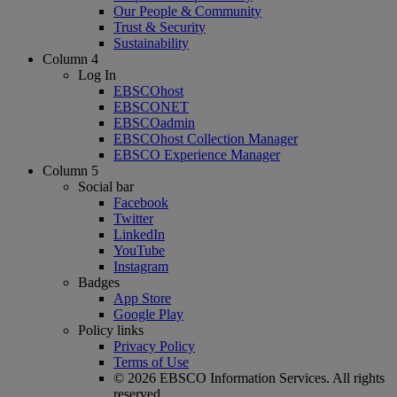
Our People & Community
Trust & Security
Sustainability
Column 4
Log In
EBSCOhost
EBSCONET
EBSCOadmin
EBSCOhost Collection Manager
EBSCO Experience Manager
Column 5
Social bar
Facebook
Twitter
LinkedIn
YouTube
Instagram
Badges
App Store
Google Play
Policy links
Privacy Policy
Terms of Use
© 2026 EBSCO Information Services. All rights
reserved