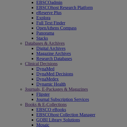
EBSCOadmin
EBSCOhost Research Platform
eReserve Plus
Explora
Full Text Finder
OpenAthens Compass
Panorama
Stacks
Databases & Archives
Digital Archives
Magazine Archives
Research Databases
Clinical Decisions
DynaMed
DynaMed Decisions
DynaMedex
Dynamic Health
Journals, E-Packages & Magazines
Flipster
Journal Subscription Services
Books & E-Collections
EBSCO eBooks
EBSCOhost Collection Manager
GOBI Library Solutions
Mosaic