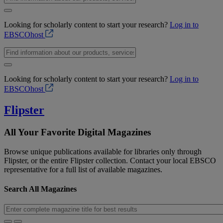
Looking for scholarly content to start your research?
Log in to
EBSCOhost
Looking for scholarly content to start your research?
Log in to
EBSCOhost
Flipster
All Your Favorite Digital Magazines
Browse unique publications available for libraries only through
Flipster, or the entire Flipster collection. Contact your local EBSCO
representative for a full list of available magazines.
Search All Magazines