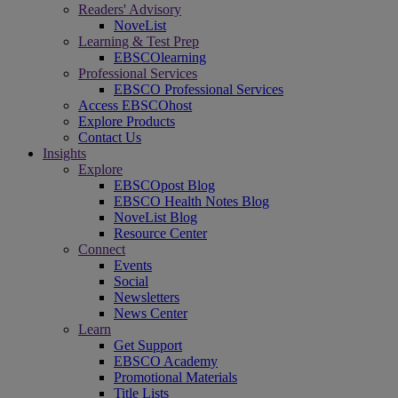
Readers' Advisory
NoveList
Learning & Test Prep
EBSCOlearning
Professional Services
EBSCO Professional Services
Access EBSCOhost
Explore Products
Contact Us
Insights
Explore
EBSCOpost Blog
EBSCO Health Notes Blog
NoveList Blog
Resource Center
Connect
Events
Social
Newsletters
News Center
Learn
Get Support
EBSCO Academy
Promotional Materials
Title Lists