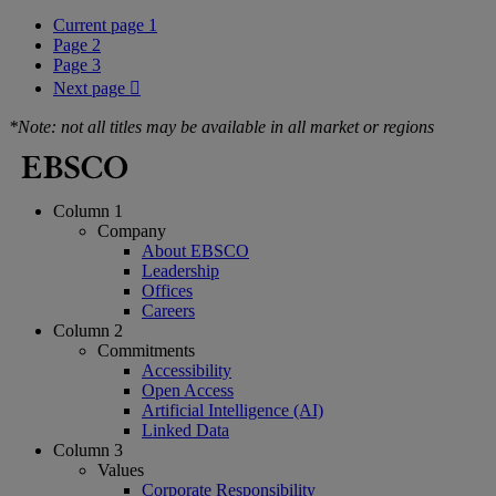
Current page
1
Page
2
Page
3
Next page

*Note: not all titles may be available in all market or regions
Column 1
Company
About EBSCO
Leadership
Offices
Careers
Column 2
Commitments
Accessibility
Open Access
Artificial Intelligence (AI)
Linked Data
Column 3
Values
Corporate Responsibility