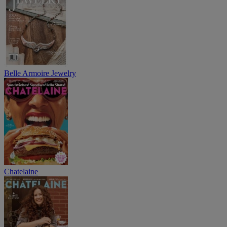
Belle Armoire Jewelry
Chatelaine