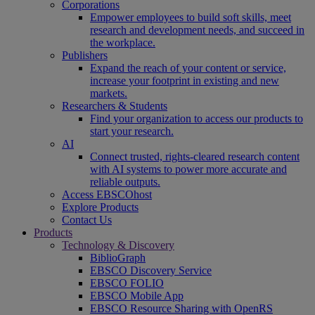
Corporations
Empower employees to build soft skills, meet
research and development needs, and succeed in
the workplace.
Publishers
Expand the reach of your content or service,
increase your footprint in existing and new
markets.
Researchers & Students
Find your organization to access our products to
start your research.
AI
Connect trusted, rights-cleared research content
with AI systems to power more accurate and
reliable outputs.
Access EBSCOhost
Explore Products
Contact Us
Products
Technology & Discovery
BiblioGraph
EBSCO Discovery Service
EBSCO FOLIO
EBSCO Mobile App
EBSCO Resource Sharing with OpenRS