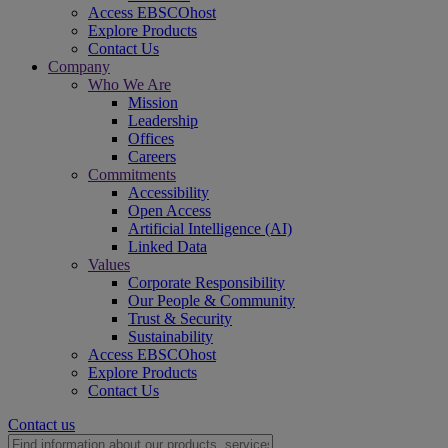
Access EBSCOhost
Explore Products
Contact Us
Company
Who We Are
Mission
Leadership
Offices
Careers
Commitments
Accessibility
Open Access
Artificial Intelligence (AI)
Linked Data
Values
Corporate Responsibility
Our People & Community
Trust & Security
Sustainability
Access EBSCOhost
Explore Products
Contact Us
Contact us