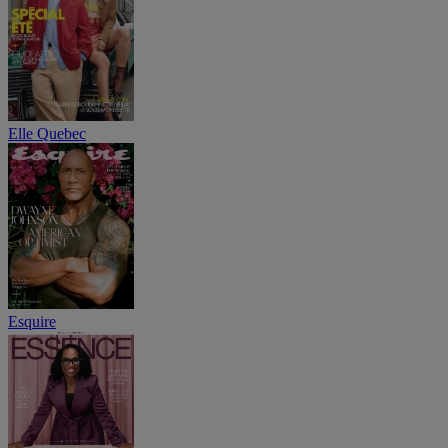
Elle Quebec
Esquire