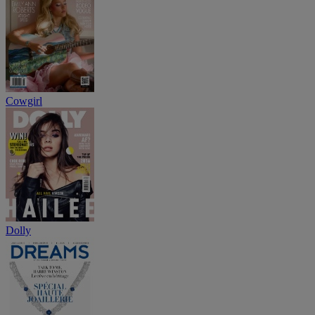
Cowgirl
Dolly