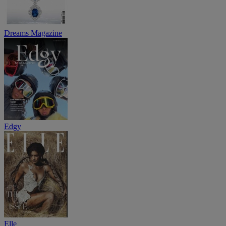
Dreams Magazine
Edgy
Elle