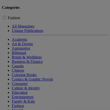
Categories
Fashion
All Magazines
Unique Publications
Academic
Art & Design
Automotive
Bilingual
Bridal & Weddings
Business & Finance
Canada
Chinese
Coloring Books
Comics & Graphic Novels
Consumer
Culture & Identity
Education
Entertainment
Family & Kids
Fashion