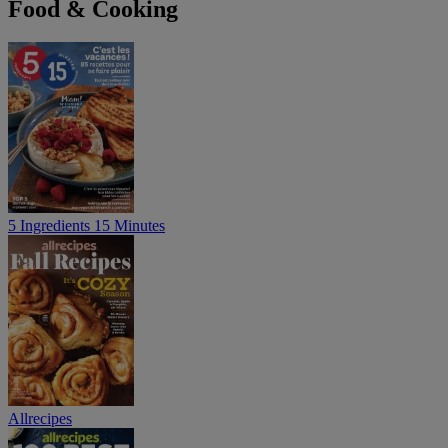
Food & Cooking
5 Ingredients 15 Minutes
Allrecipes