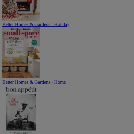
Better Homes & Gardens - Holiday
Better Homes & Gardens - Home