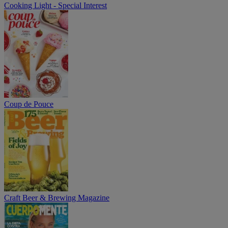
Cooking Light - Special Interest
Coup de Pouce
Craft Beer & Brewing Magazine