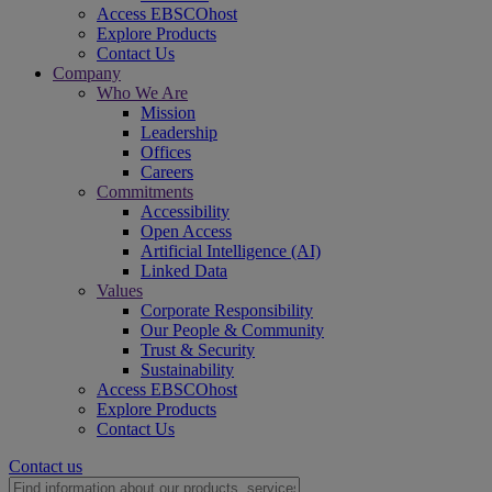
Access EBSCOhost
Explore Products
Contact Us
Company
Who We Are
Mission
Leadership
Offices
Careers
Commitments
Accessibility
Open Access
Artificial Intelligence (AI)
Linked Data
Values
Corporate Responsibility
Our People & Community
Trust & Security
Sustainability
Access EBSCOhost
Explore Products
Contact Us
Contact us