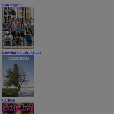
Bon Appétit
Brewing Industry Guide
Caribou