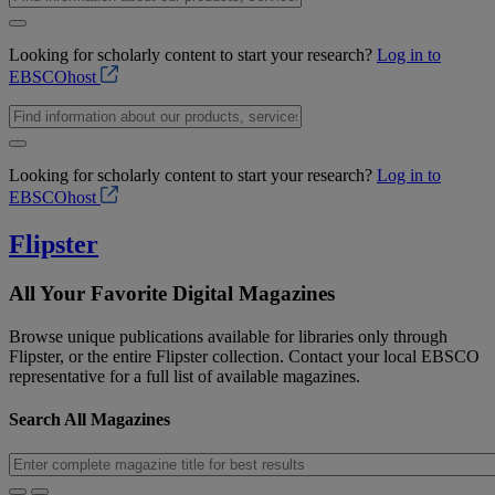
Looking for scholarly content to start your research?
Log in to
EBSCOhost
Looking for scholarly content to start your research?
Log in to
EBSCOhost
Flipster
All Your Favorite Digital Magazines
Browse unique publications available for libraries only through
Flipster, or the entire Flipster collection. Contact your local EBSCO
representative for a full list of available magazines.
Search All Magazines