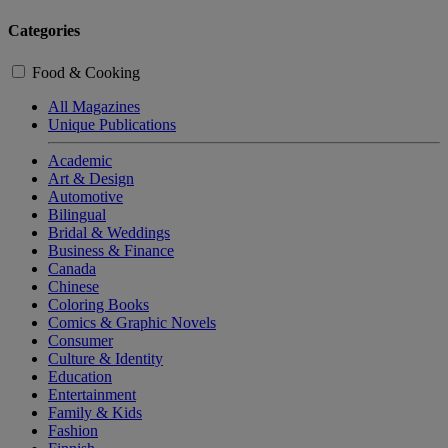
Categories
Food & Cooking
All Magazines
Unique Publications
Academic
Art & Design
Automotive
Bilingual
Bridal & Weddings
Business & Finance
Canada
Chinese
Coloring Books
Comics & Graphic Novels
Consumer
Culture & Identity
Education
Entertainment
Family & Kids
Fashion