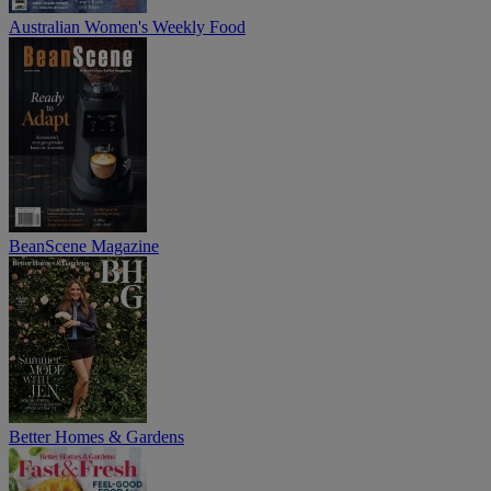
Australian Women's Weekly Food
BeanScene Magazine
Better Homes & Gardens