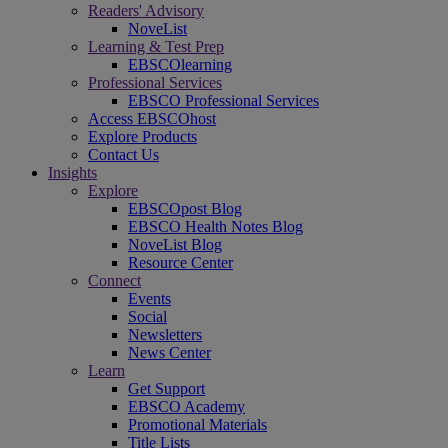
Readers' Advisory
NoveList
Learning & Test Prep
EBSCOlearning
Professional Services
EBSCO Professional Services
Access EBSCOhost
Explore Products
Contact Us
Insights
Explore
EBSCOpost Blog
EBSCO Health Notes Blog
NoveList Blog
Resource Center
Connect
Events
Social
Newsletters
News Center
Learn
Get Support
EBSCO Academy
Promotional Materials
Title Lists