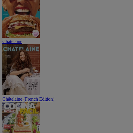
Chatelaine
Châtelaine (French Edition)