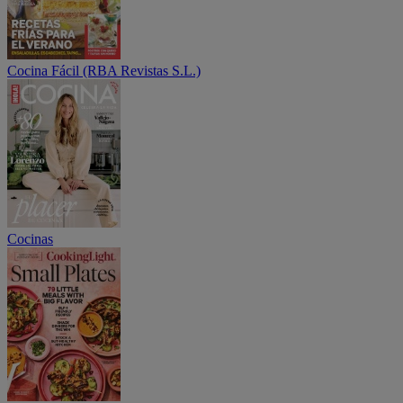
Cocina Fácil (RBA Revistas S.L.)
Cocinas