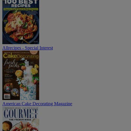
Allrecipes - Special Interest
American Cake Decorating Magazine