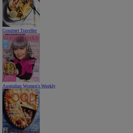
Gourmet Traveller
Australian Women's Weekly