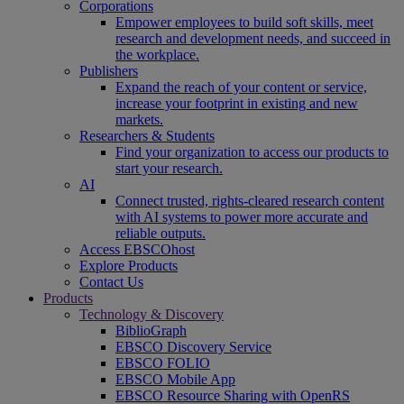
Corporations
Empower employees to build soft skills, meet
research and development needs, and succeed in
the workplace.
Publishers
Expand the reach of your content or service,
increase your footprint in existing and new
markets.
Researchers & Students
Find your organization to access our products to
start your research.
AI
Connect trusted, rights-cleared research content
with AI systems to power more accurate and
reliable outputs.
Access EBSCOhost
Explore Products
Contact Us
Products
Technology & Discovery
BiblioGraph
EBSCO Discovery Service
EBSCO FOLIO
EBSCO Mobile App
EBSCO Resource Sharing with OpenRS