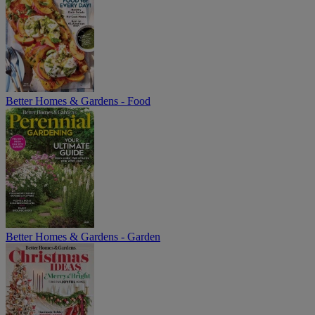
Better Homes & Gardens - Food
Better Homes & Gardens - Garden