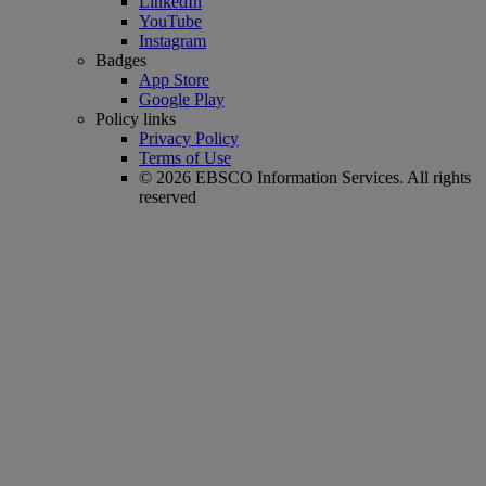
LinkedIn
YouTube
Instagram
Badges
App Store
Google Play
Policy links
Privacy Policy
Terms of Use
© 2026 EBSCO Information Services. All rights
reserved