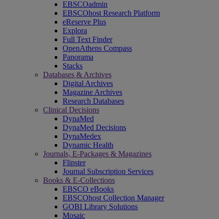
EBSCOadmin
EBSCOhost Research Platform
eReserve Plus
Explora
Full Text Finder
OpenAthens Compass
Panorama
Stacks
Databases & Archives
Digital Archives
Magazine Archives
Research Databases
Clinical Decisions
DynaMed
DynaMed Decisions
DynaMedex
Dynamic Health
Journals, E-Packages & Magazines
Flipster
Journal Subscription Services
Books & E-Collections
EBSCO eBooks
EBSCOhost Collection Manager
GOBI Library Solutions
Mosaic