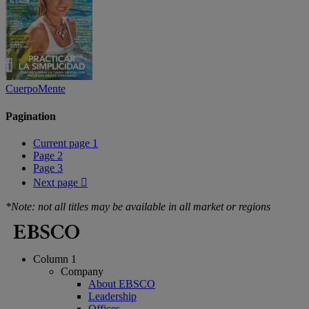
CuerpoMente
Pagination
Current page
1
Page
2
Page
3
Next page

*Note: not all titles may be available in all market or regions
Column 1
Company
About EBSCO
Leadership
Offices