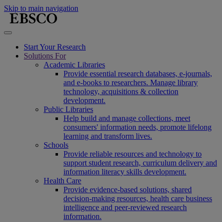
Skip to main navigation
Start Your Research
Solutions For
Academic Libraries
Provide essential research databases, e-journals,
and e-books to researchers. Manage library
technology, acquisitions & collection
development.
Public Libraries
Help build and manage collections, meet
consumers' information needs, promote lifelong
learning and transform lives.
Schools
Provide reliable resources and technology to
support student research, curriculum delivery and
information literacy skills development.
Health Care
Provide evidence-based solutions, shared
decision-making resources, health care business
intelligence and peer-reviewed research
information.