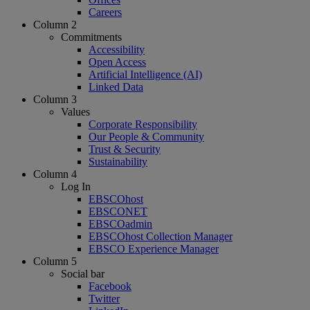
Careers
Column 2
Commitments
Accessibility
Open Access
Artificial Intelligence (AI)
Linked Data
Column 3
Values
Corporate Responsibility
Our People & Community
Trust & Security
Sustainability
Column 4
Log In
EBSCOhost
EBSCONET
EBSCOadmin
EBSCOhost Collection Manager
EBSCO Experience Manager
Column 5
Social bar
Facebook
Twitter