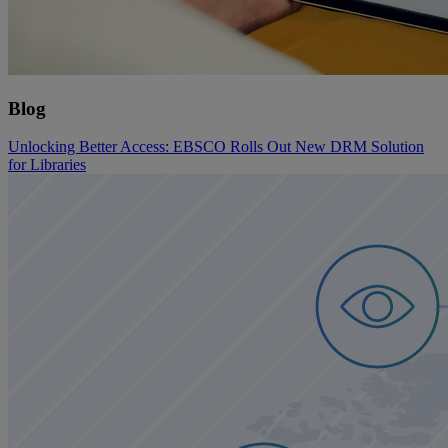
Blog
Unlocking Better Access: EBSCO Rolls Out New DRM Solution
for Libraries