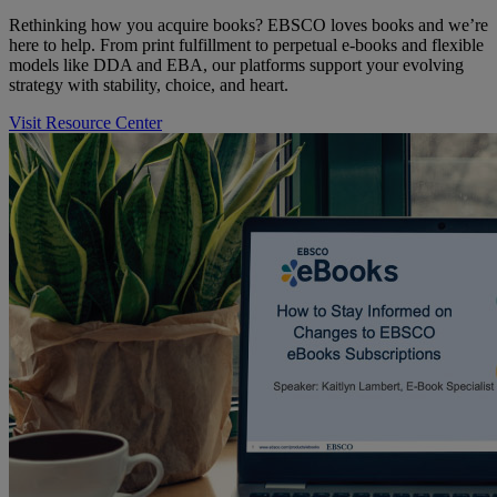
Rethinking how you acquire books? EBSCO loves books and we’re
here to help. From print fulfillment to perpetual e-books and flexible
models like DDA and EBA, our platforms support your evolving
strategy with stability, choice, and heart.
Visit Resource Center