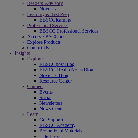
Readers' Advisory
NoveList
Learning & Test Prep
EBSCOlearning
Professional Services
EBSCO Professional Services
Access EBSCOhost
Explore Products
Contact Us
Insights
Explore
EBSCOpost Blog
EBSCO Health Notes Blog
NoveList Blog
Resource Center
Connect
Events
Social
Newsletters
News Center
Learn
Get Support
EBSCO Academy
Promotional Materials
Title Lists