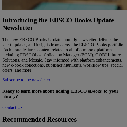
Introducing the EBSCO Books Update
Newsletter
The new EBSCO Books Update monthly newsletter delivers the
latest updates, and insights from across the EBSCO Books portfolio.
Each issue features content related to all of our book platforms,
including EBSCOhost Collection Manager (ECM), GOBI Library
Solutions, and Mosaic. Stay informed with platform enhancements,
new e-book collections, publisher highlights, workflow tips, special
offers, and more.
Subscribe to the newsletter
Ready to learn more about adding EBSCO eBooks to your
library?
Contact Us
Recommended Resources