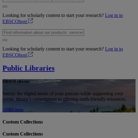
Looking for scholarly content to start your research?
Log in to
EBSCOhost
Looking for scholarly content to start your research?
Log in to
EBSCOhost
Public Libraries
EBSCO eBooks
Satisfy the digital needs of your patrons while supporting your
public library’s commitment to offering earth-friendly resources.
Order now
Custom Collections
Custom Collections