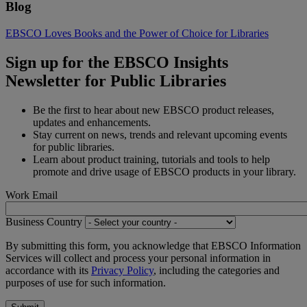
Blog
EBSCO Loves Books and the Power of Choice for Libraries
Sign up for the EBSCO Insights
Newsletter for Public Libraries
Be the first to hear about new EBSCO product releases,
updates and enhancements.
Stay current on news, trends and relevant upcoming events
for public libraries.
Learn about product training, tutorials and tools to help
promote and drive usage of EBSCO products in your library.
Work Email
Business Country
By submitting this form, you acknowledge that EBSCO Information
Services will collect and process your personal information in
accordance with its
Privacy Policy
, including the categories and
purposes of use for such information.