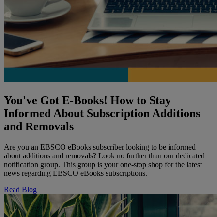
You've Got E-Books! How to Stay
Informed About Subscription Additions
and Removals
Are you an EBSCO eBooks subscriber looking to be informed
about additions and removals? Look no further than our dedicated
notification group. This group is your one-stop shop for the latest
news regarding EBSCO eBooks subscriptions.
Read Blog