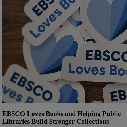
EBSCO Loves Books and Helping Public
Libraries Build Stronger Collections