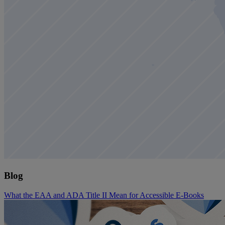
Blog
What the EAA and ADA Title II Mean for Accessible E-Books