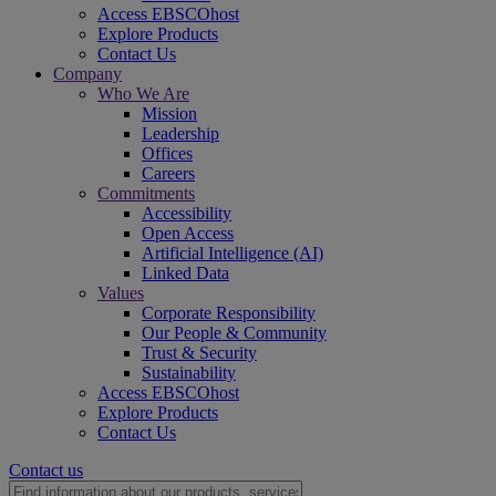
Access EBSCOhost
Explore Products
Contact Us
Company
Who We Are
Mission
Leadership
Offices
Careers
Commitments
Accessibility
Open Access
Artificial Intelligence (AI)
Linked Data
Values
Corporate Responsibility
Our People & Community
Trust & Security
Sustainability
Access EBSCOhost
Explore Products
Contact Us
Contact us