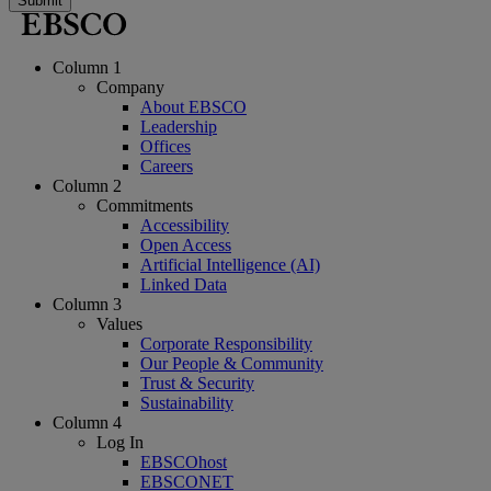
Submit
Column 1
Company
About EBSCO
Leadership
Offices
Careers
Column 2
Commitments
Accessibility
Open Access
Artificial Intelligence (AI)
Linked Data
Column 3
Values
Corporate Responsibility
Our People & Community
Trust & Security
Sustainability
Column 4
Log In
EBSCOhost
EBSCONET