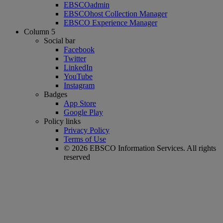
EBSCOadmin
EBSCOhost Collection Manager
EBSCO Experience Manager
Column 5
Social bar
Facebook
Twitter
LinkedIn
YouTube
Instagram
Badges
App Store
Google Play
Policy links
Privacy Policy
Terms of Use
© 2026 EBSCO Information Services. All rights
reserved