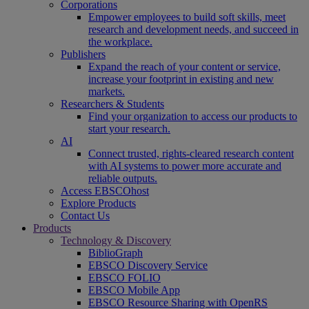
Corporations
Empower employees to build soft skills, meet
research and development needs, and succeed in
the workplace.
Publishers
Expand the reach of your content or service,
increase your footprint in existing and new
markets.
Researchers & Students
Find your organization to access our products to
start your research.
AI
Connect trusted, rights-cleared research content
with AI systems to power more accurate and
reliable outputs.
Access EBSCOhost
Explore Products
Contact Us
Products
Technology & Discovery
BiblioGraph
EBSCO Discovery Service
EBSCO FOLIO
EBSCO Mobile App
EBSCO Resource Sharing with OpenRS