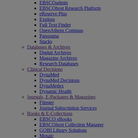
EBSCOadmin
EBSCOhost Research Platform
eReserve Plus
Explora
Full Text Finder
OpenAthens Compass
Panorama
Stacks
Databases & Archives
Digital Archives
Magazine Archives
Research Databases
Clinical Decisions
DynaMed
DynaMed Decisions
DynaMedex
Dynamic Health
Journals, E-Packages & Magazines
Flipster
Journal Subscription Services
Books & E-Collections
EBSCO eBooks
EBSCOhost Collection Manager
GOBI Library Solutions
Mosaic