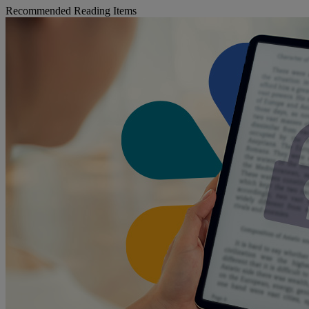
Recommended Reading Items