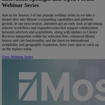
Webinar Series
Join us for Season 3 of our popular webinar series as we take a
deeper dive into Mosaic’s expanding capabilities and platform
growth. In our next session, attendees get an early look at upcoming
selector workflows and expanded roles that support collaboration
between selectors and acquisitions, along with updates to Choice
Reviews integration within the selection flow, enhanced library
history and cart functionality, and the latest on international
availability and geographic expansion. Save your spot or catch up
on the replays today.
View Webinar Series