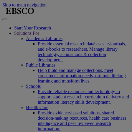
Skip to main navigation
Start Your Research
Solutions For
Academic Libraries
Provide essential research databases, e-journals,
and e-books to researchers. Manage library
technology, acquisitions & collection
development.
Public Libraries
Help build and manage collections, meet
consumers' information needs, promote lifelong
learning and transform lives.
Schools
Provide reliable resources and technology to
support student research, curriculum delivery and
information literacy skills development.
Health Care
Provide evidence-based solutions, shared
decision-making resources, health care business
intelligence and peer-reviewed research
information.