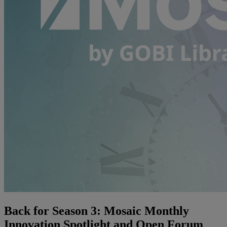
Back for Season 3: Mosaic Monthly
Innovation Spotlight and Open Forum