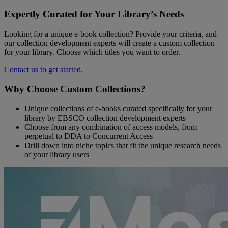
Expertly Curated for Your Library’s Needs
Looking for a unique e-book collection? Provide your criteria, and
our collection development experts will create a custom collection
for your library. Choose which titles you want to order.
Contact us to get started
.
Why Choose Custom Collections?
Unique collections of e-books curated specifically for your
library by EBSCO collection development experts
Choose from any combination of access models, from
perpetual to DDA to Concurrent Access
Drill down into niche topics that fit the unique research needs
of your library users