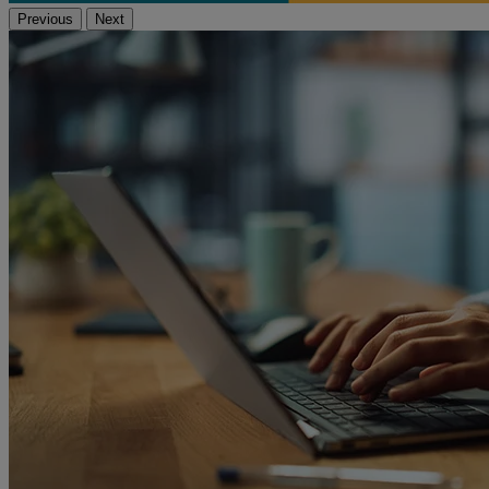
Previous
Next